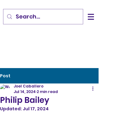
Post
Joel Caballero
Jul 14, 2024
2 min read
Philip Bailey
Updated:
Jul 17, 2024