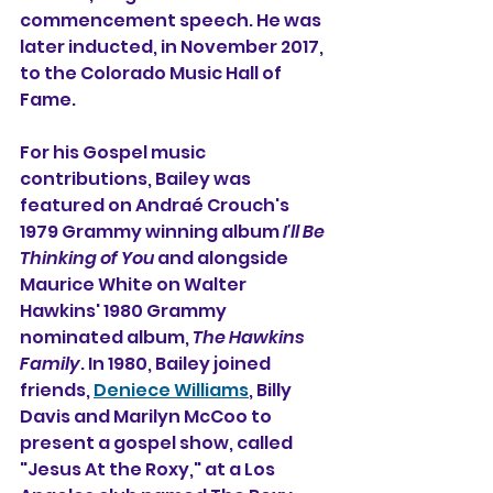
commencement speech. He was 
later inducted, in November 2017, 
to the 
Colorado Music Hall of 
Fame
.
For his Gospel music 
contributions, 
Bailey was 
featured on 
Andraé Crouch
's 
1979 Grammy winning album 
I'll Be 
Thinking of You
 and alongside 
Maurice White on 
Walter 
Hawkins
' 1980 
Grammy
nominated album, 
The Hawkins 
Family
. In 1980, Bailey joined 
friends, 
Deniece Williams
, 
Billy 
Davis
 and 
Marilyn McCoo
 to 
present a gospel show, called 
"Jesus At the Roxy," at a Los 