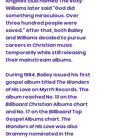
Angeles club named 
The Roxy
. 
Williams later said "God did 
something miraculous. Over 
three hundred people were 
saved." After that, both Bailey 
and Williams decided to pursue 
careers in Christian music 
temporarily while still releasing 
their mainstream albums.
During 1984, Bailey issued his first 
gospel album titled 
The Wonders 
of His Love
 on 
Myrrh Records
. The 
album reached No. 13 on the 
Billboard
Christian Albums
 chart 
and No. 17 on the 
Billboard
Top 
Gospel Albums
 chart. 
The 
Wonders of His Love
 was also 
Grammy
 nominated in the 