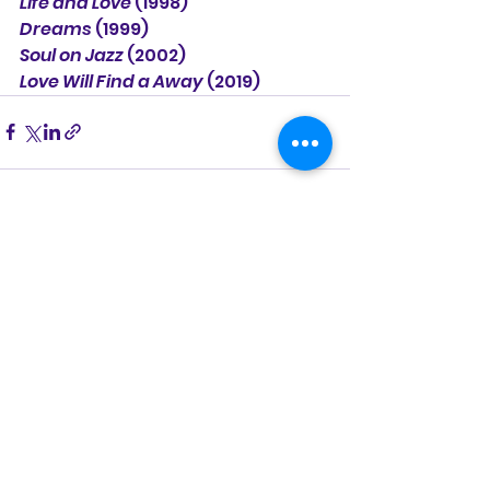
Life and Love
 (1998)
Dreams
 (1999)
Soul on Jazz
 (2002)
Love Will Find a Away
 (2019)
See All
Recent Posts