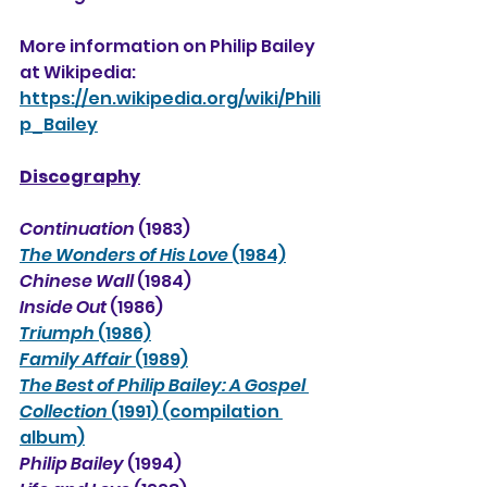
More information on Philip Bailey 
at Wikipedia:
https://en.wikipedia.org/wiki/Phili
p_Bailey
Discography
Continuation
 (1983)
The Wonders of His Love
 (1984)
Chinese Wall
 (1984)
Inside Out
 (1986)
Triumph
 (1986)
Family Affair
 (1989)
The Best of Philip Bailey: A Gospel 
Collection
 (1991) (compilation 
album)
Philip Bailey
 (1994)