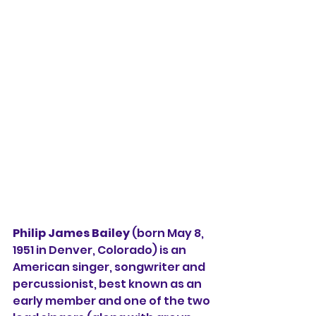
Philip James Bailey
 (born May 8, 
1951 in Denver, Colorado) is an 
American singer, songwriter and 
percussionist, best known as an 
early member and one of the two 