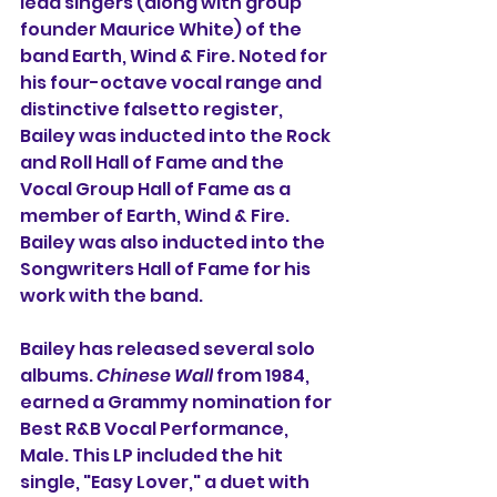
lead singers (along with group 
founder 
Maurice White
) of the 
band 
Earth, Wind & Fire
. Noted for 
his four-
octave
 vocal range and 
distinctive 
falsetto
 register, 
Bailey was inducted into the 
Rock 
and Roll Hall of Fame
 and the 
Vocal Group Hall of Fame
 as a 
member of Earth, Wind & Fire. 
Bailey was also inducted into the 
Songwriters Hall of Fame
 for his 
work with the band.
Bailey has released several solo 
albums. 
Chinese Wall
 from 1984, 
earned a Grammy nomination for 
Best R&B Vocal Performance, 
Male
. This LP included the hit 
single, "
Easy Lover,
" a duet with 