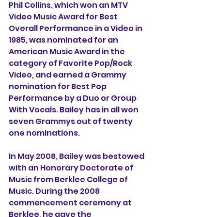
Phil Collins
, which won an 
MTV 
Video Music Award
 for 
Best 
Overall Performance in a Video
 in 
1985
, was nominated for an 
American Music Award
 in the 
category of Favorite Pop/Rock 
Video, and earned a Grammy 
nomination for 
Best Pop 
Performance by a Duo or Group 
With Vocals
. Bailey has in all won 
seven Grammys out of twenty 
one nominations.
In May 2008, Bailey was bestowed 
with an Honorary Doctorate of 
Music from 
Berklee College of 
Music
. During the 2008 
commencement ceremony at 
Berklee, he gave the 