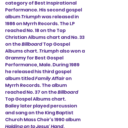
category of 
Best Inspirational 
Performance
. His second gospel 
album 
Triumph
 was released in 
1986 on 
Myrrh Records
. The LP 
reached No. 18 on the 
Top 
Christian Albums
 chart and No. 33 
on the 
Billboard
Top Gospel 
Albums
 chart. 
Triumph
 also won a 
Grammy
 for 
Best Gospel 
Performance, Male
. During 1989 
he released his third gospel 
album titled 
Family Affair
 on 
Myrrh Records
. The album 
reached No. 37 on the 
Billboard
Top Gospel Albums
 chart.
Bailey later played percussion 
and sang on the King Baptist 
Church Mass Choir's 1990 album 
Holding on to Jesus' Hand
.