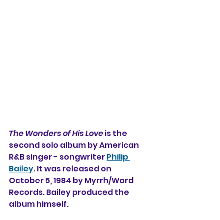
The Wonders of His Love
 is the 
second solo album by American 
R&B singer - songwriter 
Philip 
Bailey
. It was released on 
October 5, 1984 by Myrrh/Word 
Records. Bailey produced the 
album himself.