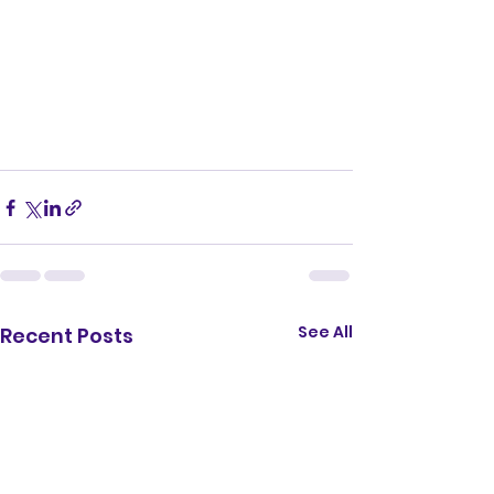
See All
Recent Posts