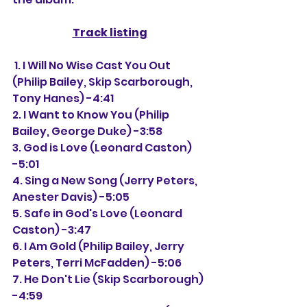
Track listing
 1. I Will No Wise Cast You Out 
(Philip Bailey, Skip Scarborough, 
Tony Hanes) -4:41
2. I Want to Know You (Philip 
Bailey, George Duke) -3:58
3. God is Love (Leonard Caston) 
-5:01
4. Sing a New Song (Jerry Peters, 
Anester Davis) -5:05
5. Safe in God's Love (Leonard 
Caston) -3:47
6. I Am Gold (Philip Bailey, Jerry 
Peters, Terri McFadden) -5:06
7. He Don't Lie (Skip Scarborough) 
-4:59