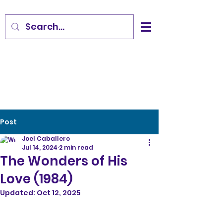
Post
Joel Caballero
Jul 14, 2024
2 min read
The Wonders of His
Love (1984)
Updated:
Oct 12, 2025