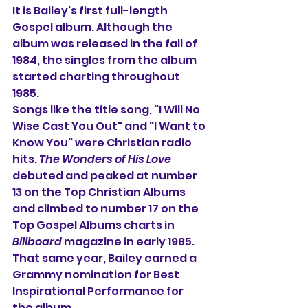
It is Bailey's first full-length 
Gospel album. Although the 
album was released in the fall of 
1984, the singles from the album 
started charting throughout 
1985.
Songs like the title song, "I Will No 
Wise Cast You Out" and "I Want to 
Know You" were Christian radio 
hits. 
The Wonders of His Love
debuted and peaked at number 
13 on the Top Christian Albums 
and climbed to number 17 on the 
Top Gospel Albums charts in 
Billboard
 magazine in early 1985. 
That same year, Bailey earned a 
Grammy nomination for Best 
Inspirational Performance for 
the album.