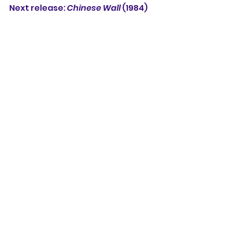
Next release: 
Chinese Wall
 (1984)