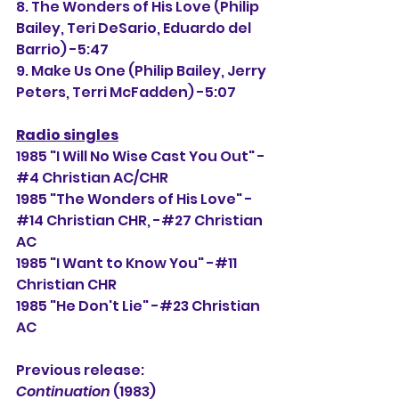
8. The Wonders of His Love (Philip 
Bailey, 
Teri DeSario, Eduardo del 
Barrio) -5:47
9. Make Us One (
Philip Bailey, Jerry 
Peters, Terri McFadden) -5:07
Radio singles
1985 "I Will No Wise Cast You Out" -
#4 Christian AC/CHR
1985 "The Wonders of His Love" -
#14 Christian CHR, -#
27
 Christian 
AC
1985 "I Want to Know You" -#11 
Christian CHR
1985 "He Don't Lie" -#23 Christian 
AC
Previous release: 
Continuation
 (1983)