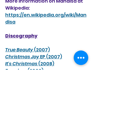
More information on Mandisa at 
Wikipedia:
https://en.wikipedia.org/wiki/Man
disa
Discography
True Beauty
 (2007)
Christmas Joy
 EP (2007)
It's Christmas
 (2008)
Freedom
 (2009)
What If We Were Real
 (2011)
Remixed: Get Movin'
 (2012) (remix 
EP)
Overcomer
 (2013)
Get Up: The Remixes
 (2014) (remix 
album)
Out of the Dark
 (2017)
Overcomer: The Greatest Hits