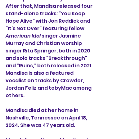
After that, 
Mandisa released four 
stand-alone tracks: "You Keep 
Hope Alive" with Jon Reddick and 
"It's Not Over" featuring fellow 
American Idol
 singer Jasmine 
Murray and Christian worship 
singer Rita Springer, both in 2020 
and solo tracks "Breakthrough" 
and "Ruins," both released in 2021. 
Mandisa is also a featured 
vocalist on tracks by Crowder, 
Jordan Feliz and tobyMac among 
others.
Mandisa died at her home in 
Nashville, Tennessee on April 18, 
2024. She was 47 years old.