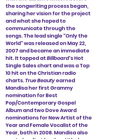
the songwriting process began, 
sharing her vision for the project 
and what she hoped to 
communicate through the 
songs. The lead single "Only the 
World" was released on May 22, 
2007 and became an immediate 
hit. It topped at 
Billboard
's Hot 
Single Sales chart and was a Top 
10 hit on the Christian radio 
charts. 
True Beauty
 earned 
Mandisa her first Grammy 
nomination for Best 
Pop/Contemporary Gospel 
Album and two Dove Award 
nominations for New Artist of the 
Year and Female Vocalist of the 
Year, both in 2008. Mandisa also 