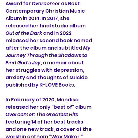
Award for 
Overcomer
 as Best 
Contemporary Christian Music 
Album in 2014. In 2017, she 
released her final studio album 
Out of the Dark
 and in 2022 
released her second book named 
after the album and subtitled 
My 
Journey Through the Shadows to 
Find God’s Joy
, a memoir about 
her struggles with depression, 
anxiety and thoughts of suicide 
published by K-LOVE Books.
In February of 2020, Mandisa 
released her only "best of" album 
Overcomer: The Greatest Hits
featuring 14 of her best tracks 
and one new track, a cover of the 
worship anthem "Way Maker." 