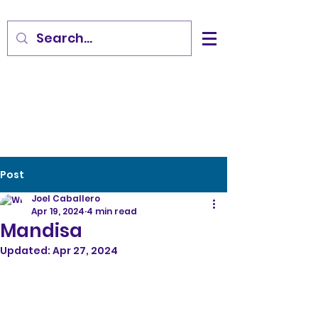
Post
Joel Caballero
Apr 19, 2024
4 min read
Mandisa
Updated:
Apr 27, 2024