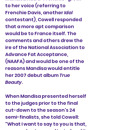
to her voice (referring to 
Frenchie Davis, another 
Idol
contestant), Cowell responded 
that a more apt comparison 
would be to 
France
 itself. The 
comments and others drew the 
ire of the 
National Association to 
Advance Fat Acceptance
, 
(NAAFA) and would be one of the 
reasons Mandisa would entitle 
her 2007 debut album 
True 
Beauty
.
When Mandisa presented herself 
to the judges prior to the final 
cut-down to the season's 24 
semi-finalists, she told Cowell: 
"What I want to say to you is that, 