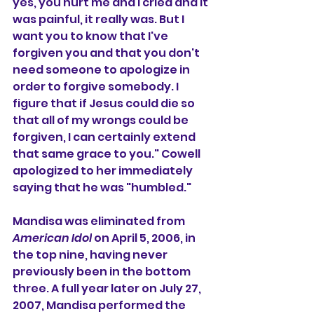
yes, you hurt me and I cried and it 
was painful, it really was. But I 
want you to know that I've 
forgiven you and that you don't 
need someone to apologize in 
order to forgive somebody. I 
figure that if Jesus could die so 
that all of my wrongs could be 
forgiven, I can certainly extend 
that same grace to you." Cowell 
apologized to her immediately 
saying that he was "humbled."
Mandisa was eliminated from 
American Idol
 on April 5, 2006, in 
the top nine, having never 
previously been in the bottom 
three. A full year later on July 27, 
2007, Mandisa performed the 