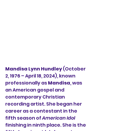
Mandisa Lynn Hundley
 (October 
2, 1976 – April 18, 2024), known 
professionally as 
Mandisa
, was 
an American 
gospel
 and 
contemporary Christian
recording artist. She began her 
career as a contestant in the 
fifth season
 of 
American Idol
finishing in ninth place. She is the 