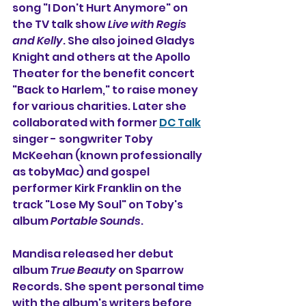
song "I Don't Hurt Anymore" on 
the TV talk show 
Live with Regis 
and Kelly
. She also joined 
Gladys 
Knight
 and others at the 
Apollo 
Theater
 for the benefit concert 
"Back to Harlem," to raise money 
for various charities. Later she 
collaborated with former 
DC Talk
singer - songwriter Toby 
McKeehan (known professionally 
as tobyMac) and gospel 
performer Kirk Franklin on the 
track "Lose My Soul" on Toby's 
album 
Portable Sounds
.
Mandisa released her debut 
album 
True Beauty
 on Sparrow 
Records. She
spent personal time 
with the album's writers before 