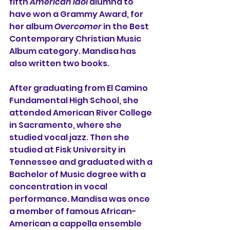
fifth 
American Idol
 alumna to 
have won a 
Grammy Award
, for 
her album 
Overcomer
 in the 
Best 
Contemporary Christian Music 
Album
 category. Mandisa has 
also written two books.
After graduating from 
El Camino 
Fundamental High School
, she 
attended 
American River College
in 
Sacramento
, where she 
studied vocal jazz. Then she 
studied at 
Fisk University
 in 
Tennessee
 and graduated with a 
Bachelor of Music degree with a 
concentration in vocal 
performance. Mandisa was once 
a member of famous African-
American a cappella ensemble 