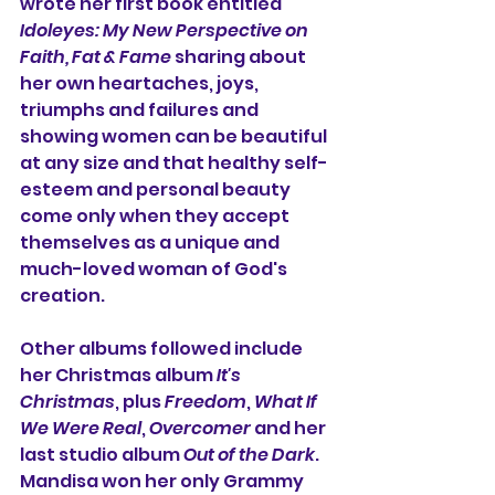
wrote her first book entitled 
Idoleyes: My New Perspective on 
Faith, Fat & Fame 
sharing about 
her own heartaches, joys, 
triumphs and failures and 
showing women can be beautiful 
at any size and that healthy self-
esteem and personal beauty 
come only when they accept 
themselves as a unique and 
much-loved woman of God's 
creation.
Other albums followed include 
her Christmas album 
It's 
Christmas
, plus 
Freedom
, 
What If 
We Were Real
, 
Overcomer
 and her 
last studio album 
Out of the Dark
. 
Mandisa won her only Grammy 