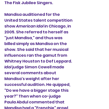
The Fisk Jubilee Singers.
Mandisa auditioned for the 
United States talent competition 
show 
American Idol
 in Chicago, in 
2005. She referred to herself as 
"just Mandisa," and thus was 
billed simply as Mandisa on the 
show. She said that her musical 
influences ran the gamut from 
Whitney Houston
 to 
Def Leppard
. 
Idol
 judge 
Simon Cowell
 made 
several comments about 
Mandisa's weight after her 
successful audition. He quipped, 
"Do we have a bigger stage this 
year?" Then when co-judge 
Paula Abdul
 commented that 
Mandisa had a "
Frenchie
" growl 