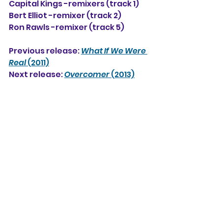
Capital Kings -remixers (track 1)
Bert Elliot -remixer (track 2)
Ron Rawls -remixer (track 5)
Previous release: 
What If We Were 
Real
 (2011)
Next release: 
Overcomer
 (2013)