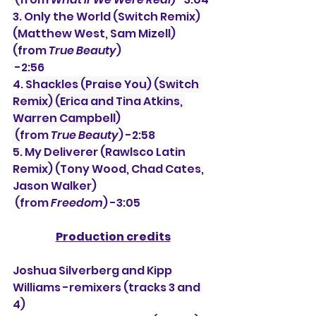
3. 
Only the World (Switch Remix) 
(Matthew West, Sam Mizell) 
(from 
True Beauty
)
 -2:56
4. 
Shackles (Praise You) (Switch 
Remix) (Erica and Tina Atkins, 
Warren Campbell)
 (
from 
True Beauty
) -2:58
5. My Deliverer (Rawlsco Latin 
Remix) (Tony Wood, Chad Cates, 
Jason Walker)
 (from 
Freedom
) -3:05
Production credits
Joshua Silverberg and Kipp 
Williams -remixers (tracks 3 and 
4)