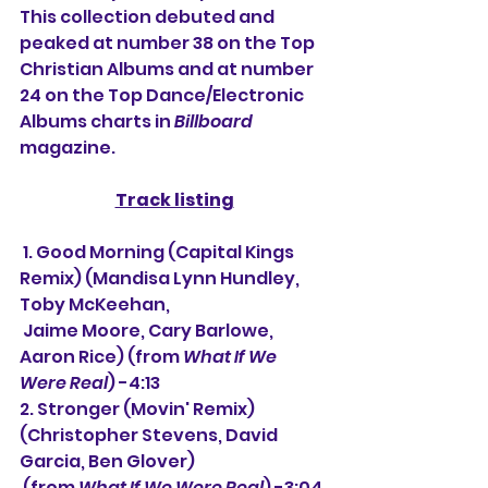
This collection debuted and 
peaked at number 38 on the Top 
Christian Albums and at number 
24 on the Top Dance/Electronic 
Albums charts in 
Billboard
magazine.
Track listing
 1. Good Morning (Capital Kings 
Remix) 
(Mandisa Lynn Hundley, 
Toby McKeehan,
 Jaime Moore, Cary Barlowe, 
Aaron Rice) (from 
What If We 
Were Real
) -4:13
2. Stronger (Movin' Remix) 
(Christopher Stevens, David 
Garcia, Ben Glover)
(from 
What If We Were Real
) -3:04