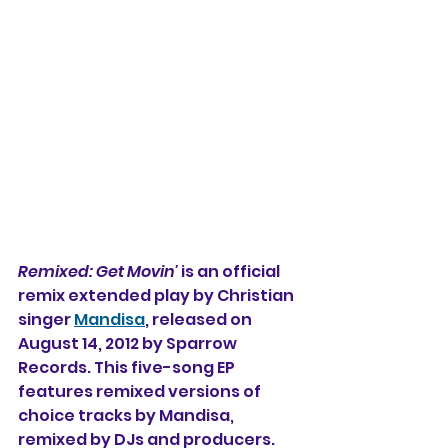
Remixed: Get Movin'
 is an official 
remix extended play by Christian 
singer 
Mandisa
, released on 
August 14, 2012 by Sparrow 
Records. This five-song EP 
features remixed versions of 
choice tracks by Mandisa, 
remixed by DJs and producers. 