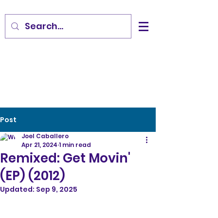
Post
Joel Caballero
Apr 21, 2024
1 min read
Remixed: Get Movin'
(EP) (2012)
Updated:
Sep 9, 2025