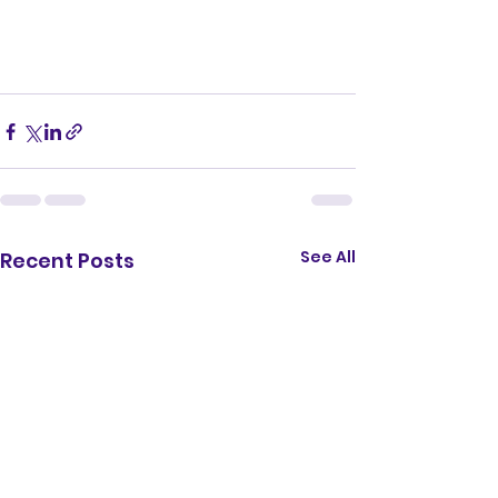
See All
Recent Posts