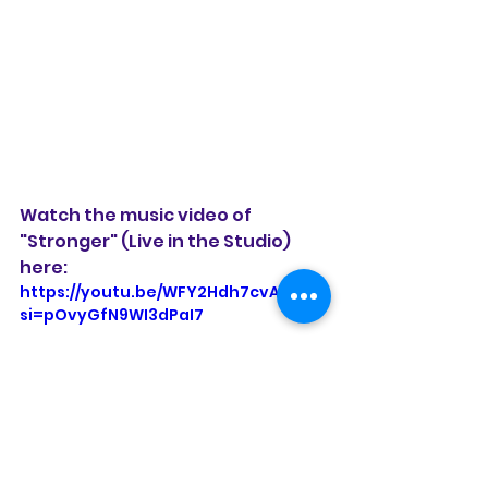
Watch the music video of 
"Stronger" (Live in the Studio) 
here:
https://youtu.be/WFY2Hdh7cvA?
si=pOvyGfN9WI3dPaI7