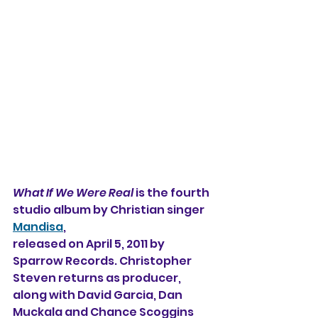
What If We Were Real
 is the fourth 
studio album by Christian singer 
Mandisa
,
released on April 5, 2011 by 
Sparrow Records. Christopher 
Steven returns as producer, 
along with David Garcia, Dan 
Muckala and Chance Scoggins 