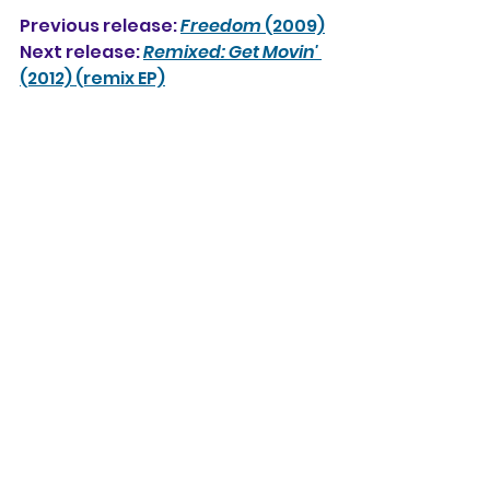
Previous release: 
Freedom
 (2009)
Next release: 
Remixed: Get Movin'
(2012) (remix EP)