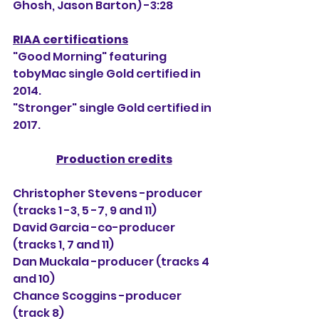
Ghosh, Jason Barton) -3:28
RIAA certifications
"Good Morning" featuring 
tobyMac single Gold certified in 
2014.
"Stronger" single Gold certified in 
2017.
Production credits
Christopher Stevens -producer 
(tracks 
1 -3, 5 -7, 9 and 11)
David Garcia -co-producer 
(tracks 1, 7 and 11)
Dan Muckala -producer (tracks 4 
and 10)
Chance Scoggins -producer 
(track 8)