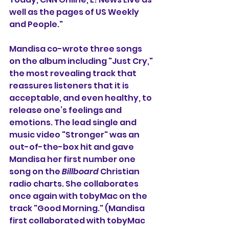
well as the pages of US Weekly 
and People."
Mandisa co-wrote three songs 
on the album including "Just Cry," 
the most revealing track
 that 
reassures listeners that it is 
acceptable, and even healthy, to 
release one’s feelings and 
emotions. The lead single and 
music video "Stronger" was an 
out-of-the-box hit and gave 
Mandisa her first number one 
song on the 
Billboard
 Christian 
radio charts. She collaborates 
once again with tobyMac on the 
track "Good Morning." (Mandisa 
first collaborated with tobyMac 