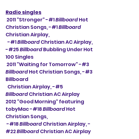
Radio singles
 2011 "Stronger" -#1 
Billboard
 Hot 
Christian Songs, -#1 
Billboard
Christian Airplay,
  -#1 
Billboard
 Christian AC Airplay, 
-#25 
Billboard
 Bubbling Under Hot 
100 Singles
 2011 "Waiting for Tomorrow" -#3 
Billboard
 Hot Christian Songs, -#3 
Billboard
  Christian Airplay, -#5 
Billboard
 Christian AC Airplay
2012 "Good Morning" featuring 
tobyMac -#18 
Billboard
 Hot 
Christian Songs,
 -#18 
Billboard
 Christian Airplay, -
#22 
Billboard
 Christian AC Airplay