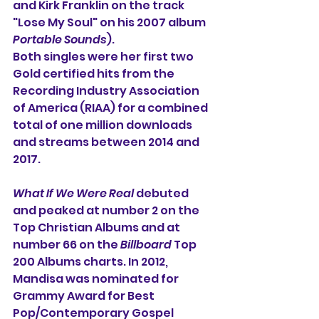
and Kirk Franklin on the track 
"Lose My Soul" on his 2007 album 
Portable Sounds
).
Both singles were her first two 
Gold certified hits from the 
Recording Industry Association 
of America (RIAA) for a combined 
total of one million downloads 
and streams between 2014 and 
2017.
What If We Were Real
 debuted 
and peaked at number 2 on the 
Top Christian Albums and at 
number 66 on the 
Billboard
 Top 
200 Albums charts. In 2012, 
Mandisa was nominated for 
Grammy Award for Best 
Pop/Contemporary Gospel 