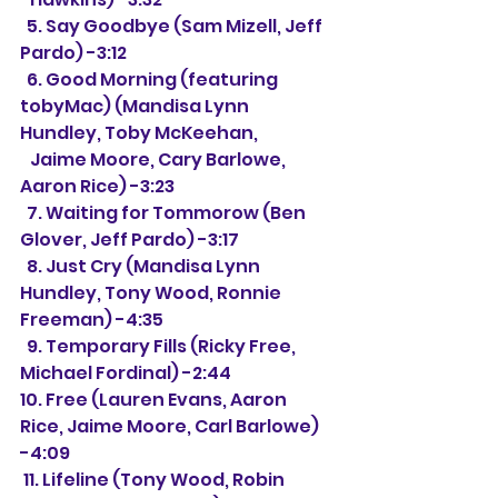
  5. Say Goodbye (Sam Mizell, Jeff 
Pardo) -3:12
  6. Good Morning (featuring 
tobyMac) (Mandisa Lynn 
Hundley, Toby McKeehan,
   Jaime Moore, Cary Barlowe, 
Aaron Rice) -3:23
  7. Waiting for Tommorow (Ben 
Glover, Jeff Pardo) -3:17
  8. Just Cry (Mandisa Lynn 
Hundley, Tony Wood, Ronnie 
Freeman) -4:35
  9. Temporary Fills (Ricky Free, 
Michael Fordinal) -2:44
10. Free (Lauren Evans, Aaron 
Rice, Jaime Moore, Carl Barlowe) 
-4:09
 11. Lifeline (Tony Wood, Robin 