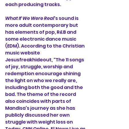
each producing tracks.
What If We Were Real
's sound is 
more adult contemporary but 
has elements of pop, R&B and 
some electronic dance music 
(EDM). According to the Christian 
music website 
Jesusfreakhideout, "
The 11 songs 
of joy, struggle, worship and 
redemption encourage shining 
the light on who we really are, 
including both the good and the 
bad. The theme of the record 
also coincides with parts of 
Mandisa’s journey as she has 
publicly discussed her own 
struggle with weight loss on 
Today, CNN Online, E! News Live as 