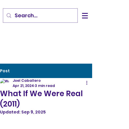
Post
Joel Caballero
Apr 21, 2024
3 min read
What If We Were Real
(2011)
Updated:
Sep 9, 2025