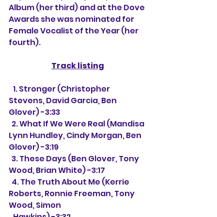
Album (her third) and at the Dove 
Awards she was nominated for 
Female Vocalist of the Year (her 
fourth).
Track listing
   1. Stronger (Christopher 
Stevens, David Garcia, Ben 
Glover) -3:33
  2. What If We Were Real (Mandisa 
Lynn Hundley, Cindy Morgan, Ben 
Glover) -3:19
  3. These Days (Ben Glover, Tony 
Wood, Brian White) -3:17
  4. The Truth About Me (Kerrie 
Roberts, Ronnie Freeman, Tony 
Wood, Simon
   Hawkins) -3:32