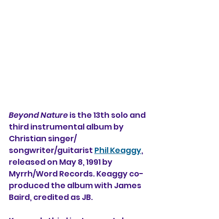
Beyond Nature
 is the 13th solo and 
third instrumental album by 
Christian singer/
songwriter/guitarist 
Phil Keaggy
, 
released on May 8, 1991 by 
Myrrh/Word Records. Keaggy co-
produced the album with James 
Baird, credited as JB.