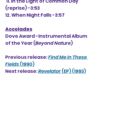
 11. In the Light of Common Day 
(reprise) -3:53
12. When Night Falls -3:57
Accolades
Dove Award -Instrumental Album 
of the Year (
Beyond Nature
)
Previous release: 
Find Me in These 
Fields
 (1990)
Next release: 
Revelator
 (EP) (1993)