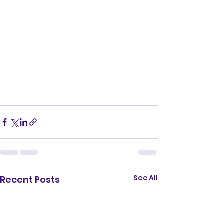
See All
Recent Posts