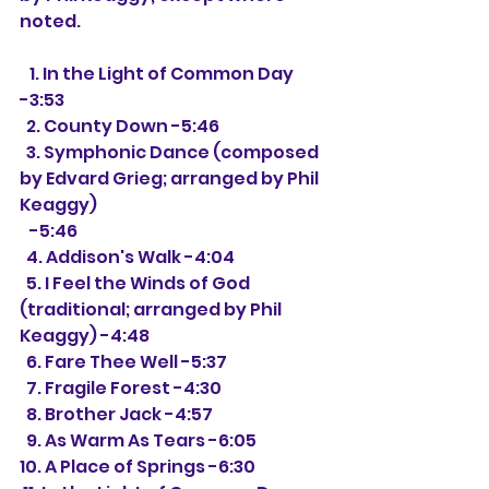
noted.
   1. In the Light of Common Day 
-3:53
  2. County Down -5:46
  3. Symphonic Dance (composed 
by Edvard Grieg; arranged by Phil 
Keaggy)
   -5:46
  4. Addison's Walk -4:04
  5. I Feel the Winds of God 
(traditional; arranged by Phil 
Keaggy) -4:48
  6. Fare Thee Well -5:37
  7. Fragile Forest -4:30
  8. Brother Jack -4:57
  9. As Warm As Tears -6:05
10. A Place of Springs -6:30