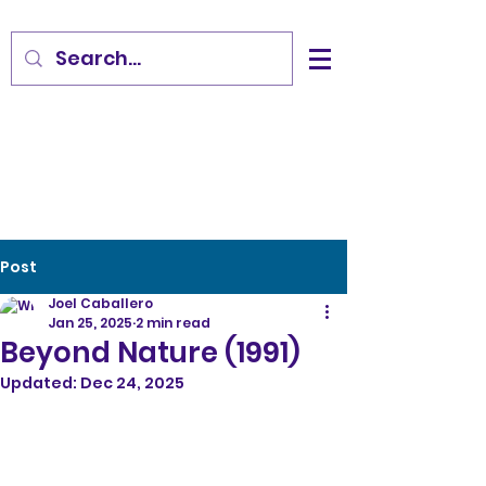
Post
Joel Caballero
Jan 25, 2025
2 min read
Beyond Nature (1991)
Updated:
Dec 24, 2025