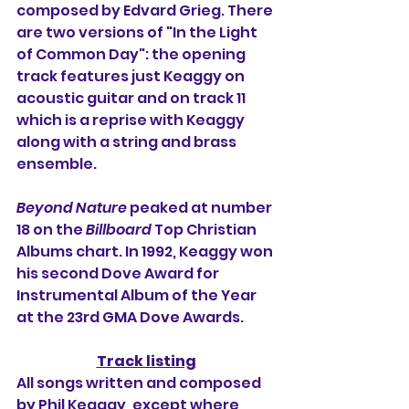
composed by Edvard Grieg. There 
are two versions of "In the Light 
of Common Day": the opening 
track features just Keaggy on 
acoustic guitar and on track 11 
which is a reprise with Keaggy 
along with a string and brass 
ensemble.
Beyond Nature
 peaked at number 
18 on the 
Billboard
 Top Christian 
Albums chart. In 1992, Keaggy won 
his second Dove Award for 
Instrumental Album of the Year 
at the 23rd GMA Dove Awards.
Track listing
All songs written and composed 
by Phil Keaggy, except where 