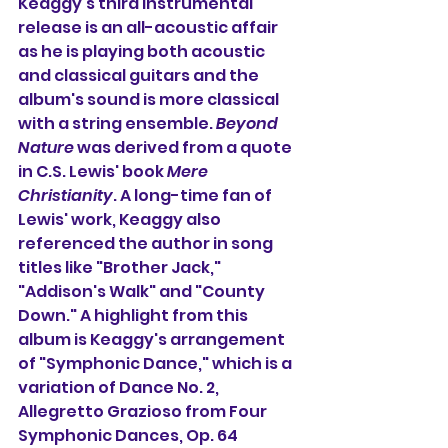
Keaggy's third instrumental 
release is an all-acoustic affair 
as he is playing both acoustic 
and classical guitars and the 
album's sound is more classical 
with a string ensemble. 
Beyond 
Nature
was derived from a quote 
in C.S. Lewis' book 
Mere 
Christianity
. A long-time fan of 
Lewis' work, Keaggy also 
referenced the author in song 
titles like "Brother Jack," 
"Addison's Walk" and "County 
Down."
A highlight from this 
album is Keaggy's arrangement 
of "Symphonic Dance," which is a 
variation of Dance No. 2, 
Allegretto Grazioso from Four 
Symphonic Dances, Op. 64 