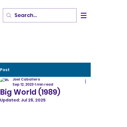
Post
Joel Caballero
Sep 12, 2023
1 min read
Big World (1989)
Updated:
Jul 26, 2025