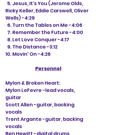
  5. Jesus, It's You (Jerome Olds, 
Ricky Keller, Eddie Carswell, Oliver 
Wells) -4:29
  6. Turn the Tables on Me -4:06
  7. Remember the Future -4:00
  8. Let Love Conquer -4:17
  9. The Distance -3:12
10. Movin' On -4:26
Personnel
Mylon & Broken Heart:
Mylon LeFevre -lead vocals, 
guitar
Scott Allen -guitar, backing 
vocals
Trent Argante -guitar, backing 
vocals
Ben Hewitt -digital drums, 