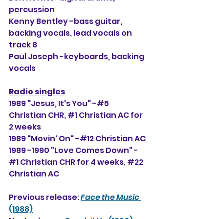
percussion
Kenny Bentley -bass guitar, 
backing vocals, lead vocals on 
track 8
Paul Joseph -keyboards, backing 
vocals
Radio singles
1989 "Jesus, It's You" -#5 
Christian CHR, 
#1
 Christian AC for 
2 weeks
1989 "Movin' On" -#12 Christian AC
1989 -1990 "Love Comes Down" -
#1 Christian CHR for 4 weeks, 
#22
Christian AC
Previous release: 
Face the Music
(1988)