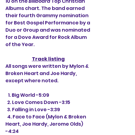
10 on the 
Billboard
 Top Christian 
Albums chart. The band earned 
their fourth Grammy nomination 
for Best Gospel Performance by a 
Duo or Group and was nominated 
for a Dove Award for Rock Album 
of the Year.
Track listing
All songs were written by Mylon & 
Broken Heart and Joe Hardy, 
except where noted.
   1. Big World -5:09
  2. Love Comes Down -3:15
  3. Falling in Love -3:39
  4. Face to Face (Mylon & Broken 
Heart, Joe Hardy, Jerome Olds) 
-4:24