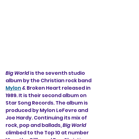
Big World
 is the seventh studio 
album by the Christian rock band 
Mylon
 & Broken Heart released in 
1989. It is their second album on 
Star Song Records. The album is 
produced by Mylon LeFevre and 
Joe Hardy. Continuing its mix of 
rock, pop and ballads, 
Big World
climbed to the Top 10 at number 