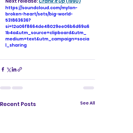
Next release: 
Crank it Up
 (1990)
https://soundcloud.com/mylon-
broken-heart/sets/big-world-
531863636?
si=12a06f8664de48029ee06b6d69a6
1b4a&utm_source=clipboard&utm_
medium=text&utm_campaign=socia
l_sharing
See All
Recent Posts