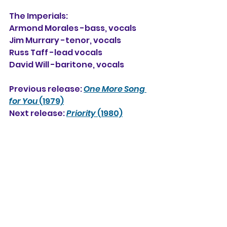
The Imperials:
Armond Morales -bass, vocals
Jim Murrary -tenor, vocals
Russ Taff -lead vocals
David Will -baritone, vocals
Previous release: 
One More Song 
for You
 (1979)
Next release: 
Priority
 (1980)