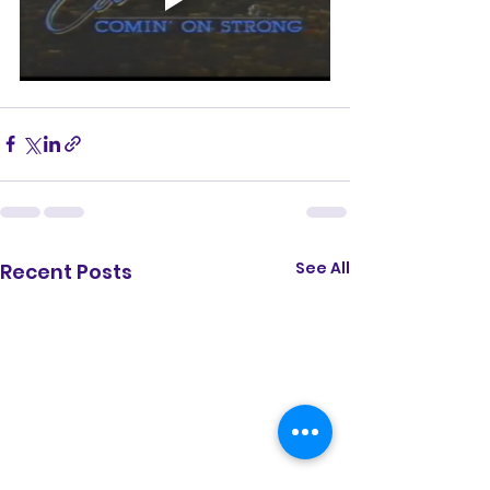
See All
Recent Posts