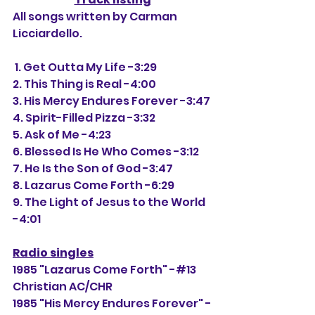
All songs written by Carman 
Licciardello.
 1. Get Outta My Life -3:29
2. This Thing is Real -4:00
3. His Mercy Endures Forever -3:47
4. Spirit-Filled Pizza -3:32
5. Ask of Me -4:23
6. Blessed Is He Who Comes -3:12
7. He Is the Son of God -3:47
8. Lazarus Come Forth -6:29
9. The Light of Jesus to the World 
-4:01
Radio singles
1985 "Lazarus Come Forth" -#13 
Christian AC/CHR
1985 "His Mercy Endures Forever" -