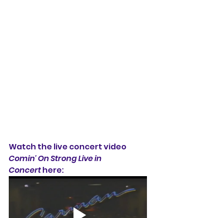
Watch the live concert video 
Comin' On Strong Live in 
Concert
 here: