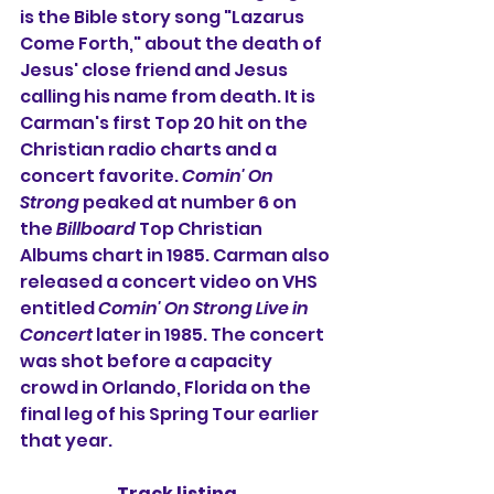
is the Bible story song "Lazarus 
Come Forth," about the death of 
Jesus' close friend and Jesus 
calling his name from death. It is 
Carman's first Top 20 hit on the 
Christian radio charts and a 
concert favorite. 
Comin' On 
Strong
 peaked at number 6 on 
the 
Billboard
 Top Christian 
Albums chart in 1985. Carman also 
released a concert video on VHS 
entitled 
Comin' On Strong Live in 
Concert
 later in 1985. The concert 
was shot before a capacity 
crowd in Orlando, Florida on the 
final leg of his Spring Tour earlier 
that year.
Track listing