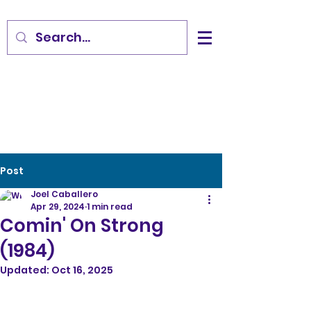
Post
Joel Caballero
Apr 29, 2024
1 min read
Comin' On Strong
(1984)
Updated:
Oct 16, 2025