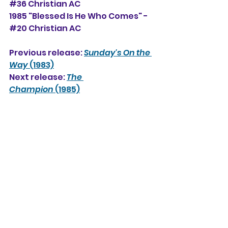
#36 Christian AC
1985 "Blessed Is He Who Comes" -
#20 Christian AC
Previous release: 
Sunday's On the 
Way
 (1983)
Next release: 
The 
Champion
 (1985)