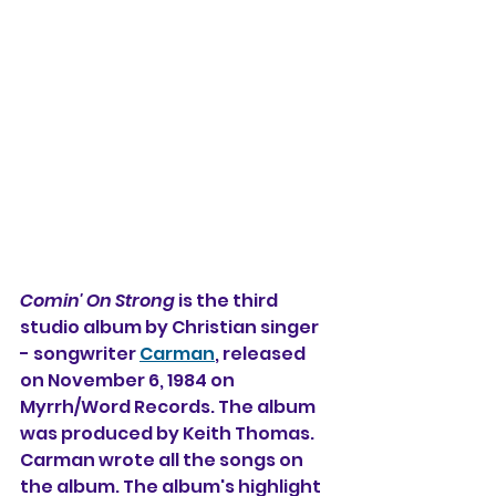
Comin' On Strong
 is the third 
studio album by 
Christian singer 
- songwriter 
Carman
, released 
on November 6, 1984 on 
Myrrh/Word Records. The album 
was produced by Keith Thomas. 
Carman wrote all the songs on 
the album. The album's highlight 