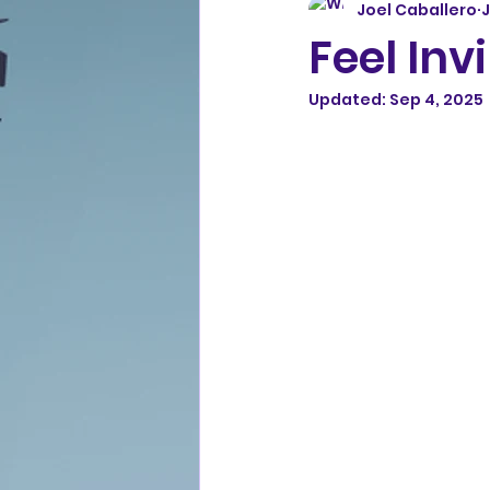
Joel Caballero
J
Feel Inv
Updated:
Sep 4, 2025