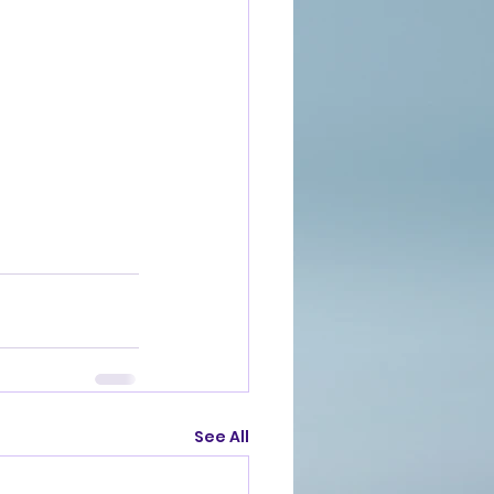
See All