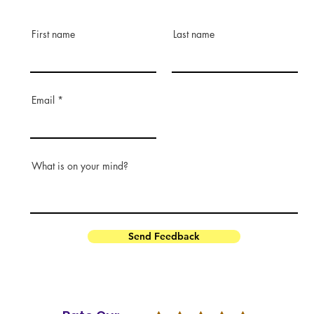
First name
Last name
Email
What is on your mind?
Send Feedback