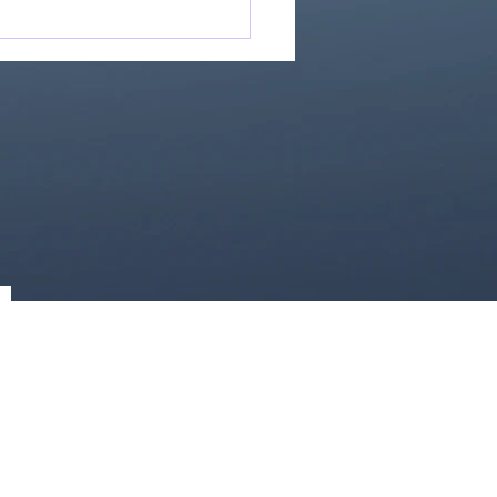
Great Is Our God:
Essential Collection
1)