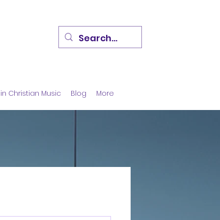
in Christian Music
Blog
More