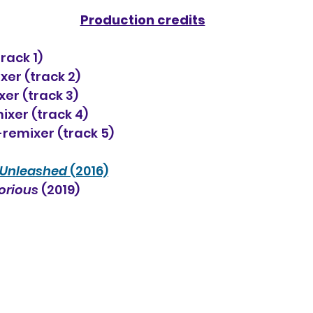
Production credits
rack 1)
er (track 2)
er (track 3)
ixer (track 4)
-remixer (track 5)
Unleashed
 (2016)
orious
 (2019)