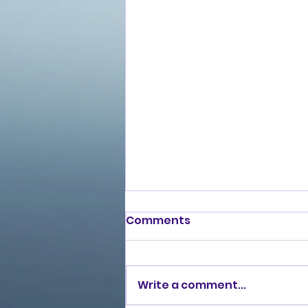
Comments
Write a comment...
Love Ran Red (2014)