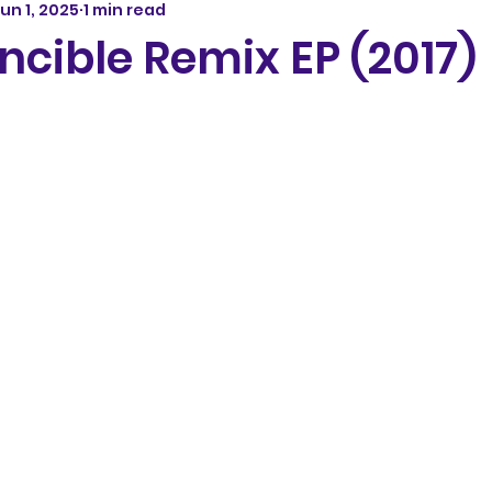
un 1, 2025
1 min read
incible Remix EP (2017)