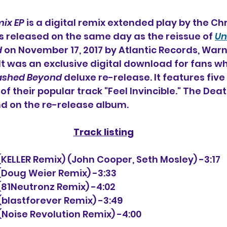
mix EP
 is a digital remix extended play 
by the Chr
as released on the same day as the reissue of 
Un
d
 on November 17, 2017 by Atlantic Records, War
 It was an exclusive digital download for fans w
ashed Beyond
 deluxe re-release. It features five
f their popular track "Feel Invincible." The Deat
nd on the re-release album.
Track listing
le (KELLER Remix) (John Cooper, Seth Mosley) -3:17
e (Doug Weier Remix) -3:33
e (81Neutronz Remix) -4:02
e (blastforever Remix) -3:49
e (Noise Revolution Remix) -4:00