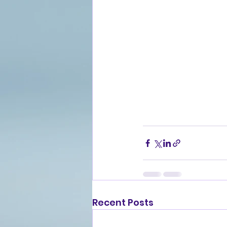
Recent Posts