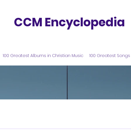
CCM Encyclopedia
100 Greatest Albums in Christian Music
100 Greatest Songs 