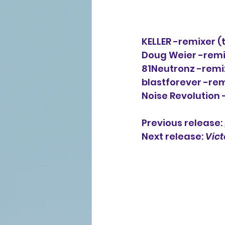
KELLER -remixer (t
Doug Weier -remix
81Neutronz -remix
blastforever -rem
Noise Revolution 
Previous release: 
Next release: 
Vict