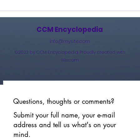
Burning Lights (2013)
How 
The 
(201
CCM Encyclopedia
info@mysite.com
©2023 by CCM Encyclopedia. Proudly created with
Wix.com
Questions, thoughts or comments?
Submit your full name, your e-mail
address and tell us what's on your
mind.