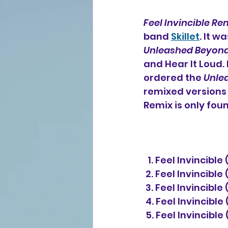
Feel Invincible Re
band 
Skillet
. It w
Unleashed Beyon
and Hear It Loud.
ordered the 
Unle
remixed versions o
Remix is only fou
  1. Feel Invincib
 2. Feel Invincibl
 3. Feel Invincibl
 4. Feel Invincibl
 5. Feel Invincibl