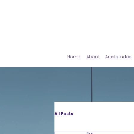
Home
About
Artists Index
All Posts