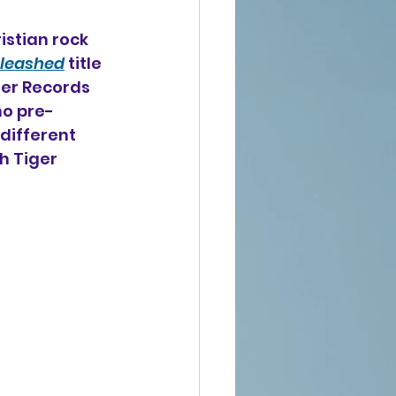
istian rock 
leashed
 title 
ner Records 
ho pre-
 different 
h Tiger 