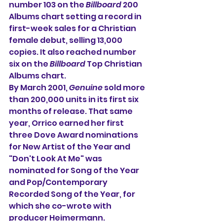
number 103 on the 
Billboard
 200 
Albums chart 
setting a record in 
first-week sales for a Christian 
female debut, selling 13,000 
copies. It also reached number 
six on the 
Billboard
 Top Christian 
Albums chart.
By March 2001, 
Genuine
 sold more 
than 200,000 units in its first six 
months of release. That same 
year, Orrico earned her first 
three Dove Award nominations 
for New Artist of the Year and 
"Don't Look At Me" was 
nominated for Song of the Year 
and Pop/Contemporary 
Recorded Song of the Year, for 
which she co-wrote with 
producer Heimermann.