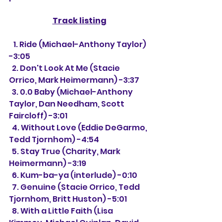
Track listing
   1. Ride (Michael-Anthony Taylor) 
-3:05
  2. Don't Look At Me (Stacie 
Orrico, Mark Heimermann) -3:37
  3. 0.0 Baby (Michael-Anthony 
Taylor, Dan Needham, Scott 
Faircloff) -3:01 
  4. Without Love (Eddie DeGarmo, 
Tedd Tjornhom) -4:54
  5. Stay True (Charity, Mark 
Heimermann) -3:19
  6. Kum-ba-ya (interlude) -0:10
  7. Genuine (Stacie Orrico, Tedd 
Tjornhom, Britt Huston) -5:01
  8. With a Little Faith (Lisa 