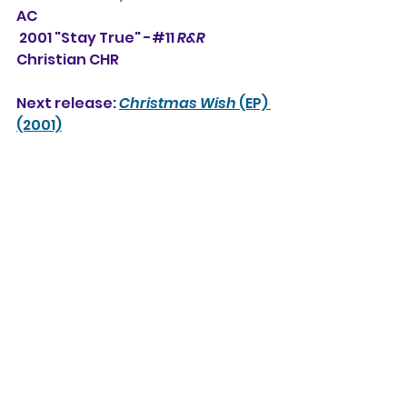
AC
 2001 "Stay True" -#11 
R&R
Christian CHR
Next release: 
Christmas Wish
 (EP) 
(2001)