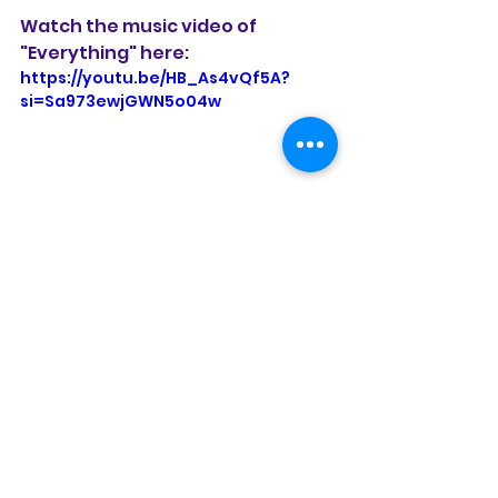
Watch the music video of 
"Everything" here: 
https://youtu.be/HB_As4vQf5A?
si=Sa973ewjGWN5o04w
See All
Recent Posts