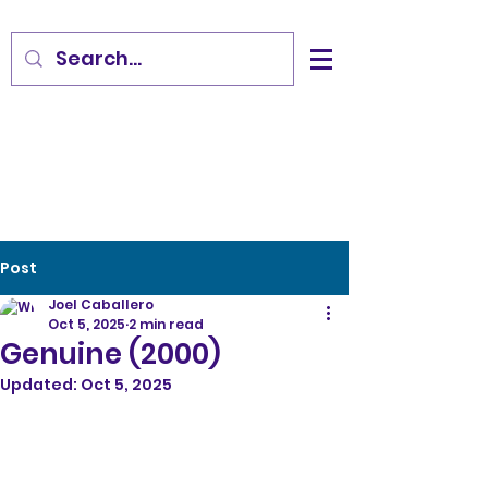
Post
Joel Caballero
Oct 5, 2025
2 min read
Genuine (2000)
Updated:
Oct 5, 2025