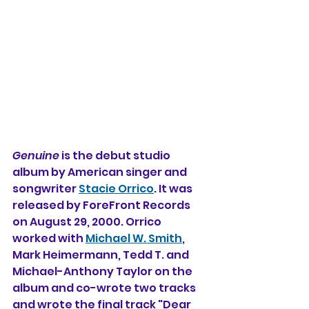
Genuine
 is the debut studio 
album by American singer and 
songwriter 
Stacie Orrico
. It was 
released by ForeFront Records 
on August 29, 2000. Orrico 
worked with 
Michael W. Smith
, 
Mark Heimermann, Tedd T. and 
Michael-Anthony Taylor on the 
album and co-wrote two tracks 
and wrote the final track "Dear 