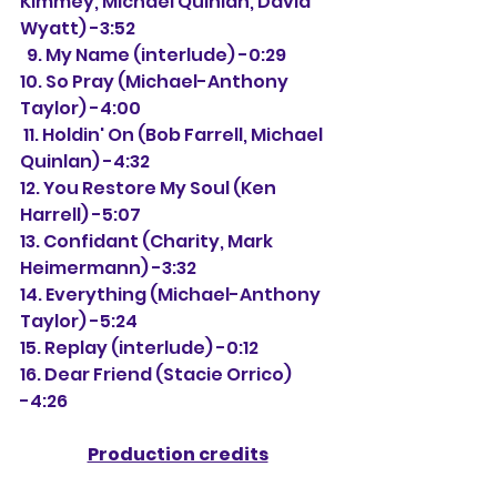
Kimmey, Michael Quinlan, David 
Wyatt) -3:52 
  9. My Name (interlude) -0:29
10. So Pray (Michael-Anthony 
Taylor) -4:00
 11. Holdin' On (Bob Farrell, Michael 
Quinlan) -4:32
12. You Restore My Soul (Ken 
Harrell) -5:07
13. Confidant (Charity, Mark 
Heimermann) -3:32
14. Everything (Michael-Anthony 
Taylor) -5:24
15. Replay (interlude) -0:12
16. Dear Friend (Stacie Orrico) 
-4:26
Production credits