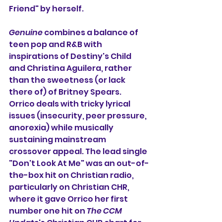
Friend" by herself.
Genuine
 combines a balance of 
teen pop and R&B with 
inspirations of Destiny's Child 
and Christina Aguilera, rather 
than the sweetness (or lack 
there of) of Britney Spears. 
Orrico deals with tricky lyrical 
issues (insecurity, peer pressure, 
anorexia) while musically 
sustaining mainstream 
crossover appeal. The lead single 
"Don't Look At Me" was an out-of-
the-box hit on Christian radio, 
particularly on Christian CHR, 
where it gave Orrico her first 
number one hit on 
The CCM 