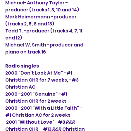
Michael-Anthony Taylor -
producer (tracks 1, 3, 10 and 14)
Mark Heimermann -producer 
(tracks 2, 5, 8 and 13)
Tedd T. -producer (tracks 4, 7, 11 
and 12)
Michael W. Smith -producer and 
piano on track 16
Radio singles
2000 "Don't Look At Me" -#1 
Christian CHR for 7 weeks, -#3 
Christian AC
2000 -2001 "Genuine" -#1 
Christian CHR for 2 weeks
2000 -2001 "With a Little Faith" -
#1 Christian AC for 2 weeks
 2001 "Without Love" -#8 
R&R
Christian CHR, -#13 
R&R
 Christian 