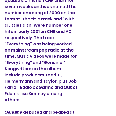
Update
's Christian CHR chart for 
seven weeks and was named the 
number one song of 2000 on that 
format. The title track and "With 
a Little Faith" were number one 
hits in early 2001 on CHR and AC, 
respectively. The track 
"Everything" was being worked 
on mainstream pop radio at the 
time. Music videos were made for 
"Everything" and "Genuine." 
Songwriters on the album 
include producers Tedd T., 
Heimermann and Taylor, plus Bob 
Farrell, Eddie DeGarmo and Out of 
Eden's Lisa Kimmey among 
others.
Genuine
 debuted and peaked at 