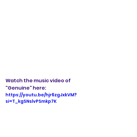
Watch the music video of 
"Genuine" here:
https://youtu.be/hjr6zgJxkVM?
si=T_kgSNslvPSmkp7K