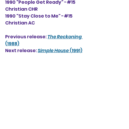
1990 "People Get Ready" -#15 
Christian CHR
1990 "Stay Close to Me" -#15 
Christian AC
Previous release: 
The Reckoning
(1988)
Next release: 
Simple House
 (1991)