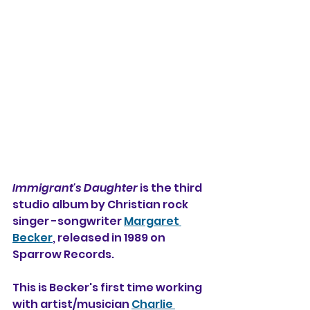
Immigrant's Daughter
 is the third 
studio album by Christian rock 
singer -songwriter 
Margaret 
Becker
, released in 1989 on 
Sparrow Records.
This is Becker's first time working 
with artist/musician 
Charlie 