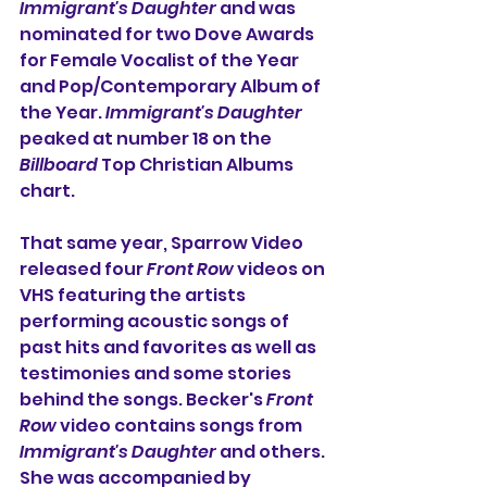
Immigrant's Daughter
 and was 
nominated for two Dove Awards 
for Female Vocalist of the Year 
and Pop/Contemporary Album of 
the Year. 
Immigrant's Daughter
peaked at number 18 on the 
Billboard
 Top Christian Albums 
chart.
That same year, 
Sparrow Video 
released four 
Front Row
 videos on 
VHS featuring the artists 
performing acoustic songs of 
past hits and favorites as well as 
testimonies and some stories 
behind the songs. Becker's 
Front 
Row
 video contains songs from 
Immigrant's Daughter
 and others. 
She was accompanied by 