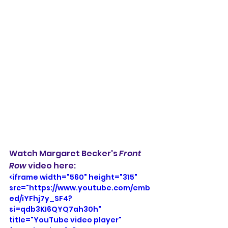
Watch Margaret Becker's 
Front 
Row
 video here: 
<iframe width="560" height="315" 
src="https://www.youtube.com/emb
ed/iYFhj7y_SF4?
si=qdb3KI6QYQ7ah30h" 
title="YouTube video player" 