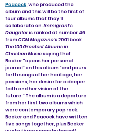
Peacock
, who produced the 
album and this will be the first of 
four albums that they'll 
collaborate on. 
Immigrant's 
Daughter
 is ranked at number 46 
from 
CCM Magazine
's 2001 book 
The 100 Greatest Albums in 
Christian Music 
saying that 
Becker "opens her personal 
journal" on this album "and pours 
forth songs of her heritage, her 
passions, her desire for a deeper 
faith and her vision of the 
future." The album is a departure 
from her first two albums which 
were contemporary pop rock. 
Becker and Peacock have written 
five songs together, plus Becker 
wrote three songs by herself. 