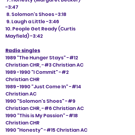
-3:47
 8. Solomon's Shoes -3:18
 9. Laugh a Little -3:46
10. People Get Ready (Curtis 
Mayfield) -3:42
Radio singles
1989 "The Hunger Stays" -#12 
Christian CHR, -#
3 Christian AC
1989 -1990 "I Commit" -#2 
Christian CHR
1989 -1990 "Just Come In" -#14 
Christian AC
1990 "Solomon's Shoes" -#9 
Christian CHR, -#6 Christian AC
1990 "This is My Passion" -#18 
Christian CHR
1990 "Honesty" -#15 Christian AC