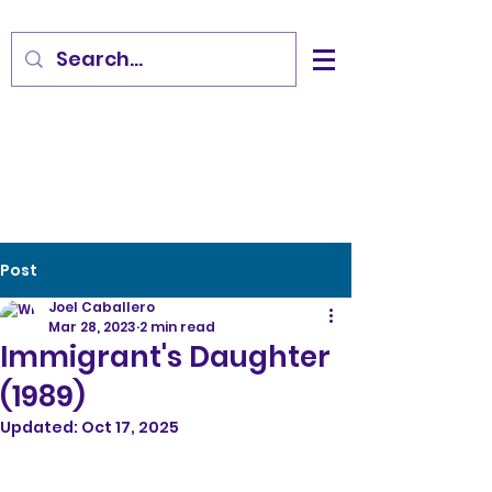
Post
Joel Caballero
Mar 28, 2023
2 min read
Immigrant's Daughter
(1989)
Updated:
Oct 17, 2025