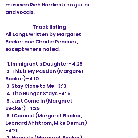
musician Rich Hordinski on guitar 
and vocals.
Track listing
All songs written by Margaret 
Becker and Charlie Peacock, 
except where noted.
  1. Immigrant's Daughter -4:25
 2. This is My Passion (Margaret 
Becker) -4:10
 3. Stay Close to Me -3:13
 4. The Hunger Stays -4:15
 5. Just Come In (Margaret 
Becker) -4:29
 6. I Commit (Margaret Becker, 
Leonard Ahlstrom, Mike Demus) 
-4:25
 7. Honesty (Margaret Becker) 