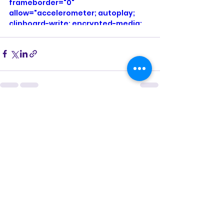
frameborder="0" 
allow="accelerometer; autoplay; 
clipboard-write; encrypted-media; 
gyroscope; picture-in-picture; web-
share" referrerpolicy="strict-origin-
when-cross-origin" allowfullscreen>
</iframe>
See All
Recent Posts