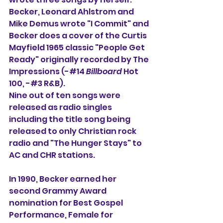
Becker, Leonard Ahlstrom and 
Mike Demus wrote "I Commit" and 
Becker does a cover of the Curtis 
Mayfield 1965 classic "People Get 
Ready" originally recorded by The 
Impressions (-#14 
Billboard
 Hot 
100, -#3 R&B).
Nine out of ten songs were 
released as radio singles 
including the title song being 
released to only Christian rock 
radio and "The Hunger Stays" to 
AC and CHR stations.
In 1990, Becker earned her 
second Grammy Award 
nomination for Best Gospel 
Performance, Female for 