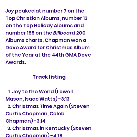
Joy
 peaked at number 7 on the 
Top Christian Albums, number 13 
on the Top Holiday Albums and 
number 185 on the 
Billboard
 200 
Albums charts. Chapman won a 
Dove Award for Christmas Album 
of the Year at the 44th GMA Dove 
Awards.
Track listing
   1. Joy to the World (Lowell 
Mason, Isaac Watts) -3:13
  2. Christmas Time Again (Steven 
Curtis Chapman, Celeb 
Chapman) -3:14
  3. Christmas in Kentucky (Steven 
Curtis Chapman) -4:18