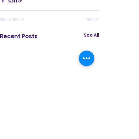
See All
Recent Posts