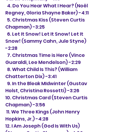
  4. Do You Hear What I Hear? (Noël 
Regney, Gloria Shayne Baker) -4:11
  5. Christmas Kiss (Steven Curtis 
Chapman) -3:25
  6. Let It Snow! Let It Snow! Let It 
Snow! (Sammy Cahn, Jule Styne) 
-2:28
  7. Christmas Time is Here (Vince 
Guaraldi, Lee Mendelson
)
 -2:29
  8. What Child Is This? (William 
Chatterton Dix) -3:41
  9. In the Bleak MIdwinter (Gustav 
Holst, Christina Rossetti) -3:26
10. Christmas Card (Steven Curtis 
Chapman) -3:56
 11. We Three Kings (John Henry 
Hopkins, Jr.) -4:28
12. I Am Joseph (God Is With Us) 