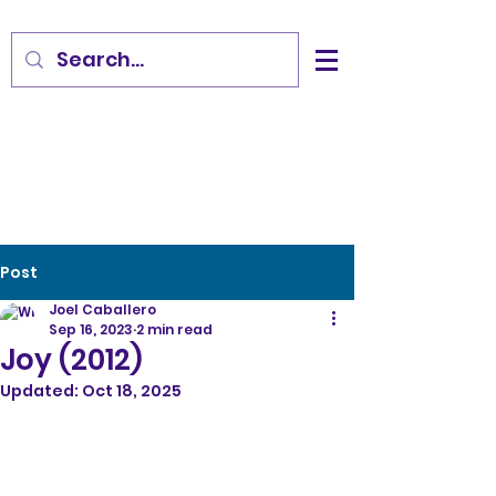
Post
Joel Caballero
Sep 16, 2023
2 min read
Joy (2012)
Updated:
Oct 18, 2025