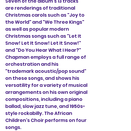
Seven of the album's 13 tracks 
are renderings of traditional 
Christmas carols such as "Joy to 
the World" and "We Three Kings" 
as well as popular modern 
Christmas songs such as "Let It 
Snow! Let It Snow! Let It Snow!" 
and "Do You Hear What I Hear?" 
Chapman employs a full range of 
orchestration and his 
"trademark acoustic/pop sound" 
on these songs, and shows his 
versatility for a variety of musical 
arrangements on his own original 
compositions, including a piano 
ballad, slow jazz tune, and 1950s-
style rockabilly. The African 
Children's Choir performs on four 
songs.