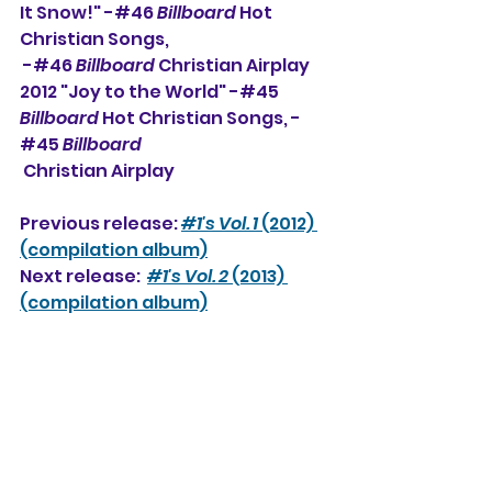
It Snow!" -#46 
Billboard
 Hot 
Christian Songs, 
 -#
46 
Billboard
 Christian Airplay
2012 "Joy to the World" -#45 
Billboard
 Hot Christian Songs, -
#45 
Billboard
 Christian Airplay
Previous release: 
#1's Vol. 1
 (2012) 
(compilation album)
Next release:  
#1's Vol. 2
 (2013) 
(compilation album)