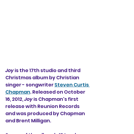
Joy
 is the 17th studio and third 
Christmas album by Christian 
singer - songwriter 
Steven Curtis 
Chapman
. Released on October 
16, 2012, 
Joy
 is Chapman's first 
release with Reunion Records 
and was produced by Chapman 
and Brent Milligan.