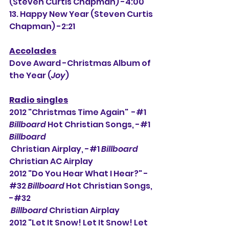
(Steven Curtis Chapman) -4:00
13. Happy New Year (Steven Curtis 
Chapman) -2:21
Accolades
Dove Award -Christmas Album of 
the Year (
Joy
)
Radio singles
2012 "Christmas Time Again"  -#1 
Billboard
 Hot Christian Songs, -#
1 
Billboard
 Christian Airplay, -#1 
Billboard
Christian AC Airplay
2012 "Do You Hear What I Hear?" -
#32 
Billboard
 Hot Christian Songs, 
-#32 
Billboard
 Christian Airplay
2012 "Let It Snow! Let It Snow! Let 