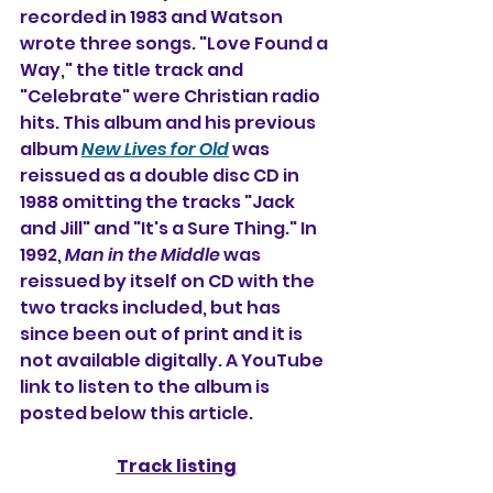
recorded in 1983 and Watson 
wrote three songs. "Love Found a 
Way," the title track and 
"Celebrate" were Christian radio 
hits. This album and his previous 
album 
New Lives for Old
 was 
reissued as a double disc CD in 
1988 omitting the tracks "Jack 
and Jill" and "It's a Sure Thing." In 
1992, 
Man in the Middle
 was 
reissued by itself on CD with the 
two tracks included, 
but has 
since been out of print and it is 
not available digitally. A YouTube 
link to listen to the album is 
posted below this article.
Track listing