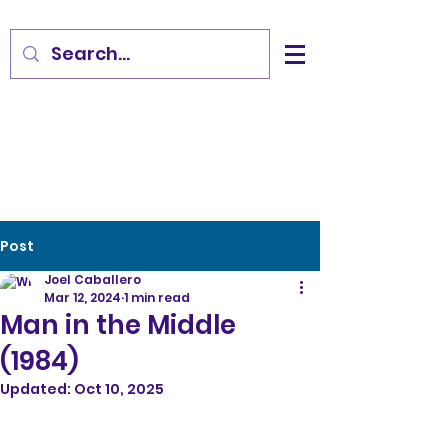
Post
Joel Caballero
Mar 12, 2024
1 min read
Man in the Middle
(1984)
Updated:
Oct 10, 2025