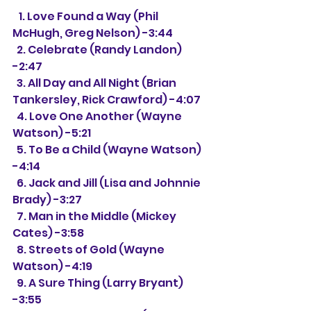
   1. Love Found a Way (Phil 
McHugh, Greg Nelson) -3:44
  2. Celebrate (Randy Landon) 
-2:47
  3. All Day and All Night (Brian 
Tankersley, Rick Crawford) -4:07
  4. Love One Another (Wayne 
Watson) -5:21
  5. To Be a Child (Wayne Watson) 
-4:14
  6. Jack and Jill (Lisa and Johnnie 
Brady) -3:27
  7. Man in the Middle (Mickey 
Cates) -3:58
  8. Streets of Gold (Wayne 
Watson) -4:19
  9. A Sure Thing (Larry Bryant) 
-3:55