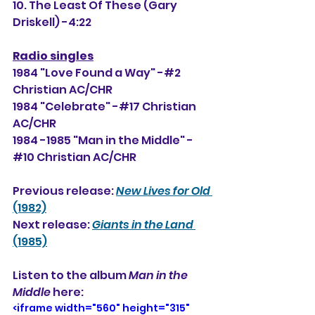
10. The Least Of These (Gary 
Driskell) -4:22
Radio singles
1984 "Love Found a Way" -#2 
Christian AC/CHR
1984 "Celebrate" -#17 Christian 
AC/CHR
1984 -1985 "Man in the Middle" -
#10 Christian AC/CHR
Previous release: 
New Lives for Old
(1982)
Next release: 
Giants in the Land
(1985)
Listen to the album 
Man in the 
Middle
 here: 
<iframe width="560" height="315" 