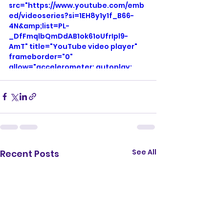
src="https://www.youtube.com/emb
ed/videoseries?si=1EH8y1y1f_B66-
4N&amp;list=PL-
_DfFmqlbQmDdAB1ok61oUfrIpl9-
AmT" title="YouTube video player" 
frameborder="0" 
allow="accelerometer; autoplay; 
clipboard-write; encrypted-media; 
gyroscope; picture-in-picture; web-
share" referrerpolicy="strict-origin-
when-cross-origin" allowfullscreen>
</iframe>
See All
Recent Posts