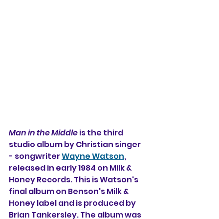
Man in the Middle
 is the third 
studio album 
by 
Christian singer 
- songwriter 
Wayne Watson
, 
released in early 1984 on Milk & 
Honey Records. This is Watson's 
final album on Benson's Milk & 
Honey label and is produced by 
Brian Tankersley. The album was 