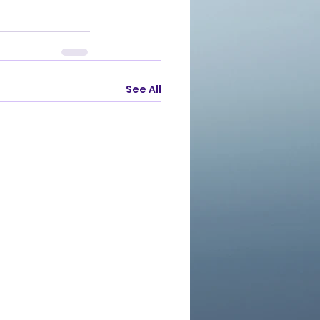
See All