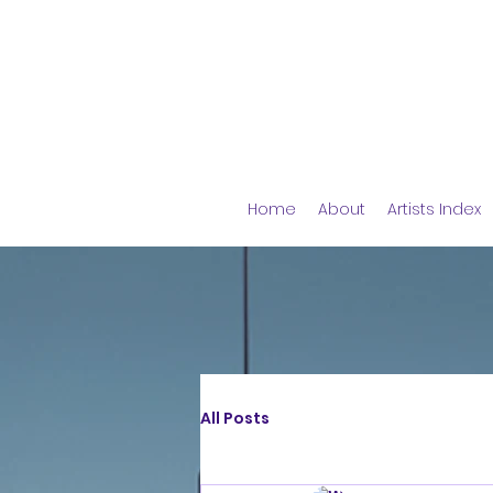
Home
About
Artists Index
All Posts