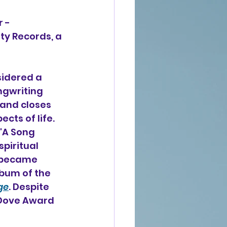
 - 
ity Records, a 
idered a 
gwriting 
 and closes 
cts of life. 
"A Song 
piritual 
 became 
bum of the 
ge
. Despite 
 Dove Award 