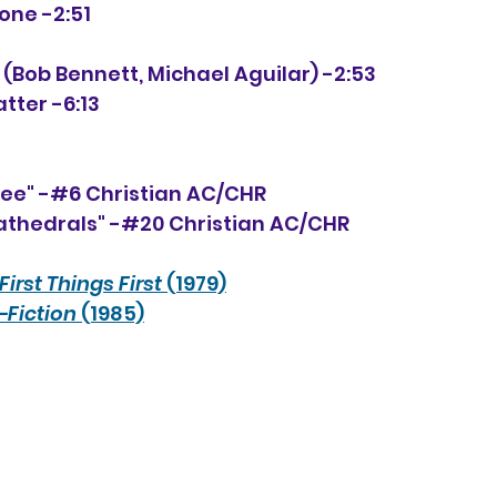
lone -2:51
 (Bob Bennett, Michael Aguilar) -2:53
atter -6:13
ee" -#6 Christian AC/CHR
athedrals" -#20 Christian AC/CHR
First Things First
 (1979)
-Fiction
 (1985)