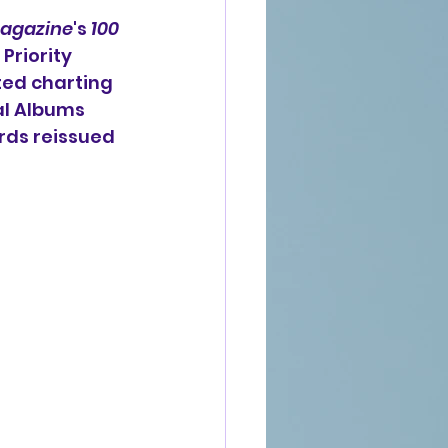
agazine
's 
100 
Priority 
ted charting 
al Albums 
rds reissued 