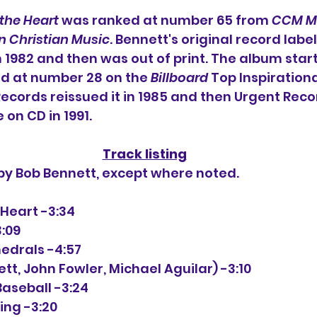
 the Heart
 was ranked at number 65 from 
CCM M
n Christian Music
. Bennett's original record label 
 1982 and then was out of print. The album star
d at number 28 on the 
Billboard
 Top Inspiration
Records reissued it in 1985 and then Urgent Reco
e on CD in 1991.
Track listing
 by Bob Bennett, except where noted.
he Heart -3:34
3:09
hedrals -4:57
nett, John Fowler, Michael Aguilar) -3:10
 Baseball -3:24
ing -3:20