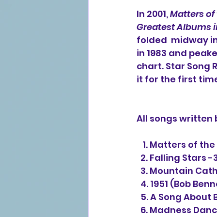
In 2001, 
Matters of
Greatest Albums i
folded  midway in
in 1983 and peake
chart. Star Song 
it for the first tim
All songs written
   1. Matters of t
  2. Falling Stars -
  3. Mountain Cat
  4. 1951 (Bob Ben
  5. A Song About
  6. Madness Danc