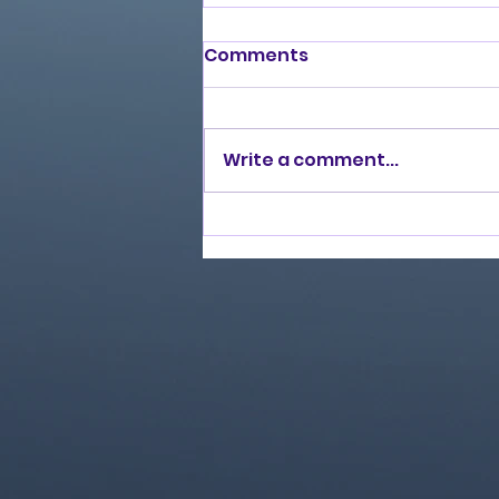
Comments
Write a comment...
Love Ran Red (2014)