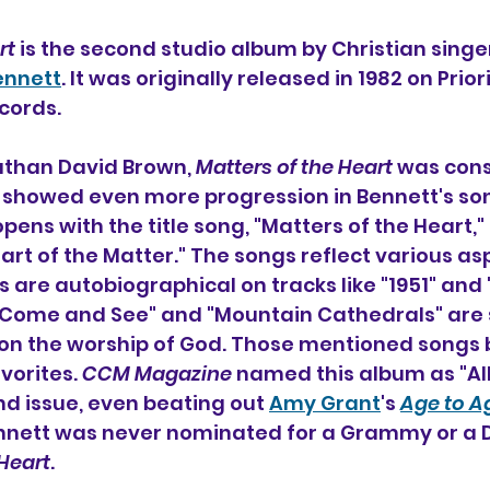
rt
 is the second studio album 
by Christian singer
ennett
. It was originally released in 1982 on Prior
ecords.
than David Brown, 
Matters of the Heart
 was cons
showed even more progression in Bennett's son
opens with the title song, "Matters of the Heart,"
art of the Matter." The songs reflect various aspe
 are autobiographical on tracks like "1951" and 
"Come and See" and "Mountain Cathedrals" are s
 on the worship of God. Those mentioned songs
vorites. 
CCM Magazine
 named this album as "Al
nd issue, even beating out 
Amy Grant
's 
Age to A
ennett was never nominated for a Grammy or a
 Heart
.