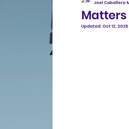
Joel Caballero
M
Matters 
Updated:
Oct 12, 2025