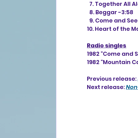
  7. Together All A
  8. Beggar -3:58
  9. Come and See
10. Heart of the M
Radio singles
1982 "Come and S
1982 "Mountain C
Previous release: 
Next release: 
Non