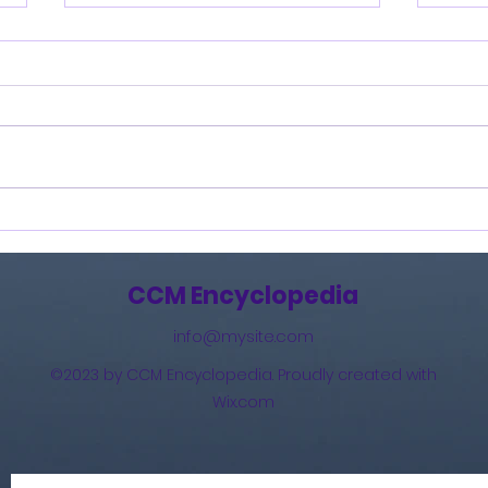
Burning Lights (2013)
How 
The 
(201
CCM Encyclopedia
info@mysite.com
©2023 by CCM Encyclopedia. Proudly created with
Wix.com