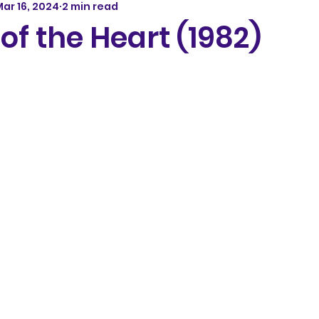
ar 16, 2024
2 min read
of the Heart (1982)