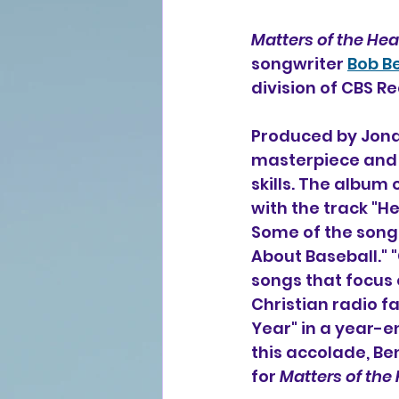
Matters of the Hea
songwriter 
Bob B
division of CBS R
Produced by Jona
masterpiece and 
skills. The album 
with the track "He
Some of the songs
About Baseball." 
songs that focus
Christian radio fa
Year" in a year-e
this accolade, B
for 
Matters of the