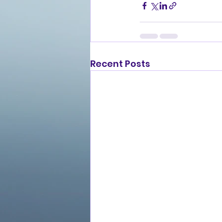
Recent Posts