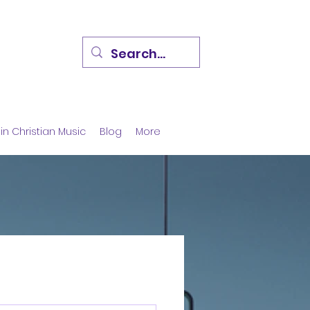
in Christian Music
Blog
More