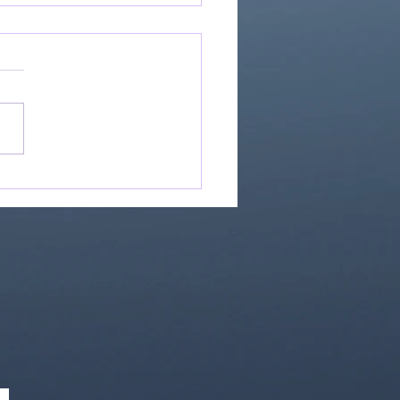
Great Is Our God:
Essential Collection
1)