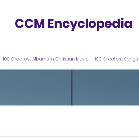
CCM Encyclopedia
100 Greatest Albums in Christian Music
100 Greatest Songs 