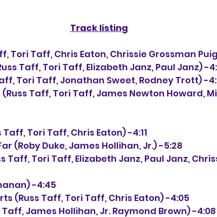
Track listing
Taff, Tori Taff, Chris Eaton, Chrissie Grossman Pui
(Russ Taff, Tori Taff, Elizabeth Janz, Paul Janz) -4
Taff, Tori Taff, Jonathan Sweet, Rodney Trott) -4
 Taff, Tori Taff, Chris Eaton) -4:11
Far (Roby Duke, James Hollihan, Jr.) -5:28
chanan) -4:45
rts (Russ Taff, Tori Taff, Chris Eaton) -4:05
ori Taff, James Hollihan, Jr. Raymond Brown) -4:08