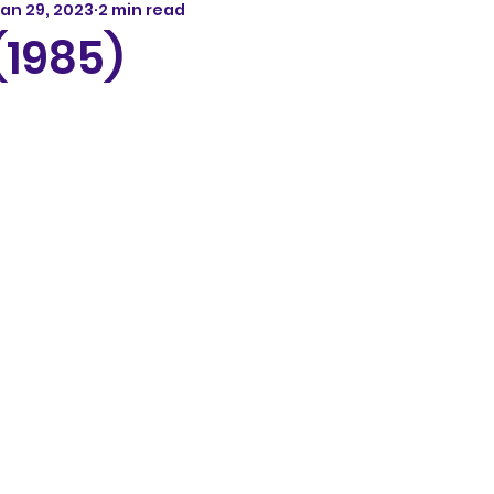
an 29, 2023
2 min read
(1985)