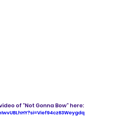
video of "Not Gonna Bow" here:
weIwvUBLhHY?si=Vief94cz63Weygdq