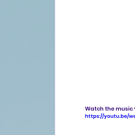
Watch the music 
https://youtu.be/