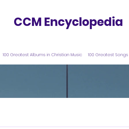
CCM Encyclopedia
100 Greatest Albums in Christian Music
100 Greatest Songs 