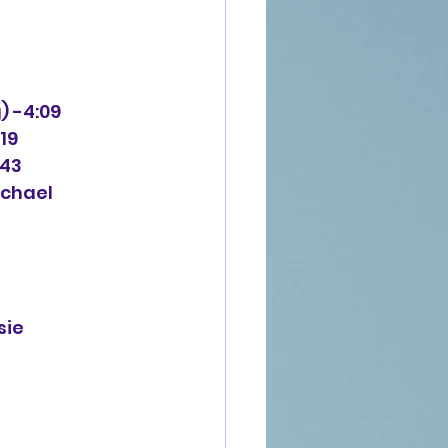
g) -4:09
:19
:43