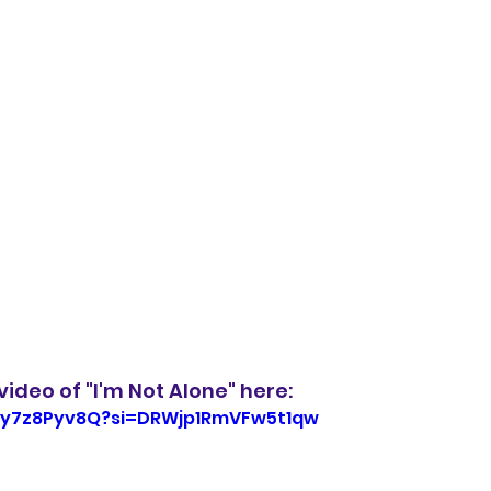
ideo of "I'm Not Alone" here:
-gy7z8Pyv8Q?si=DRWjp1RmVFw5t1qw