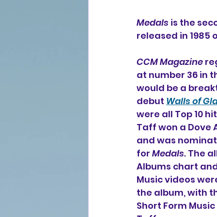
Medals
 is the se
released in 1985
CCM Magazine
 r
at number 36 in th
would be a break
debut 
Walls of Gl
were all Top 10 hit
Taff won a Dove 
and was nominate
for 
Medals.
 The a
Albums chart and 
Music videos wer
the album, with t
Short Form Music 