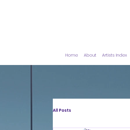
Home
About
Artists Index
All Posts