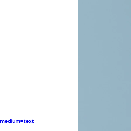
_medium=text