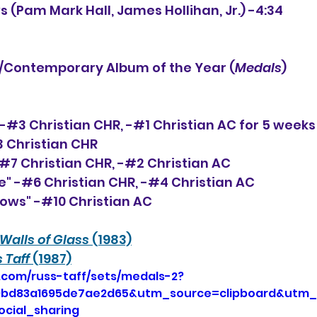
s (Pam Mark Hall, James Hollihan, Jr.) -4:34
Contemporary Album of the Year (
Medals
)
 -#3 Christian CHR, 
-#1 Christian AC for 5 weeks
3 Christian CHR
-#7 Christian CHR, -#2 Christian AC
ne" -#6 Christian CHR, -#4 Christian AC
nows" -#10 Christian AC
Walls of Glass
 (1983)
 Taff 
(1987)
.com/russ-taff/sets/medals-2?
9bd83a1695de7ae2d65&utm_source=clipboard&utm
cial_sharing