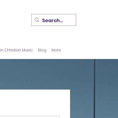
in Christian Music
Blog
More