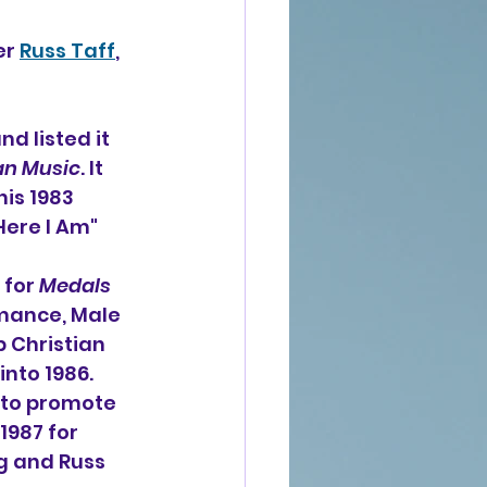
r 
Russ Taff
, 
d listed it 
an Music
. It 
is 1983 
Here I Am" 
for 
Medals 
mance, Male 
p Christian 
nto 1986. 
 to promote 
987 for 
g and Russ 