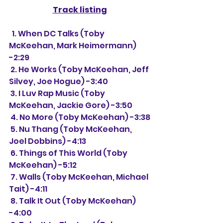
Track listing
  1. When DC Talks (Toby 
McKeehan, Mark Heimermann) 
-2:29
 2. He Works (Toby McKeehan, Jeff 
Silvey, Joe Hogue) -3:40
 3. I Luv Rap Music (Toby 
McKeehan, Jackie Gore) -3:50
 4. No More (Toby McKeehan) -3:38
 5. Nu Thang (Toby McKeehan, 
Joel Dobbins) -4:13
 6. Things of This World (Toby 
McKeehan) -5:12
 7. Walls (Toby McKeehan, Michael 
Tait) -4:11
 8. Talk It Out (Toby McKeehan) 
-4:00