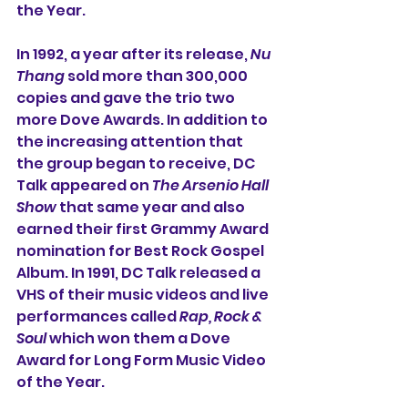
the Year.
In 1992, a year after its release, 
Nu 
Thang
 sold more than 300,000 
copies and gave the trio two 
more Dove Awards. In addition to 
the increasing attention that 
the group began to receive, DC 
Talk appeared on 
The Arsenio Hall 
Show
 that same year and also 
earned their first Grammy Award 
nomination for Best Rock Gospel 
Album. In 1991, DC Talk released a 
VHS of their music videos and live 
performances called 
Rap, Rock & 
Soul 
which won them a Dove 
Award for Long Form Music Video 
of the Year.