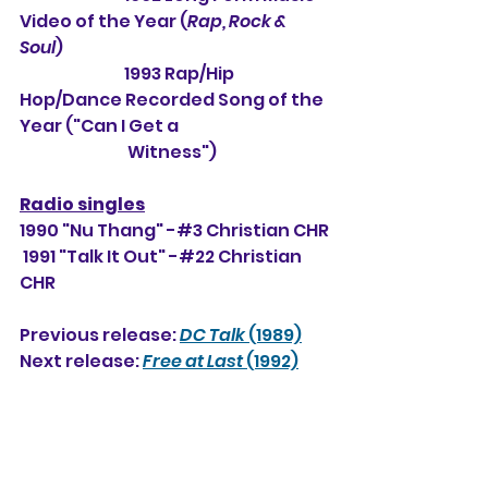
Video of the Year (
Rap, Rock & 
Soul
)
1993 Rap/Hip 
Hop/Dance Recorded Song of the 
Year ("Can I Get a 
                                 Witness")
Radio singles
1990 "Nu Thang" -#3 Christian CHR
 1991 "Talk It Out" -#22 Christian 
CHR
Previous release: 
DC Talk
 (1989)
Next release: 
Free at Last
 (1992)