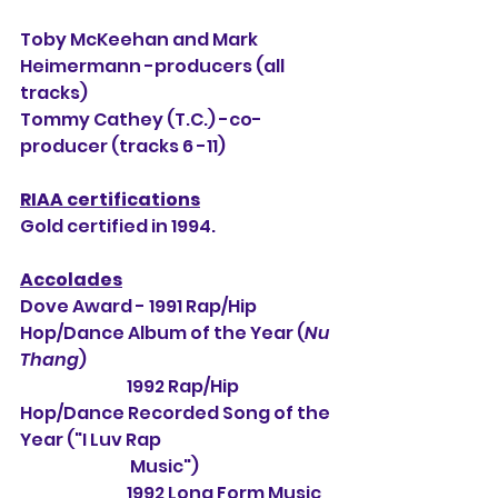
Toby McKeehan and Mark 
Heimermann -producers (all 
tracks)
Tommy Cathey (T.C.) -co-
producer (tracks 6 -11)
RIAA certifications
Gold certified in 1994.
Accolades
Dove Award - 1991 Rap/Hip 
Hop/Dance Album of the Year (
Nu 
Thang
)
                                1992 Rap/Hip 
Hop/Dance Recorded Song of the 
Year ("I Luv Rap 
                                 Music")
                                1992 Long Form Music 