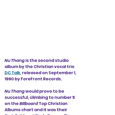
Nu Thang
 is the second studio 
album by the Christian vocal trio 
DC Talk
, released on September 1, 
1990 by ForeFront Records.
Nu Thang
 would prove to be 
successful, climbing to number 5 
on the 
Billboard
 Top Christian 
Albums chart and it was their 