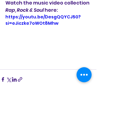
Watch the music video collection 
Rap, Rock & Soul
 here:
https://youtu.be/DesgQQYCJ50?
si=eJiczke7oWOt8Mhw
See All
Recent Posts