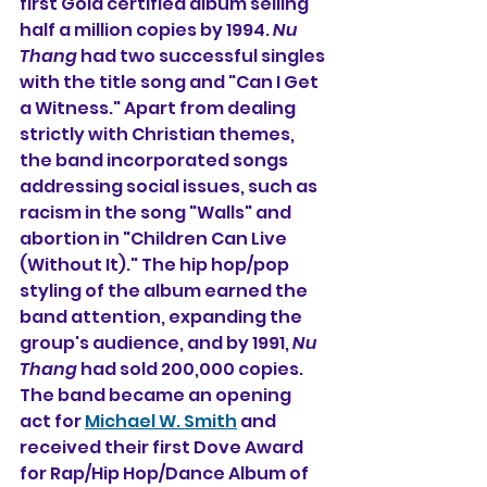
first Gold certified album selling 
half a million copies by 1994. 
Nu 
Thang
 had two successful singles 
with the title song and "Can I Get 
a Witness." Apart from dealing 
strictly with Christian themes, 
the band incorporated songs 
addressing social issues, such as 
racism in the song "Walls" and 
abortion in "Children Can Live 
(Without It)." The hip hop/pop 
styling of the album earned the 
band attention, expanding the 
group's audience, and by 1991, 
Nu 
Thang
 had sold 200,000 copies. 
The band became an opening 
act for 
Michael W. Smith
 and 
received their first Dove Award 
for Rap/Hip Hop/Dance Album of 