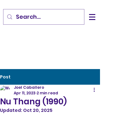
Post
Joel Caballero
Apr 11, 2023
2 min read
Nu Thang (1990)
Updated:
Oct 20, 2025