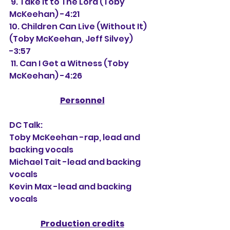
 9. Take It to The Lord (Toby 
McKeehan) -4:21
10. Children Can Live (Without It) 
(Toby McKeehan, Jeff Silvey) 
-3:57
 11. Can I Get a Witness (Toby 
McKeehan) -4:26
Personnel
DC Talk:
Toby McKeehan -rap, lead and 
backing vocals
Michael Tait -lead and backing 
vocals
Kevin Max -lead and backing 
vocals
Production credits