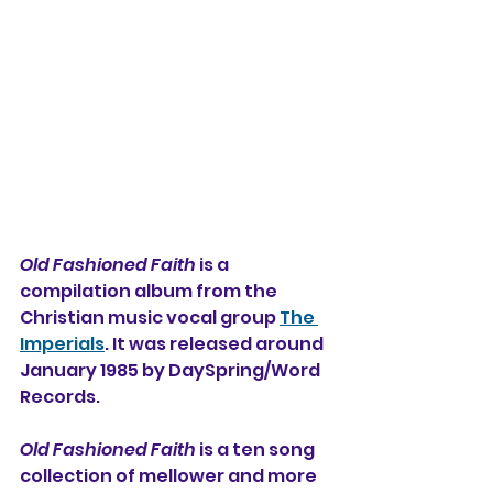
Old Fashioned Faith
 is a 
compilation album from 
the 
Christian music vocal group 
The 
Imperials
. It was released around 
January 1985 by DaySpring/Word 
Records. 
Old Fashioned Faith
 is a ten song 
collection of mellower and more 