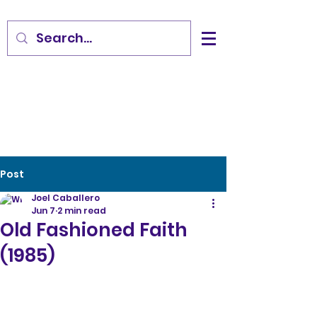
Post
Joel Caballero
Jun 7
2 min read
Old Fashioned Faith
(1985)