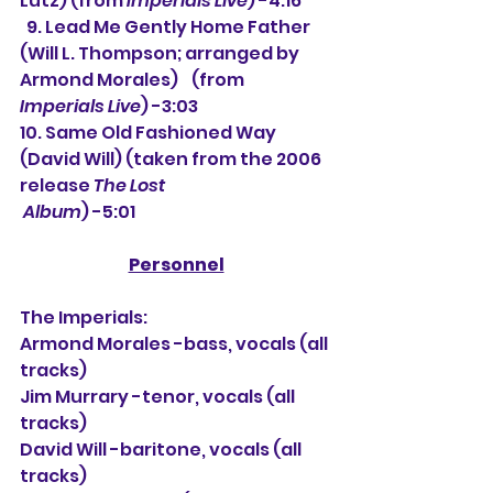
Lutz) (from 
Imperials Live
) -4:16
  9. Lead Me Gently Home Father 
(Will L. Thompson; arranged by 
Armond Morales)    (from 
Imperials Live
) -3:03
10. Same Old Fashioned Way 
(David Will) (taken from the 2006 
release 
The Lost 
 Album
) -5:01
Personnel
The Imperials:
Armond Morales -bass, vocals (all 
tracks)
Jim Murrary -tenor, vocals (all 
tracks)
David Will -baritone, vocals (all 
tracks)