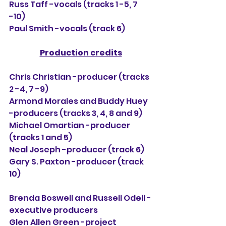
Russ Taff -vocals (tracks 1 -5, 7 
-10)
Paul Smith -vocals (track 6)
Production credits
Chris Christian -producer (tracks 
2 -4, 7 -9)
Armond Morales and Buddy Huey 
-producers (tracks 3, 4, 8 and 9)
Michael Omartian -producer 
(tracks 1 and 5)
Neal Joseph -producer (track 6)
Gary S. Paxton -producer (track 
10)
Brenda Boswell and Russell Odell -
executive producers
Glen Allen Green -project 