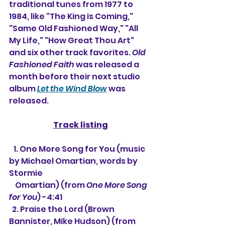
traditional tunes from 1977 to 
1984, like "The King is Coming," 
"Same Old Fashioned Way," "All 
My Life," "How Great Thou Art" 
and six other track favorites. 
Old 
Fashioned Faith
 was released a 
month before their next studio 
album 
Let the Wind Blow
 was 
released.
Track listing
   1. 
One More Song for You (music 
by Michael Omartian, words by 
Stormie 
    Omartian) (from 
One More Song 
for You
) -4:41
  2. Praise the Lord (Brown 
Bannister, Mike Hudson) (from 