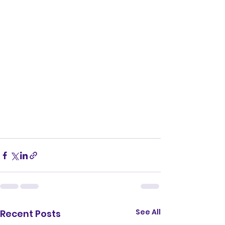
See All
Recent Posts