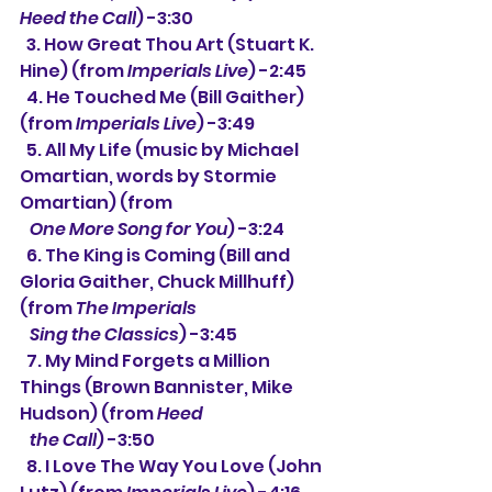
Heed the Call
) -3:30
  3. How Great Thou Art (Stuart K. 
Hine) (from 
Imperials Live
) -2:45
  4. He Touched Me (Bill Gaither) 
(from 
Imperials Live
) -3:49
  5. All My Life (music by Michael 
Omartian, words by Stormie 
Omartian) (from
One More Song for You
) -3:24
  6. The King is Coming (Bill and 
Gloria Gaither, Chuck Millhuff) 
(from 
The Imperials 
   Sing the Classics
) -3:45
  7. My Mind Forgets a Million 
Things (Brown Bannister, Mike 
Hudson) (from 
Heed 
   the Call
) -3:50
  8. I Love The Way You Love (John 