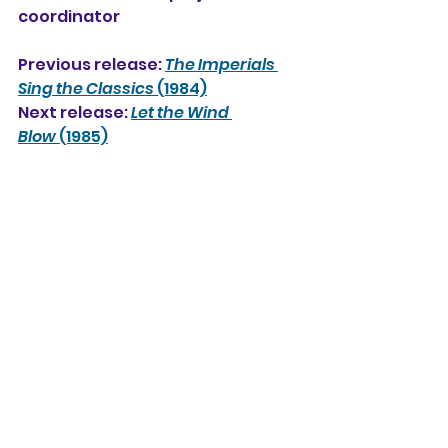
coordinator
Previous release: 
The Imperials 
Sing the Classics
 (1984)
Next release: 
Let the Wind 
Blow
 (1985)