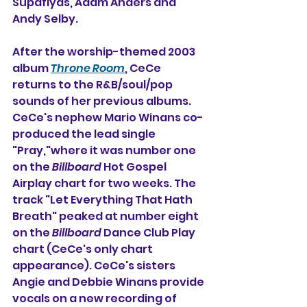
Supaflyas, Adam Anders and 
Andy Selby.
After the worship-themed 2003 
album 
Throne Room
, CeCe 
returns to the R&B/soul/pop 
sounds of her previous albums. 
CeCe's nephew Mario Winans co-
produced the lead single 
"Pray,"where it was number one 
on the 
Billboard
 Hot Gospel 
Airplay chart for two weeks. The 
track "Let Everything That Hath 
Breath" peaked at number eight 
on the 
Billboard
 Dance Club Play 
chart (CeCe's only chart 
appearance). CeCe's sisters 
Angie and Debbie Winans provide 
vocals on a new recording of 