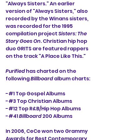
"Always Sisters." An earlier 
version of "Always Sisters," also 
recorded by the Winans sisters, 
was recorded for the 1995 
compilation project 
Sisters: The 
Story Goes On
. Christian hip hop 
duo GRITS are featured rappers 
on the track "A Place Like This."
Purified
 has charted on the 
following 
Billboard
 album charts:
-#1 Top Gospel Albums
-#3 Top Christian Albums
-#12 Top R&B/Hip Hop Albums
-#41 
Billboard
 200 Albums
In 2006, CeCe won two Grammy 
Awards for Best Contemporary 