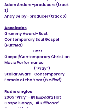
Adam Anders -producers (track 
3)
Andy Selby -producer (track 6)
Accolades
Grammy Award -Best 
Contemporary Soul Gospel 
(
Purified
)
                                        Best 
Gospel/Contemporary Christian 
Music Performance
                                         ("Pray")          
Stellar Award -Contemporary 
Female of the Year (
Purified
)
Radio singles
2005 "Pray" -#1 
Billboard
 Hot 
Gospel Songs, -#1 
Billboard