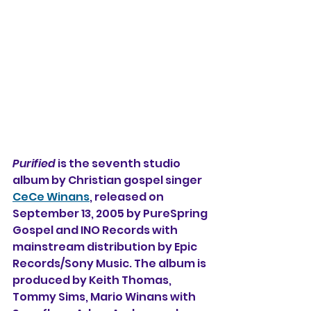
Purified
 is the seventh studio 
album by Christian gospel singer 
CeCe Winans
, released on 
September 13, 2005 by PureSpring 
Gospel and INO Records with 
mainstream distribution by Epic 
Records/Sony Music. The album is 
produced by Keith Thomas, 
Tommy Sims, Mario Winans with 