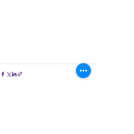
See All
Recent Posts