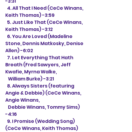
-3:31
  4. All That I Need (CeCe Winans, 
Keith Thomas) -3:59
  5. Just Like That (CeCe Winans, 
Keith Thomas) -3:12
  6. You Are Loved (Madeline 
Stone, Dennis Matkosky, Denise 
Allen) -6:02
  7. Let Everything That Hath 
Breath (Fred Sawyers, Jeff 
Kwafie, Myrna Walke,
   William Burke) -3:21
  8. Always Sisters (featuring 
Angie & Debbie) (CeCe Winans, 
Angie Winans, 
   Debbie Winans, Tommy Sims) 
-4:16
  9. I Promise (Wedding Song) 
(CeCe Winans, Keith Thomas) 