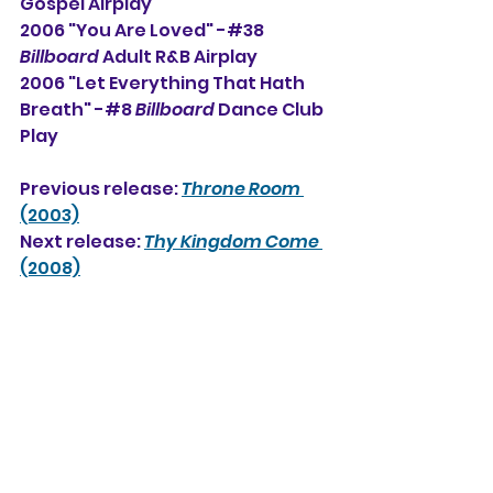
Gospel Airplay     
2006 "You Are Loved" -#38 
Billboard
 Adult R&B Airplay  
2006 "Let Everything That Hath 
Breath" -#8 
Billboard
 Dance Club 
Play
Previous release: 
Throne Room
(2003)
Next release: 
Thy Kingdom Come
(2008)