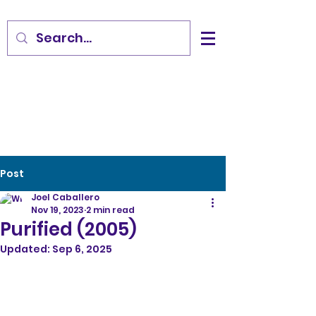
Post
Joel Caballero
Nov 19, 2023
2 min read
Purified (2005)
Updated:
Sep 6, 2025