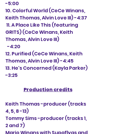
-5:00
10. Colorful World (CeCe Winans, 
Keith Thomas, Alvin Love III) -4:37
 11. A Place Like This (featuring 
GRITS) (CeCe Winans, Keith 
Thomas, Alvin Love III)
  -4:20
12. Purified (CeCe Winans, Keith 
Thomas, Alvin Love III) -4:45
13. He's Concerned (Kayla Parker) 
-3:25
Production credits
Keith Thomas -producer (tracks 
4, 5, 8 -13)
Tommy Sims -producer (tracks 1, 
2 and 7)
Mario Winans with Supaflyas and 