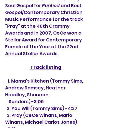
Soul Gospel for 
Purified
 and Best 
Gospel/Contemporary Christian 
Music Performance for the track 
"Pray" at the 48th Grammy 
Awards and in 2007, CeCe won a 
Stellar Award for Contemporary 
Female of the Year at the 22nd 
Annual Stellar Awards.
Track listing
   1. Mama's Kitchen (Tommy Sims, 
Andrew Ramsey, Heather 
Headley, Shannon 
    Sanders) -3:06
  2. You Will (Tommy Sims) -4:27
  3. Pray (CeCe Winans, Mario 
Winans, Michael Carlos Jones) 