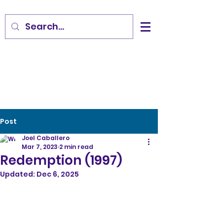
Post
Joel Caballero
Mar 7, 2023
2 min read
Redemption (1997)
Updated:
Dec 6, 2025