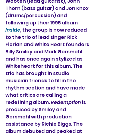
Wooten (lead guitarist), John 
Thorn (bass guitar) and Jon Knox 
(drums/percussion) and 
following up their 1995 album 
Inside
, the group is now reduced 
to the trio of lead singer Rick 
Florian and White Heart founders 
Billy Smiley and Mark Gersmehl 
and has once again stylized as 
Whiteheart for this album. The 
trio has brought in studio 
musician friends to fill in the 
rhythm section and have made 
what critics are calling a 
redefining album. 
Redemption
 is 
produced by Smiley and 
Gersmehl with production 
assistance by Richie Biggs. The 
album debuted and peaked at 