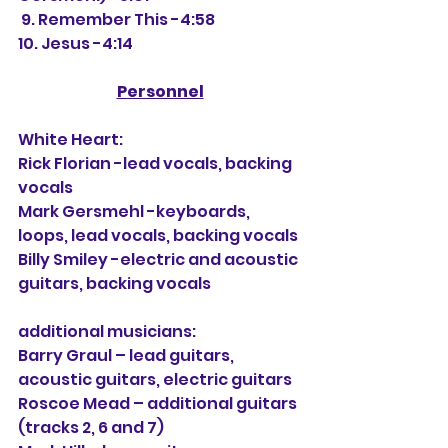
 9. Remember This -4:58
10. Jesus -4:14
Personnel
White Heart:
Rick Florian -lead vocals, backing 
vocals
Mark Gersmehl -keyboards, 
loops, lead vocals, backing vocals
Billy Smiley -electric and acoustic 
guitars, backing vocals
additional musicians:
Barry Graul
 – lead guitars, 
acoustic guitars, electric guitars
Roscoe Mead – additional guitars 
(tracks 2, 6 and 7)