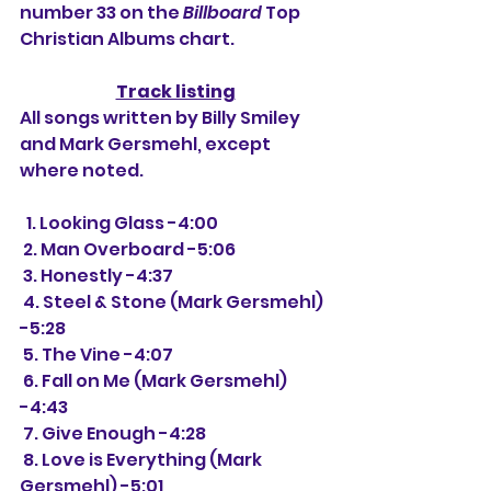
number 33 on the 
Billboard
 Top 
Christian Albums chart.
Track listing
All songs written by Billy Smiley 
and Mark Gersmehl, except 
where noted.
  1. Looking Glass -4:00
 2. Man Overboard -5:06
 3. Honestly -4:37
 4. Steel & Stone (Mark Gersmehl) 
-5:28
 5. The Vine -4:07
 6. Fall on Me (Mark Gersmehl) 
-4:43
 7. Give Enough -4:28
 8. Love is Everything (Mark 
Gersmehl) -5:01