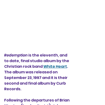
Redemption
 is the eleventh, and 
to date, final studio album by the 
Christian rock band 
White Heart
. 
The album was released on 
September 23, 1997 and it is their 
second and final album by Curb 
Records.
Following the departures of Brian 