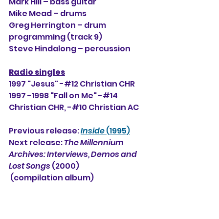
Mark Hill – bass guitar
Mike Mead
 – drums
Greg Herrington – drum 
programming (track 9)
Steve Hindalong
 – percussion
Radio singles
1997 "Jesus" -#12 Christian CHR
1997 -1998 "Fall on Me" -#14 
Christian CHR, 
-#10
 Christian AC
Previous release: 
Inside
 (1995)
Next release: 
The Millennium 
Archives: Interviews, Demos and 
Lost Songs 
(2000)
 (compilation album)