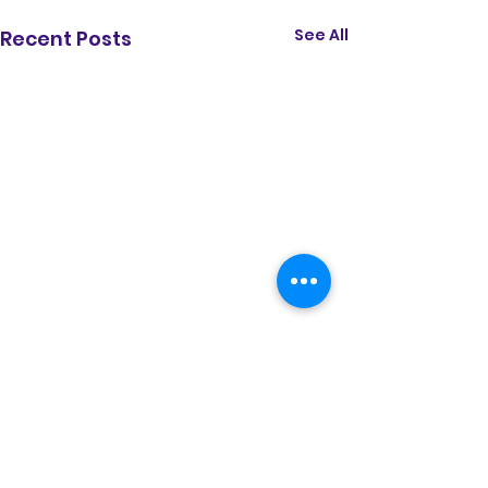
See All
Recent Posts
Comments