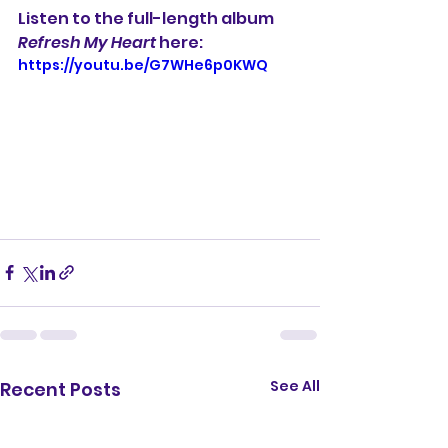
Listen to the full-length album 
Refresh My Heart
 here:
https://youtu.be/G7WHe6p0KWQ
See All
Recent Posts