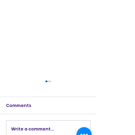
Comments
Love Ran Red (2014)
Burning Lights
Write a comment...