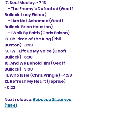
 7. Soul Medley: -7:13
     -The Enemy's Defeated (Geoff 
Bullock, Lucy Fisher)
     -I Am Not Ashamed (Geoff 
Bullock, Brian Houston)
     -I Walk By Faith (Chris Falson)
 8. Children of the King (Phil 
Buston) -3:59
 9. I Will Lift Up My Voice (Geoff 
Bullock) -6:38
10. And We Behold Him (Geoff 
Bullock) -3:08
 11. Who Is He (Chris Pringle) -4:58
12. Refresh My Heart (reprise) 
-0:22
Next release: 
Rebecca St. James
(1994)