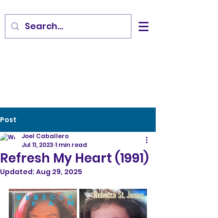
Post
Joel Caballero
Jul 11, 2023
1 min read
Refresh My Heart (1991)
Updated:
Aug 29, 2025