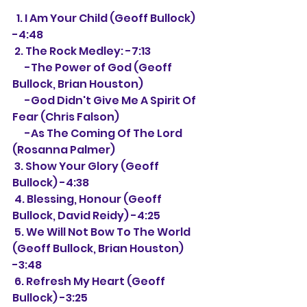
  1. I Am Your Child (Geoff Bullock) 
-4:48
 2. The Rock Medley: -7:13
      -The Power of God (Geoff 
Bullock, Brian Houston)
      -God Didn't Give Me A Spirit Of 
Fear (Chris Falson)
      -As The Coming Of The Lord 
(Rosanna Palmer)
 3. Show Your Glory (Geoff 
Bullock) -4:38
 4. Blessing, Honour (Geoff 
Bullock, David Reidy) -4:25
 5. We Will Not Bow To The World 
(Geoff Bullock, Brian Houston) 
-3:48
 6. Refresh My Heart (Geoff 
Bullock) -3:25