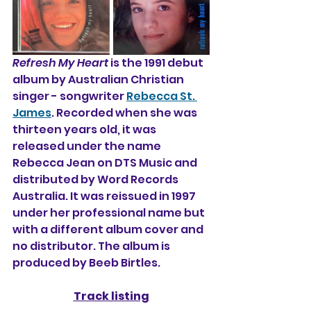
Refresh My Heart
 is the 1991 debut 
album by Australian Christian 
singer - songwriter 
Rebecca St. 
James
. Recorded when she was 
thirteen years old, it was 
released under the name 
Rebecca Jean on DTS Music and 
distributed by Word Records 
Australia. It was reissued in 1997 
under her professional name but 
with a different album cover and 
no distributor. The album is 
produced by Beeb Birtles.
Track listing