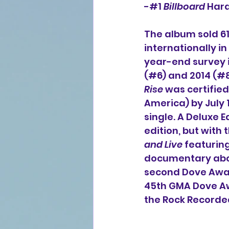
-#1 
Billboard
 Har
The album sold 61,
internationally 
year-end survey i
(#6) and 2014 (#8)
Rise
 was certifie
America) by July 1
single. A Deluxe Ed
edition, but with
and Live
 featurin
documentary abou
second Dove Award
45th GMA Dove Aw
the Rock Recorded