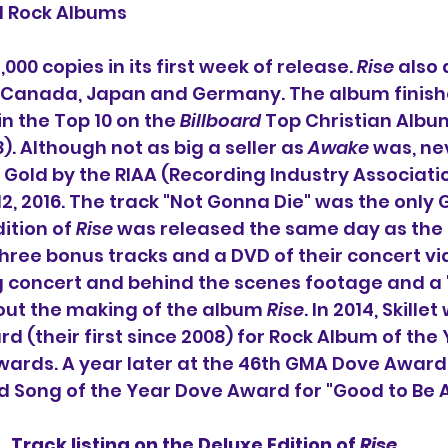
d Rock Albums
000 copies in its first week of release. 
Rise
 also 
in Canada, Japan and Germany. The album finish
n the Top 10 on the 
Billboard
 Top Christian Album
. Although not as big a seller as 
Awake
 was, ne
d Gold by the RIAA (Recording Industry Associatio
2, 2016. The track "Not Gonna Die" was the only G
ition of 
Rise
 was released the same day as the
 three bonus tracks and a DVD of their concert vi
g concert and behind the scenes footage and a 
t the making of the album 
Rise
. In 2014, Skillet
 (their first since 2008) for Rock Album of the 
ards. A year later at the 46th GMA Dove Awards
 Song of the Year Dove Award for "Good to Be A
Track listing on the Deluxe Edition of 
Rise