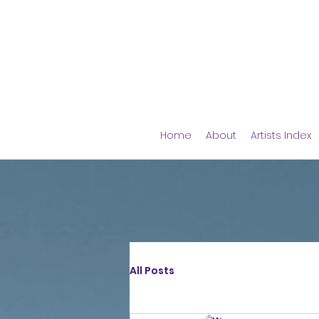
Home
About
Artists Index
All Posts