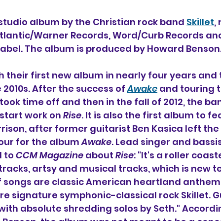
 studio album 
by the Christian rock band 
Skillet
,
Atlantic/Warner Records, Word/Curb Records and
 label. The album is produced by Howard Benson
th their first new album in nearly four years and t
2010s. After the success of 
Awake
 and touring 
 took time off and then in the fall of 2012, the b
 start work on 
Rise
. It is also the first album to f
rison, after former guitarist Ben Kasica left the
our for the album 
Awake
. Lead singer and bassi
 to 
CCM Magazine
 about 
Rise
: "It's a roller coast
racks, artsy and musical tracks, which is new ter
 of songs are classic American heartland anthem
re signature symphonic-classical rock Skillet. G
 with absolute shredding solos by Seth." Accordi