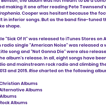
Benson, the album was not meant to be a conc
ted making it one after reading Pete Townsend's
rophenia
. Cooper was hesitant because the foc
 in inferior songs. But as the band fine-tuned t
ke shape.
le "Sick Of It" was released to iTunes Stores on Apr
an radio single "American Noise" was released a 
e title song and "Not Gonna Die" were also release
the album's release. In all, eight songs have bee
dio and mainstream rock radio and climbing the
13 and 2015. 
Rise
 charted on the following albu
 Christian Albums
 Alternative Albums
 Albums
 Rock Albums