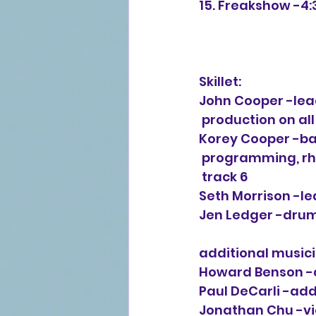
15. Freakshow -4:
Skillet:
John Cooper -lead
 production on all
Korey Cooper -ba
 programming, rh
 track 6
Seth Morrison -le
Jen Ledger -drum
additional musici
Howard Benson -
Paul DeCarli -ad
Jonathan Chu -vi