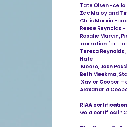
Tate Olsen -cello
Zac Maloy and Tim
Chris Marvin -ba
Reese Reynolds -
Rosalie Marvin, Pi
 narration for tra
Teresa Reynolds, 
Nate 
 Moore, Josh Pess
Beth Meekma, Sta
 Xavier Cooper – 
Alexandria Cooper
RIAA certificatio
Gold certified in 2