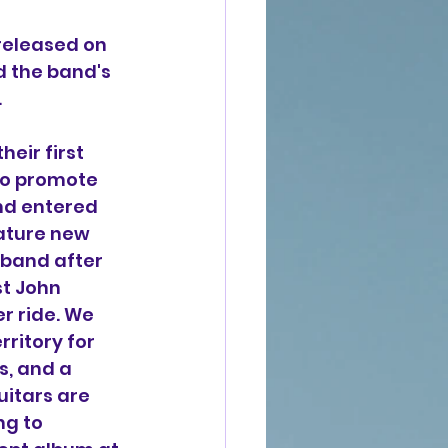
 released on 
 the band's 
.
heir first 
to promote 
and entered 
eature new 
 band after 
st John 
er ride. 
We 
ritory for 
s, and a 
uitars are 
ng to 