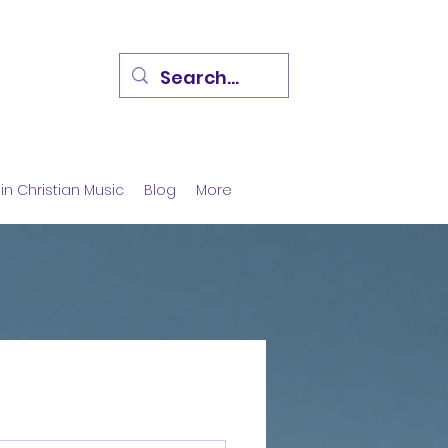
in Christian Music
Blog
More