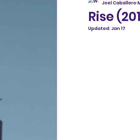
Joel Caballero
Rise (20
Updated:
Jan 17