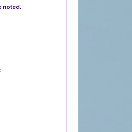
e noted.
8