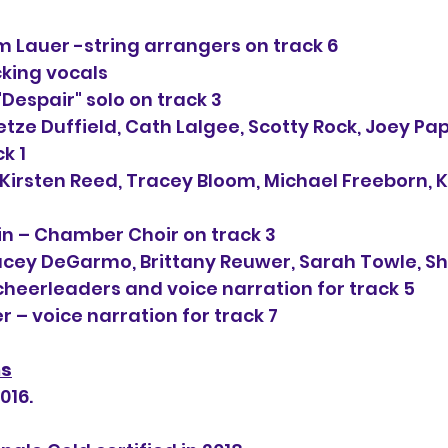
 Lauer -string arrangers on track 6
cking vocals
"Despair" solo on track 3
etze Duffield, Cath Lalgee, Scotty Rock, Joey Pap
ck 1
Kirsten Reed, Tracey Bloom, Michael Freeborn, 
in – Chamber Choir on track 3
cey DeGarmo, Brittany Reuwer, Sarah Towle, She
cheerleaders and voice narration for track 5
 – voice narration for track 7
ns
016.