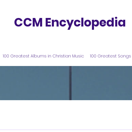
CCM Encyclopedia
100 Greatest Albums in Christian Music
100 Greatest Songs 