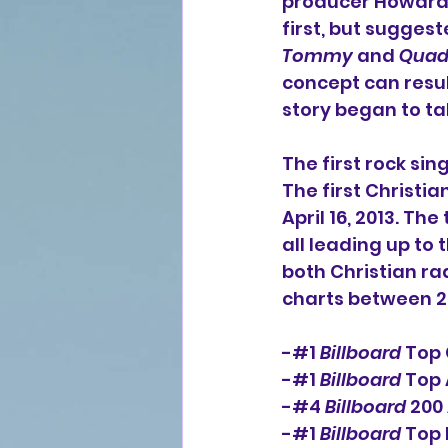
producer Howard 
first, but sugges
Tommy
 and 
Quad
concept can result
story began to ta
The first rock sing
The first Christi
April 16, 2013. Th
all leading up to 
both Christian ra
charts between 20
-#
1
Billboard
 Top
-#
1
Billboard
 Top
-#4 
Billboard
 200
-#1 
Billboard
 Top