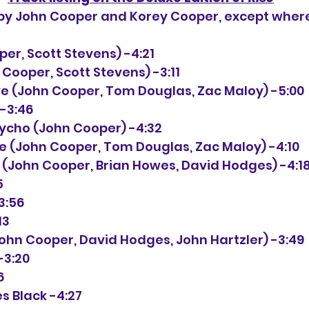
n by John Cooper and Korey Cooper, except wher
ooper, Scott Stevens) -4:21
ohn Cooper, Scott Stevens) -3:11
live (John Cooper, Tom Douglas, Zac Maloy) -5:00
 -3:46
 Psycho (John Cooper) -4:32
ise (John Cooper, Tom Douglas, Zac Maloy) -4:10
Me (John Cooper, Brian Howes, David Hodges) -4:1
5
-3:56
13
 (John Cooper, David Hodges, John Hartzler) -3:49
-3:20
6
s Black -4:27