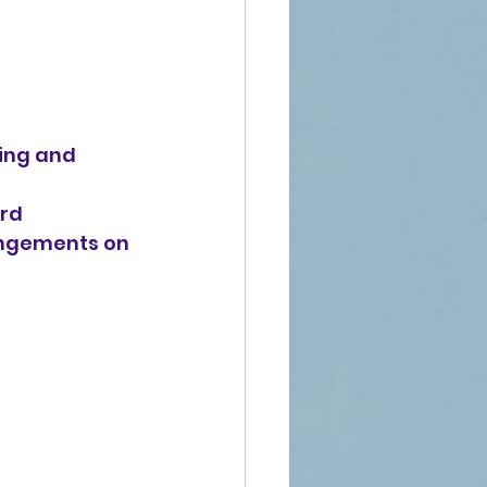
ting and
ard
angements on