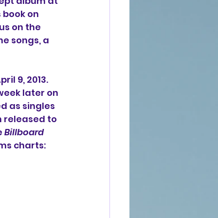
ept album at 
 book on 
us on the 
he songs, a 
il 9, 2013. 
week later on 
d as singles 
n released to 
 
Billboard
ms charts: