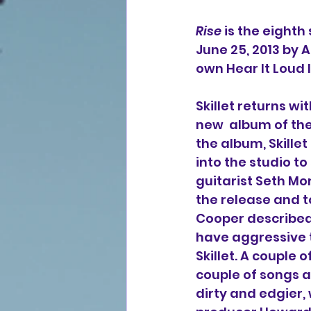
Rise
 is the eighth
June 25, 2013 by 
own Hear It Loud
Skillet returns wi
new  album of the 
the album, Skillet
into the studio to
guitarist Seth Mor
the release and t
Cooper described
have aggressive t
Skillet. A couple
couple of songs a
dirty and edgier,