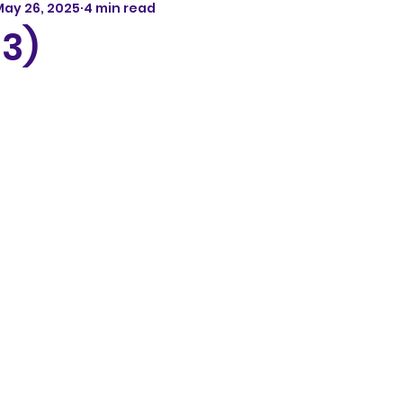
May 26, 2025
4 min read
13)