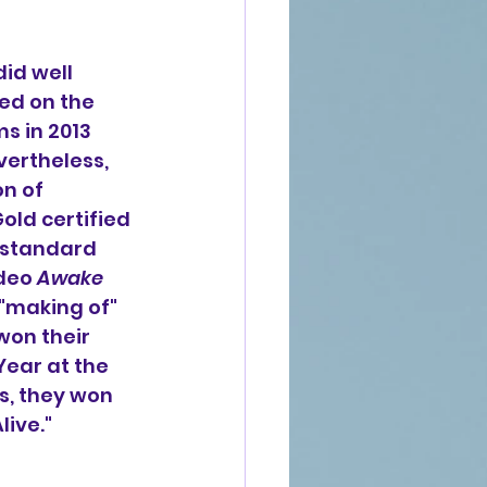
did well 
ed on the 
s in 2013 
vertheless, 
n of 
old certified 
 standard 
deo 
Awake 
"making of" 
 won their 
Year at the 
, they won 
live."