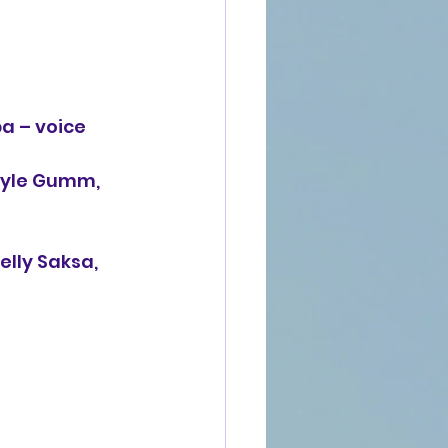
a – voice 
Kyle Gumm, 
lly Saksa, 