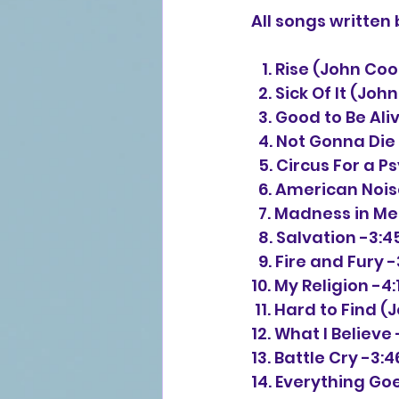
All songs writte
   1. Rise (John C
  2. Sick Of It (J
  3. Good to Be A
  4. Not Gonna Die
  5. Circus For a
  6. American No
  7. Madness in 
  8. Salvation -3:4
  9. Fire and Fury 
10. My Religion -4:
 11. Hard to Find
12. What I Believe 
13. Battle Cry -3:4
14. Everything Goe