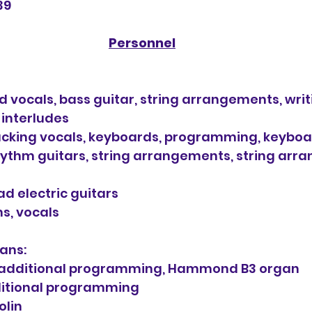
39
Personnel
 vocals, bass guitar, string arrangements, wri
 interludes
cking vocals, keyboards, programming, keybo
ythm guitars, string arrangements, string arr
ad electric guitars
s, vocals
ans:
additional programming, Hammond B3 organ
ditional programming
olin