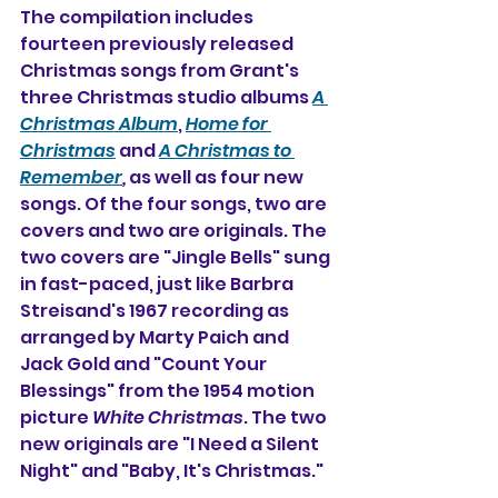
The compilation includes 
fourteen previously released 
Christmas songs from Grant's 
three Christmas studio albums 
A 
Christmas Album
, 
Home for 
Christmas
 and 
A Christmas to 
Remember
,
 as well as four new 
songs. Of the four songs, two are 
covers and two are originals. The 
two covers are "Jingle Bells" sung 
in fast-paced, just like Barbra 
Streisand's 1967 recording as 
arranged by Marty Paich and 
Jack Gold and "Count Your 
Blessings" from the 1954 motion 
picture 
White Christmas
. The two 
new originals are "I Need a Silent 
Night" and "Baby, It's Christmas."