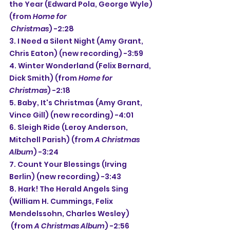
the Year (Edward Pola, George Wyle) 
(from 
Home for 
 Christmas
) -2:28
3. I Need a Silent Night (Amy Grant, 
Chris Eaton) (new recording) -3:59
4. Winter Wonderland (Felix Bernard, 
Dick Smith) (from 
Home for 
Christmas
) -2:18
5. Baby, It's Christmas (Amy Grant, 
Vince Gill) (new recording) -4:01
6. Sleigh Ride (Leroy Anderson, 
Mitchell Parish) (from 
A Christmas 
Album
) -3:24
7. Count Your Blessings (Irving 
Berlin) (new recording) -3:43
8. Hark! The Herald Angels Sing 
(William H. Cummings, Felix 
Mendelssohn, Charles Wesley)
(from 
A Christmas Album
) -2:56