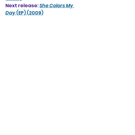
Next release: 
She Colors My 
Day
 (EP) (2009)