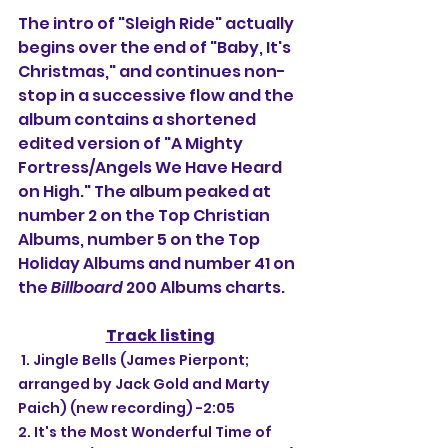
The intro of "Sleigh Ride" actually 
begins over the end of "Baby, It's 
Christmas," and continues non-
stop in a successive flow and the 
album contains a shortened 
edited version of "A Mighty 
Fortress/Angels We Have Heard 
on High." The album peaked at 
number 2 on the Top Christian 
Albums, number 5 on the Top 
Holiday Albums and number 41 on 
the 
Billboard
 200 Albums charts.
Track listing
 1. Jingle Bells (James Pierpont; 
arranged by Jack Gold and Marty 
Paich) (new recording) -2:05
2. It's the Most Wonderful Time of 