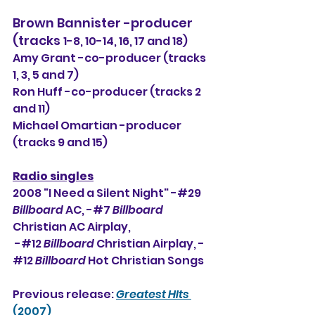
Brown Bannister -producer 
(tracks 
1-8, 10-14, 16, 17 and 18)
Amy Grant -co-producer (tracks 
1, 3, 5 and 7)
Ron Huff -co-producer (tracks 2 
and 11)
Michael Omartian -producer 
(tracks 9 and 15)
Radio singles
2008 "I Need a Silent Night" -#29 
Billboard
 AC, -#7 
Billboard
Christian AC Airplay, 
 -#12 
Billboard 
Christian Airplay, -
#12 
Billboard 
Hot Christian Songs
Previous release: 
Greatest HIts
(2007)