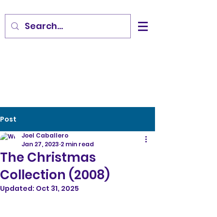
Post
Joel Caballero
Jan 27, 2023
2 min read
The Christmas
Collection (2008)
Updated:
Oct 31, 2025