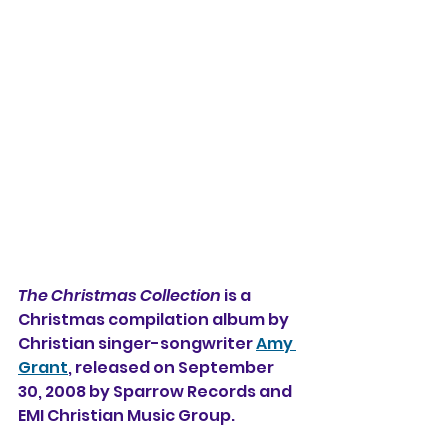
The Christmas Collection
 is a 
Christmas compilation album by 
Christian singer-songwriter 
Amy 
Grant
, released on September 
30, 2008 by Sparrow Records and 
EMI Christian Music Group.