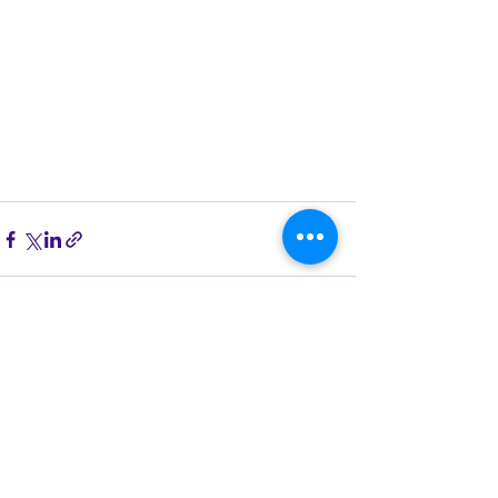
See All
Recent Posts