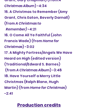
Grant, Gary Chapman) (from 
A 
Christmas Album
) -4:34
15. A Christmas to Remember (Amy 
Grant, Chris Eaton, Beverly Darnall) 
(from 
A Christmas to
  Remember) 
-4:21
16. O Come All Ye Faithful (John 
Francis Wade) (from 
Home for 
Christmas
) -3:02
17. A Mighty Fortress/Angels We Have 
Heard on High (edited version) 
(Traditional/Edward S. Barnes)
 (from 
A Christmas Album
) -3:48
18. Have Yourself a Merry Little 
Christmas (Ralph Blane, Hugh 
Martin) (from 
Home for Christmas
) 
-2:41
Production credits