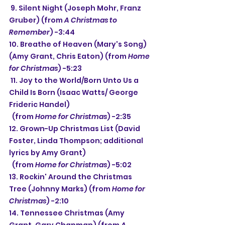
 9. Silent Night (Joseph Mohr, Franz 
Gruber) (from 
A Christmas to 
Remember
) -3:44
10. Breathe of Heaven (Mary's Song) 
(Amy Grant, Chris Eaton) (from 
Home 
for Christmas
) -5:23
 11. Joy to the World/Born Unto Us a 
Child Is Born (Isaac Watts/ George 
Frideric Handel)
  (from 
Home for Christmas
) -2:35
12. Grown-Up Christmas List (David 
Foster, Linda Thompson; additional 
lyrics by Amy Grant)
  (from 
Home for Christmas
) -5:02
13. Rockin' Around the Christmas 
Tree (Johnny Marks) (from 
Home for 
Christmas
) -2:10
14. Tennessee Christmas (Amy 