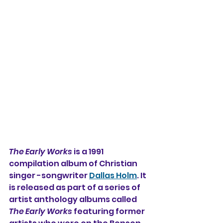
The Early Works
 is a 1991 
compilation album of Christian 
singer -songwriter 
Dallas Holm
. It 
is released as part of a series of 
artist anthology albums called 
The Early Works 
featuring former 