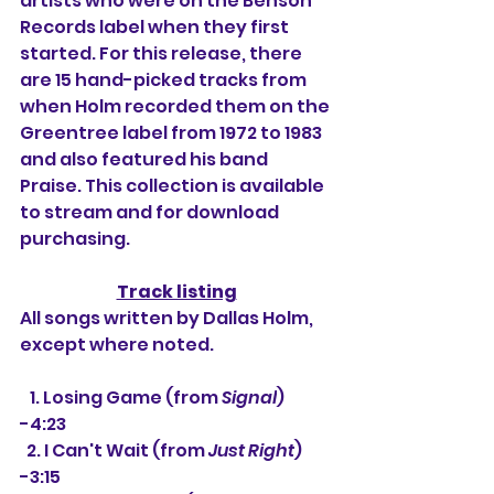
artists who were on the Benson 
Records label when they first 
started. For this release, there 
are 15 hand-picked tracks from 
when Holm recorded them on the 
Greentree label from 1972 to 1983 
and also featured his band 
Praise. This collection is available 
to stream and for download 
purchasing.
Track listing
All songs written by Dallas Holm, 
except where noted.
   1. 
Losing Game (from 
Signal
) 
-4:23
  2. I Can't Wait (from 
Just Right
) 
-3:15