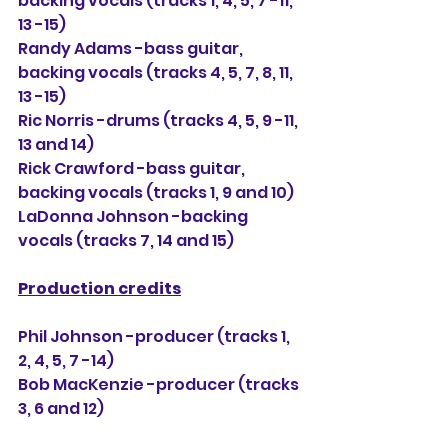
backing vocals (tracks 1, 4, 5, 7 -11, 
13 -15)
Randy Adams -bass guitar, 
backing vocals (tracks 4, 5, 7, 8, 11, 
13 -15)
Ric Norris -drums (tracks 4, 5, 9 -11, 
13 and 14)
Rick Crawford -bass guitar, 
backing vocals (tracks 1, 9 and 10)
LaDonna Johnson -backing 
vocals (tracks 7, 14 and 15)
Production credits
Phil Johnson -producer (tracks 1, 
2, 4, 5, 7 -14)
Bob MacKenzie -producer (tracks 
3, 6 and 12)