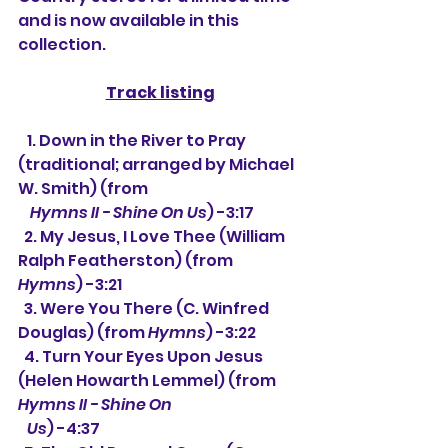
and is now available in this 
collection.
Track listing
   1. 
Down in the River to Pray 
(traditional; arranged by Michael 
W. Smith) (from
Hymns II - Shine On Us
) -3:17
  2. My Jesus, I Love Thee (William 
Ralph Featherston) (from 
Hymns
) -3:21
  3. Were You There (C. Winfred 
Douglas) (from 
Hymns
) -3:22
  4. Turn Your Eyes Upon Jesus 
(Helen Howarth Lemmel) (from 
Hymns II - Shine On 
   Us
) -4:37