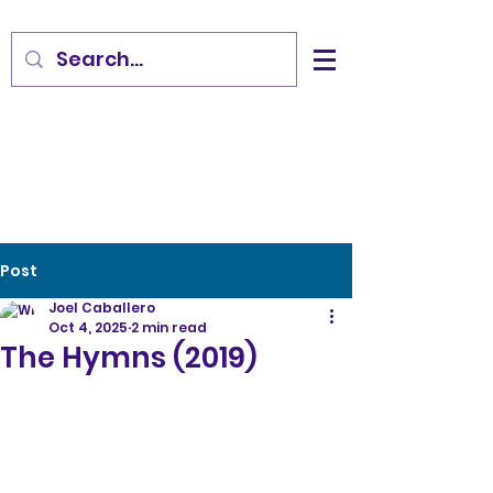
Post
Joel Caballero
Oct 4, 2025
2 min read
The Hymns (2019)