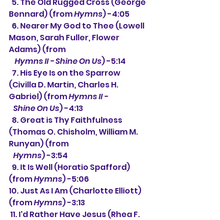
  5. The Old Rugged Cross (George 
Bennard) (from 
Hymns
) -4:05
  6. Nearer My God to Thee (Lowell 
Mason, Sarah Fuller, Flower 
Adams) (from
Hymns II - Shine On Us
) -5:14
  7. His Eye Is on the Sparrow 
(Civilla D. Martin, Charles H. 
Gabriel) (from 
Hymns II - 
   Shine On Us
) -4:13
  8. Great is Thy Faithfulness 
(Thomas O. Chisholm, William M. 
Runyan) (from 
Hymns
) -3:54
  9. It Is Well (Horatio Spafford) 
(from 
Hymns
) -5:06
10. Just As I Am (Charlotte Elliott) 
(from 
Hymns
) -3:13
 11. I'd Rather Have Jesus (Rhea F. 