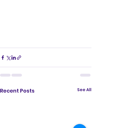
See All
Recent Posts