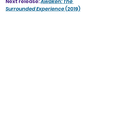
Next release: 
Awaken: The 
Surrounded Experience
 (2019)