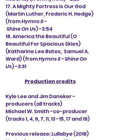
17. A Mighty Fortress Is Our God 
(Martin Luther, Frederic H. Hedge) 
(from 
Hymns II -
Shine On Us
) -3:54
18. America the Beautiful (O 
Beautiful For Spacious Skies) 
(Katharine Lee Bates,  Samuel A. 
Ward) (from 
Hymns II - Shine On 
Us
) -3:31
Production credits
Kyle Lee and Jim Daneker -
producers (all tracks)
Michael W. Smith -co-producer 
(tracks 1, 4, 6, 7, 11, 13 -15, 17 and 18)
Previous release: 
Lullabye
 (2018)