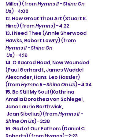
Miller) (from 
Hymns II - Shine On 
Us
) -4:06
12. How Great Thou Art (Stuart K. 
Hine) (from 
Hymns
) -4:22
13. 
I Need Thee (
Annie Sherwood 
Hawks, Robert Lowry) (from 
Hymns II - Shine On 
 Us
) -4:19
14. 
O Sacred Head, Now Wounded 
(Paul Gerhardt, James Waddel 
Alexander, Hans  Leo Hassler) 
(from 
Hymns II - Shine On Us
) -4:34
15. 
Be Still My Soul (Kathrina 
Amalia Dorothea von Schlegel, 
Jane Laurie Borthwick,
Jean Sibelius) 
(from 
Hymns II - 
Shine On Us
) 
-3:38
16. 
God of Our Fathers (Daniel C. 
Roberts) (from 
Hymns
) -2:23