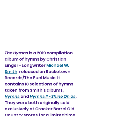
The Hymns
 is a 2019 compilation 
album of hymns 
by Christian 
singer -songwriter 
Michael W. 
Smith
,
 released on Rocketown 
Records/The Fuel Music. It 
contains 18 selections of hymns 
taken from Smith's albums, 
Hymns
 and 
Hymns II - Shine On Us
. 
They were both originally sold 
exclusively at Cracker Barrel Old 
Country stores for a limited time 