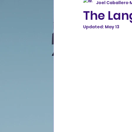
Joel Caballero
The Lang
Updated:
May 13