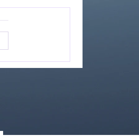
If Our God Is For Us...
0)