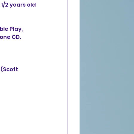
1/2 years old 
le Play, 
n one CD.