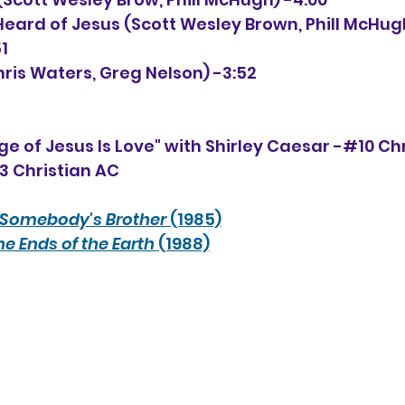
Heard of Jesus (Scott Wesley Brown, Phill McHugh,
1
hris Waters, Greg Nelson) -3:52
e of Jesus Is Love" with Shirley Caesar -#10 Ch
33 Christian AC
Somebody's Brother
 (1985)
he Ends of the Earth
 (1988)