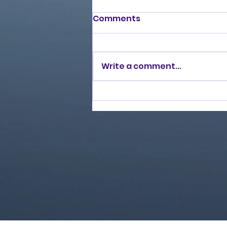
Comments
Write a comment...
Burning Lights (2013)