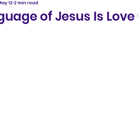
May 12
2 min read
uage of Jesus Is Love 