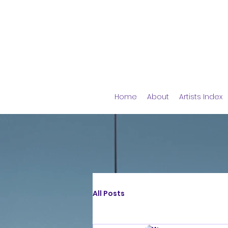
Home
About
Artists Index
All Posts