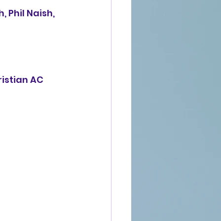
 Phil Naish, 
ristian AC