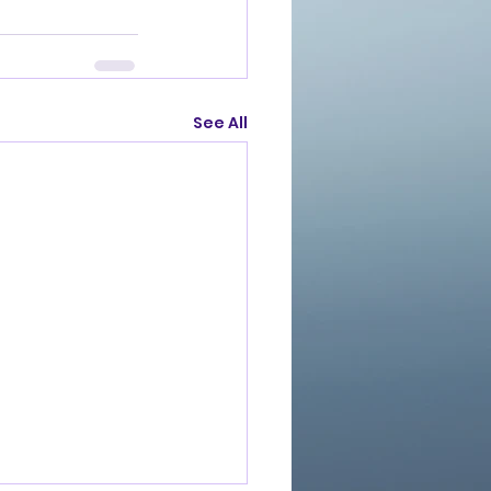
See All