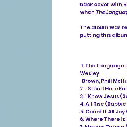
back cover with B
when 
The Languag
The album was rei
putting this albu
 1. The Language of Jesus Is Love (vocal duet with Shirley Caesar) (Scott 
Wesley 
  Brown, Phill Mc
2. I Stand Here Fo
3. I Know Jesus (
4. All Rise (Babbi
5. Count It All Jo
6. Where There is
7. Mother Teresa 