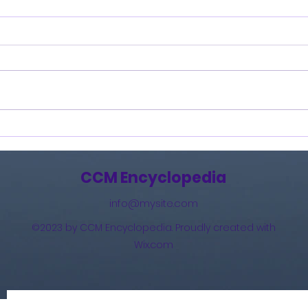
How Great Is Our God:
And 
The Essential Collection
(201
(2011)
CCM Encyclopedia
info@mysite.com
©2023 by CCM Encyclopedia. Proudly created with
Wix.com