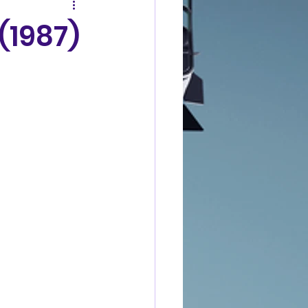
(1987)