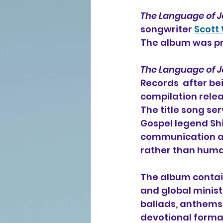
The Language of J
songwriter 
Scott
The album was pr
The Language of J
Records  after be
compilation relea
The title song se
Gospel legend Shi
communication an
rather than human
The album contain
and global minist
ballads, anthems
devotional format