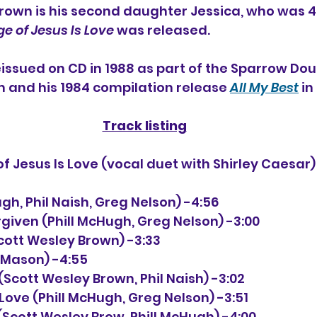
rown is his second daughter Jessica, who was 4 
e of Jesus Is Love
 was released.
ssued on CD in 1988 
as part of the Sparrow Doub
m and his 1984 compilation release 
All My Best
 i
Track listing
Hugh, Phil Naish, Greg Nelson) -4:56
rgiven (Phill McHugh, Greg Nelson) -3:00
Scott Wesley Brown) -3:33
e Mason) -4:55
y (Scott Wesley Brown, Phil Naish) -3:02
 Love (Phill McHugh, Greg Nelson) -3:51
(Scott Wesley Brow, Phill McHugh) -4:00