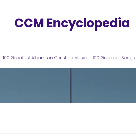
CCM Encyclopedia
100 Greatest Albums in Christian Music
100 Greatest Songs 