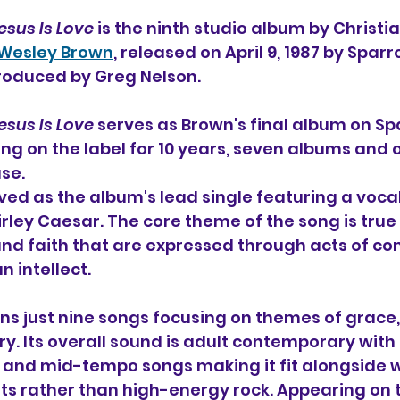
esus Is Love
 is the ninth studio album 
by Christia
 Wesley Brown
, released on April 9, 1987 by Spar
oduced by Greg Nelson.
esus Is Love
 serves as Brown's final album on Sp
ing on the label for 10 years, seven albums and 
se.
rved as the album's lead single featuring a vocal
rley Caesar. The core theme of the song is true 
d faith that are expressed through acts of co
 intellect. 
s just nine songs focusing on themes of grace, 
ry. Its overall sound is adult contemporary with 
 and mid-tempo songs making it fit alongside 
s rather than high-energy rock. Appearing on t