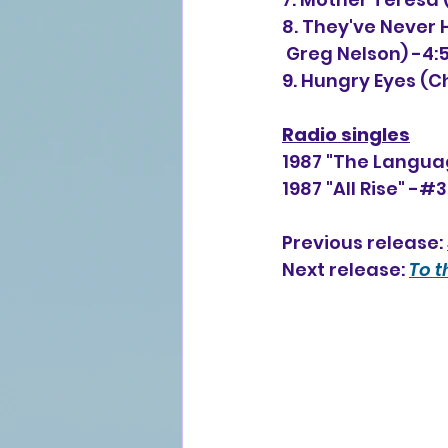
8. They've Never 
 Greg Nelson) -4:5
9. Hungry Eyes (C
Radio singles
1987 "The Languag
1987 "All Rise" -#
Previous release: 
Next release: 
To t