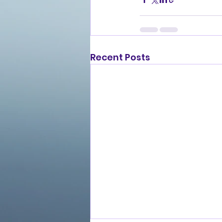
Recent Posts