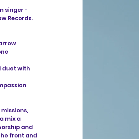
n singer - 
row Records. 
arrow 
one 
 duet with 
mpassion 
missions, 
a mix a 
worship and 
he front and 