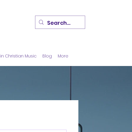
in Christian Music
Blog
More