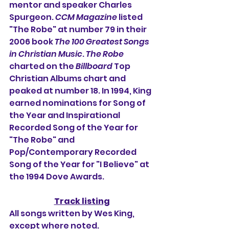
mentor and speaker Charles 
Spurgeon. 
CCM Magazine
 listed 
"The Robe" at number 79 in their 
2006 book 
The 100 Greatest Songs 
in Christian Music
. 
The Robe
charted on the 
Billboard
 Top 
Christian Albums chart and 
peaked at number 18. In 1994, King 
earned nominations for Song of 
the Year and Inspirational 
Recorded Song of the Year for 
"The Robe" and 
Pop/Contemporary Recorded 
Song of the Year for "I Believe" at 
the 1994 Dove Awards.
Track listing
All songs written by Wes King, 
except where noted.