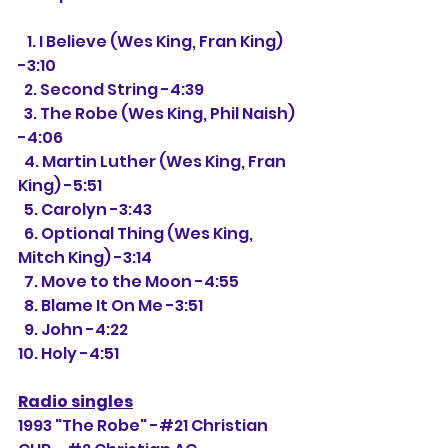
   1. I Believe (Wes King, Fran King) 
-3:10
  2. Second String -4:39
  3. The Robe (Wes King, Phil Naish) 
-4:06
  4. Martin Luther (Wes King, Fran 
King) -5:51
  5. Carolyn -3:43
  6. Optional Thing (Wes King, 
Mitch King) -3:14
  7. Move to the Moon -4:55
  8. Blame It On Me -3:51
  9. John -4:22
10. Holy -4:51
Radio singles
1993 "The Robe" -#21 Christian 