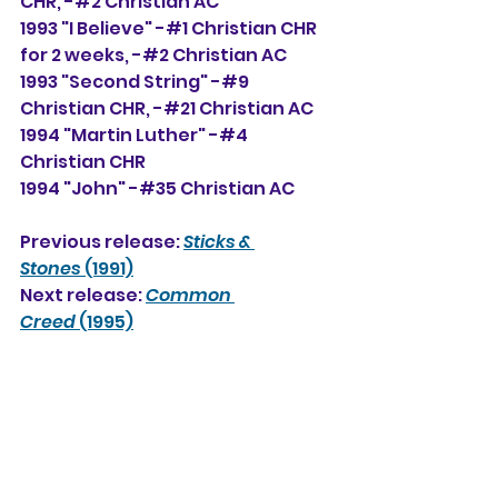
CHR, -#2 Christian AC
1993 "I Believe" -#1 Christian CHR 
for 2 weeks, -#2 Christian AC
1993 "Second String" -#9 
Christian CHR, -#21 Christian AC
1994 "Martin Luther" -#4 
Christian CHR
1994 "John" -#35 Christian AC
Previous release: 
Sticks & 
Stones
 (1991)
Next release: 
Common 
Creed
 (1995)