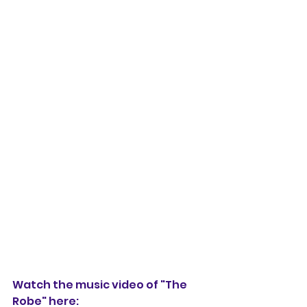
Watch the music video of "The 
Robe" here: