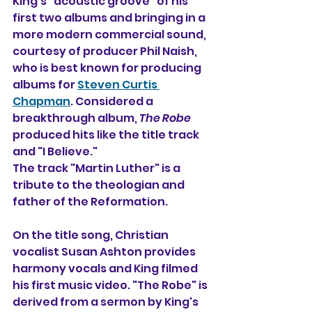
King's "acoustic groove" of his 
first two albums and bringing in a 
more modern commercial sound, 
courtesy of producer Phil Naish, 
who is best known for producing 
albums for 
Steven Curtis 
Chapman
. Considered a 
breakthrough album, 
The Robe
produced hits like the title track 
and "I Believe."
The track "Martin Luther" is a 
tribute to the theologian and 
father of the Reformation. 
On the title song, Christian 
vocalist Susan Ashton provides 
harmony vocals and King filmed 
his first music video. "The Robe" is 
derived from a sermon by King's 