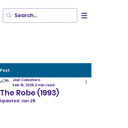
Post
Joel Caballero
Feb 16, 2025
2 min read
The Robe (1993)
Updated:
Jan 28