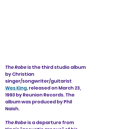
The Robe
 is the third studio album 
by Christian 
singer/songwriter/guitarist 
Wes King
, released on March 23, 
1993 by Reunion Records. The 
album was produced by Phil 
Naish.
The Robe
 is a departure from 