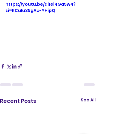
https://youtu.be/dl1ei4Ga5w4?
si=KCuIu39gAu-YHipQ
See All
Recent Posts