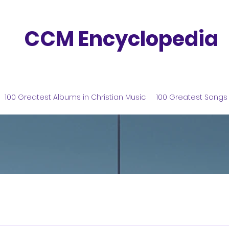
CCM Encyclopedia
100 Greatest Albums in Christian Music
100 Greatest Songs 