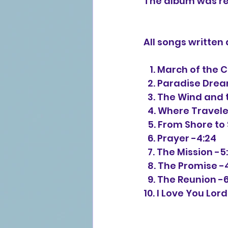
The album was re
All songs writte
   1. March of the
  2. Paradise Dre
  3. The Wind and
  4. Where Travel
  5. From Shore to
  6. Prayer -4:24
  7. The Mission -5
  8. The Promise -
  9. The Reunion -
10. I Love You Lor