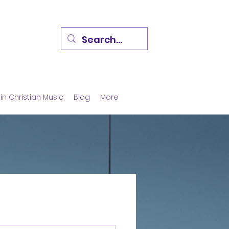
in Christian Music
Blog
More