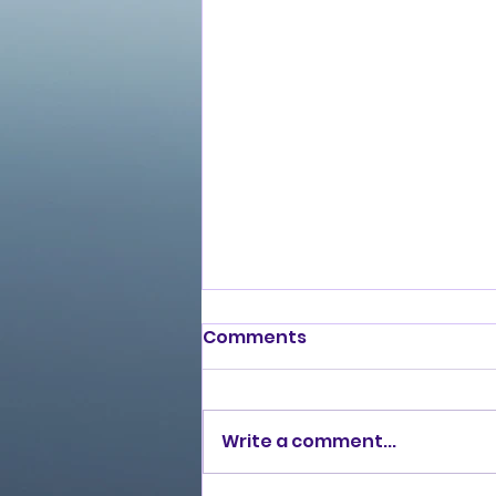
Comments
Write a comment...
Love Ran Red (2014)