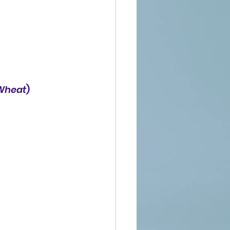
 Wheat
)