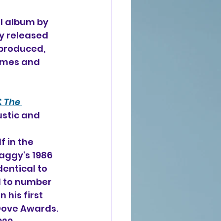
l album 
by 
ly released 
 produced, 
omes and 
 The 
ustic and 
 in the 
aggy's 1986 
dentical to 
d to number 
his first 
Dove Awards. 