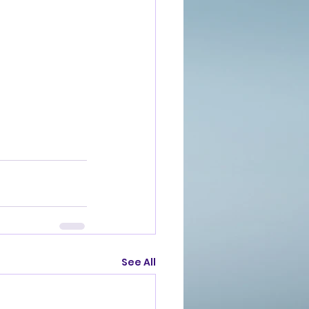
See All