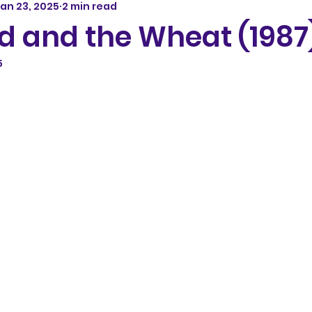
an 23, 2025
2 min read
d and the Wheat (1987
5