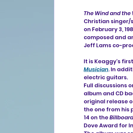
The Wind and the
Christian singer/
on February 3, 19
composed and ar
Jeff Lams co-pro
It is Keaggy's fir
Musician
. In add
electric guitars.
Full discussions 
album and CD bac
original release o
the one from his 
14 on the 
Billboar
Dove Award for I