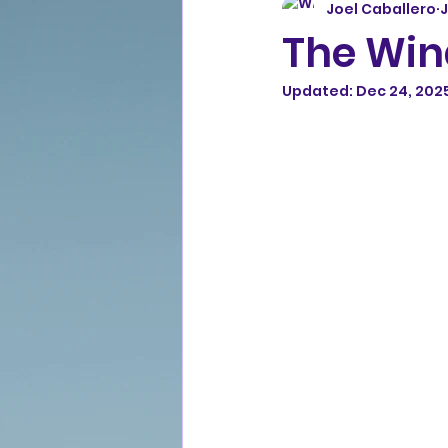
Joel Caballero
J
The Win
Updated:
Dec 24, 202