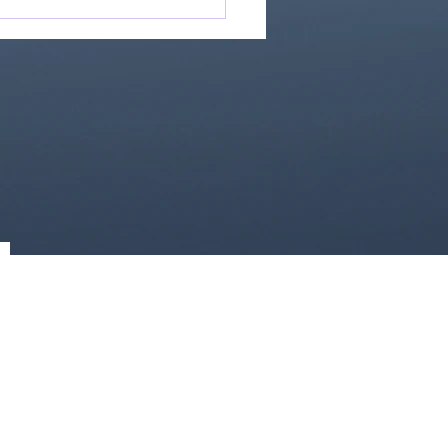
Great Is Our God:
Essential Collection
1)