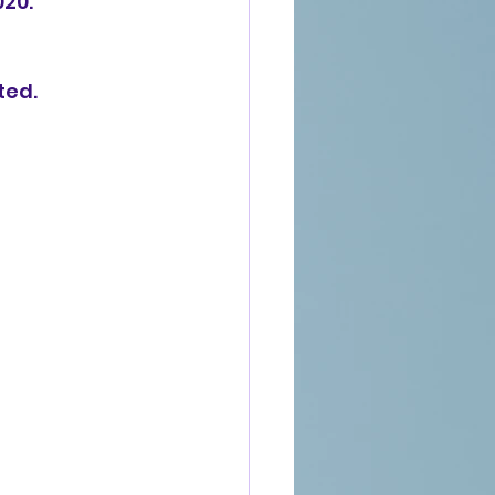
020.
ted.