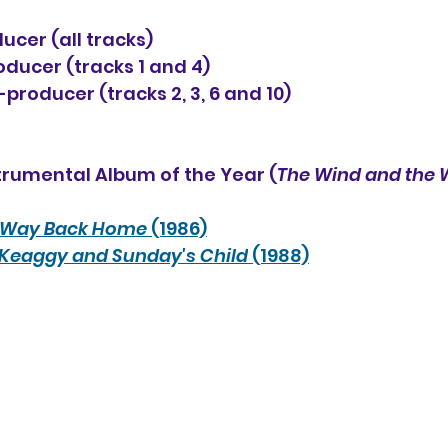
ucer (all tracks)
ducer (tracks 1 and 4)
oducer (tracks 2, 3, 6 and 10)
trumental Album of the Year (
The Wind and the
Way Back Home
 (1986)
 Keaggy and Sunday's Child
 (1988)