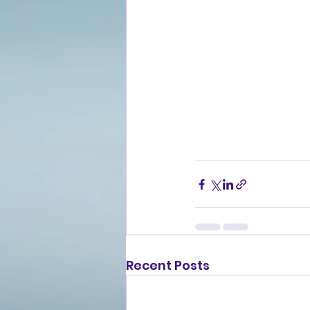
Recent Posts