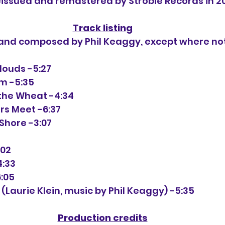
issued and remastered by Strobie Records in 2
Track listing
n and composed by Phil Keaggy, except where no
 Clouds -5:27
am -5:35
 the Wheat -4:34
ers Meet -6:37
 Shore -3:07
:02
4:33
6:05
d (Laurie Klein, music by Phil Keaggy) -5:35
Production credits