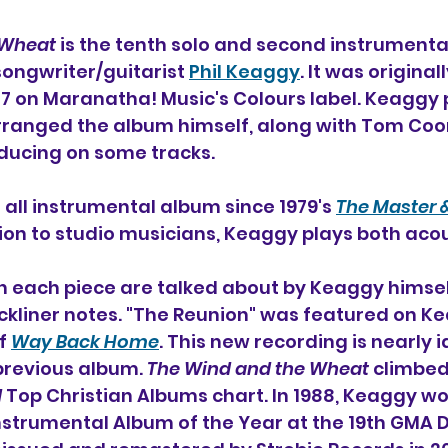
 Wheat
 is the tenth solo and second instrumenta
songwriter/guitarist 
Phil Keaggy
. It was original
87 on Maranatha! Music's Colours label. Keaggy
ranged the album himself, along with Tom Co
ducing on some tracks.
st all instrumental album since 1979's 
The Master &
ition to studio musicians, Keaggy plays both aco
on each piece are talked about by Keaggy himself
kliner notes. "The Reunion" was featured on Ke
f 
Way Back Home
. This new recording is nearly i
previous album. 
The Wind and the Wheat
 climbe
d
 Top Christian Albums chart. In 1988, Keaggy won 
nstrumental Album of the Year at the 19th GMA 