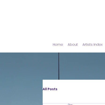
Home
About
Artists Index
All Posts