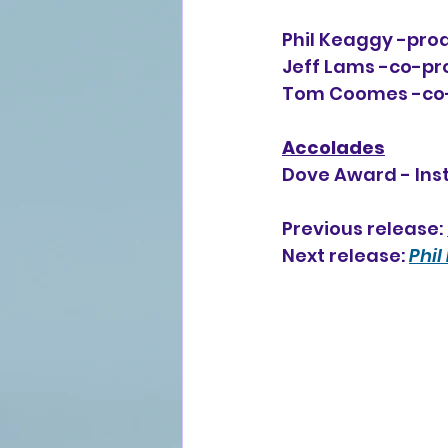
Phil Keaggy -prod
Jeff Lams -co-pro
Tom Coomes -co-pr
Accolades
Dove Award - Ins
Previous release: 
Next release: 
Phil