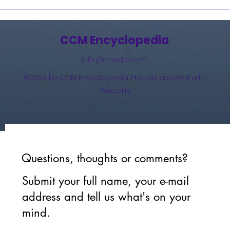
How 
The 
(201
CCM Encyclopedia
info@mysite.com
©2023 by CCM Encyclopedia. Proudly created with
Wix.com
Questions, thoughts or comments?
Submit your full name, your e-mail
address and tell us what's on your
mind.