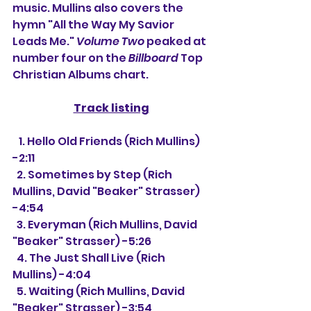
music. Mullins also covers the 
hymn "All the Way My Savior 
Leads Me." 
Volume Two
 peaked at 
number four on the 
Billboard
 Top 
Christian Albums chart.
Track listing
   1. Hello Old Friends (Rich Mullins) 
-2:11
  2. Sometimes by Step (Rich 
Mullins, David "Beaker" Strasser) 
-4:54
  3. Everyman (Rich Mullins, David 
"Beaker" Strasser) -5:26
  4. The Just Shall Live (Rich 
Mullins) -4:04
  5. Waiting (Rich Mullins, David 
"Beaker" Strasser) -3:54