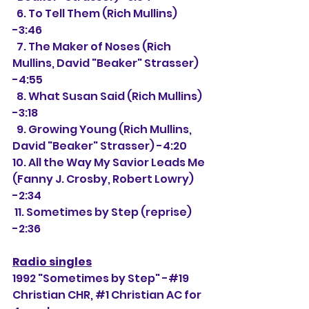
  6. To Tell Them (Rich Mullins) 
-3:46
  7. The Maker of Noses (Rich 
Mullins, David "Beaker" Strasser) 
-4:55
  8. What Susan Said (Rich Mullins) 
-3:18
  9. Growing Young (Rich Mullins, 
David "Beaker" Strasser) -4:20
10. All the Way My Savior Leads Me 
(Fanny J. Crosby, Robert Lowry) 
-2:34
 11. Sometimes by Step (reprise) 
-2:36
Radio singles
1992 "Sometimes by Step" -#19 
Christian CHR, 
#1
 Christian AC for 