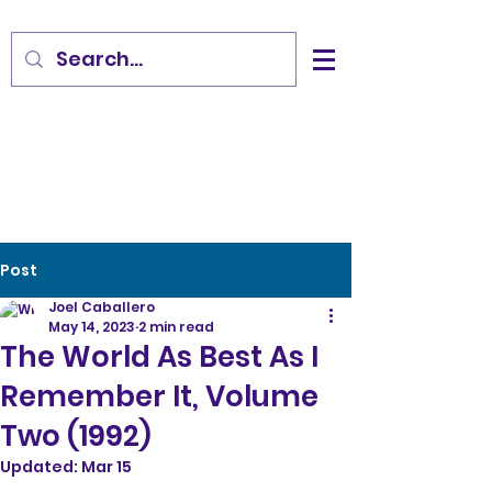
Post
Joel Caballero
May 14, 2023
2 min read
The World As Best As I
Remember It, Volume
Two (1992)
Updated:
Mar 15