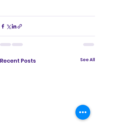
See All
Recent Posts