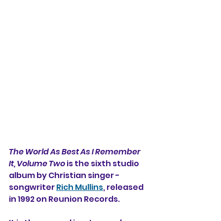
The World As Best As I Remember 
It, Volume Two 
is the sixth studio 
album by Christian singer -
songwriter 
Rich Mullins
, released 
in 1992 on Reunion Records.