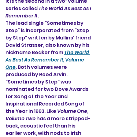
It is the second in a two-volume 
series called 
The World As Best As I 
Remember It
.
The lead single "Sometimes by 
Step" is incorporated from "Step 
by Step" written by Mullins' friend 
David Strasser, also known by his 
nickname Beaker from 
The World 
As Best As Remember It, Volume 
One
. Both volumes were 
produced by Reed Arvin. 
"Sometimes by Step" was 
nominated for two Dove Awards 
for Song of the Year and 
Inspirational Recorded Song of 
the Year in 1993. Like 
Volume One
, 
Volume Two
 has a more stripped-
back, acoustic feel than his 
earlier work, with nods to Irish 