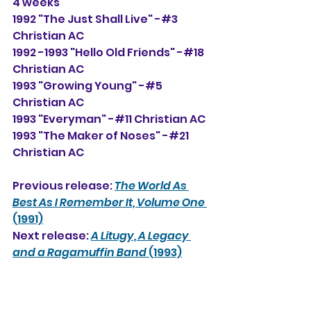
4 weeks
1992 "The Just Shall Live" -#3 
Christian AC
1992 -1993 "Hello Old Friends" -#18 
Christian AC
1993 "Growing Young" -#5 
Christian AC
1993 "Everyman" -#11 Christian AC
1993 "The Maker of Noses" -#21 
Christian AC
Previous release: 
The World As 
Best As I Remember It, Volume One
(1991)
Next release: 
A Litugy, A Legacy 
and a Ragamuffin Band
 (1993)