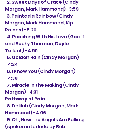
  2. Sweet Days of Grace (Cindy 
Morgan, Mark Hammond) -3:59
  3. Painted a Rainbow (Cindy 
Morgan, Mark Hammond, Kip 
Raines) -5:20
  4. Reaching With His Love (Geoff 
and Becky Thurman, Doyle 
Tallent) -4:56
  5. Golden Rain (Cindy Morgan) 
-4:24
  6. I Know You (Cindy Morgan) 
-4:38
  7. Miracle in the Making (Cindy 
Morgan) -4:31
Pathway of Pain
  8. Delilah (Cindy Morgan, Mark 
Hammond) -4:06
  9. Oh, How the Angels Are Falling 
(spoken interlude by Bob 