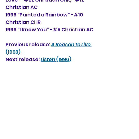
Christian AC
1996 "Painted a Rainbow" -#10 
Christian CHR
1996 "I Know You" -#5 Christian AC
Previous release: 
A Reason to Live
(1993)
Next release: 
Listen
 (1996)