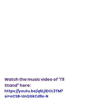
Watch the music video of "I'll 
Stand" here:
https://youtu.be/q5Lj1DCL3TM?
si=oCSB-UnQGkCd9x-N