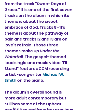
from the track "Sweet Days of 
Grace." It is one of the first seven 
tracks on the album in which its 
theme is about the sweet 
embrace of God. Tracks 8 -11's 
theme is about the pathway of 
pain and tracks 12 and 13 are on 
love's refrain. Those three 
themes make up 
Under the 
Waterfall
. The gospel-themed 
lead single and music video "I'll 
Stand" features CCM recording 
artist -songwriter 
Michael W. 
Smith
 on the piano.
The album's overall sound is 
more adult contemporary but 
still has some of the upbeat 
pop/R&B sound from her previous 