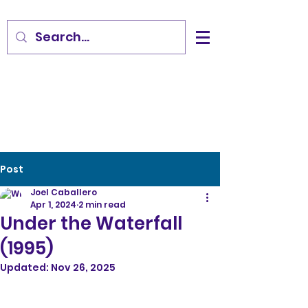
Post
Joel Caballero
Apr 1, 2024
2 min read
Under the Waterfall
(1995)
Updated:
Nov 26, 2025