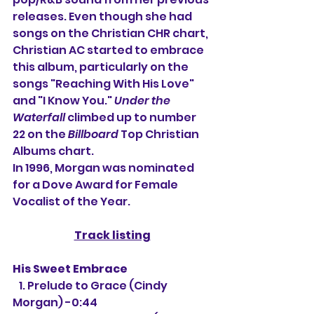
releases. Even though she had 
songs on the Christian CHR chart, 
Christian AC started to embrace 
this album, particularly on the 
songs "Reaching With His Love" 
and "I Know You." 
Under the 
Waterfall
 climbed up to number 
22 on the 
Billboard
 Top Christian 
Albums chart.
In 1996, Morgan was nominated 
for a Dove Award for Female 
Vocalist of the Year.
Track listing
His Sweet Embrace
   1. Prelude to Grace (Cindy 
Morgan) -0:44