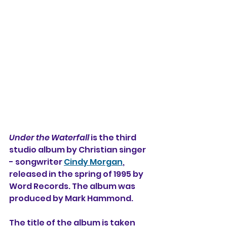
Under the Waterfall
 is the third 
studio album 
by Christian singer 
- songwriter 
Cindy Morgan
, 
released in the spring of 1995 by 
Word Records. The album was 
produced by Mark Hammond.
The title of the album is taken 