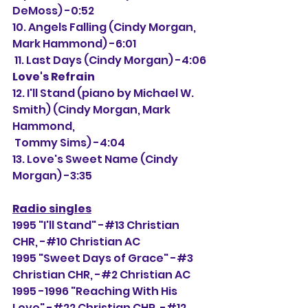
DeMoss) -0:52
10. Angels Falling (Cindy Morgan, 
Mark Hammond) -6:01
 11. Last Days (Cindy Morgan) -4:06
Love's Refrain
12. I'll Stand (piano by Michael W. 
Smith) (Cindy Morgan, Mark 
Hammond,
 Tommy Sims) -4:04
13. Love's Sweet Name (Cindy 
Morgan) -3:35
Radio singles
1995 "I'll Stand" -#13 Christian 
CHR, -#
10 Christian AC
1995 "Sweet Days of Grace" -#3 
Christian CHR, -#2 Christian AC
1995 -1996 "Reaching With His 
Love" -#22 Christian CHR, -#12 