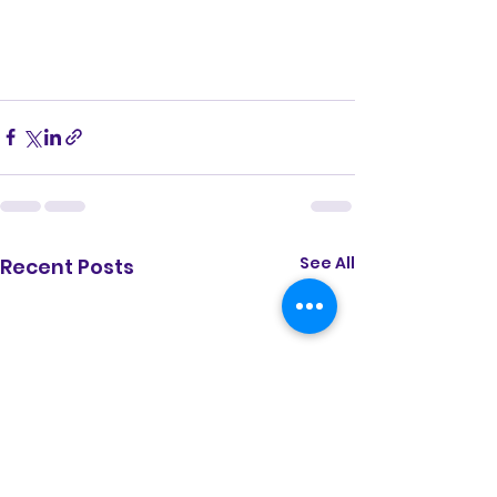
See All
Recent Posts