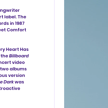
ongwriter 
t label. The 
ds in 1987 
eet Comfort 
ery Heart Has 
the 
Billboard
cert video 
t two albums 
us version 
he Dark
 was 
troactive 