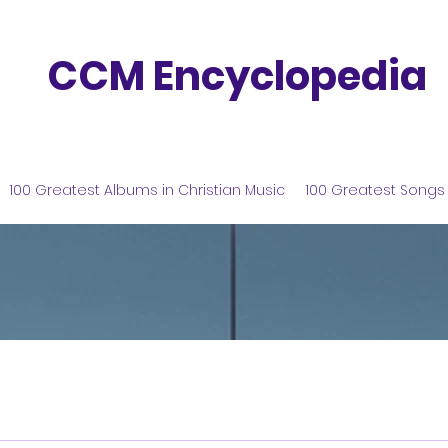
CCM Encyclopedia
100 Greatest Albums in Christian Music
100 Greatest Songs 