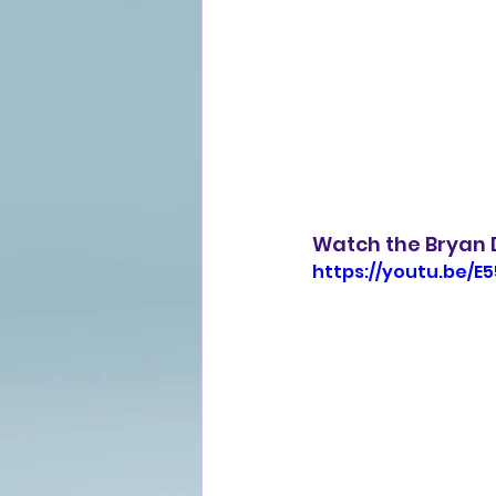
Watch the Bryan 
https://youtu.be/E