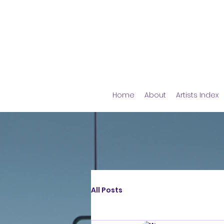
Home
About
Artists Index
All Posts