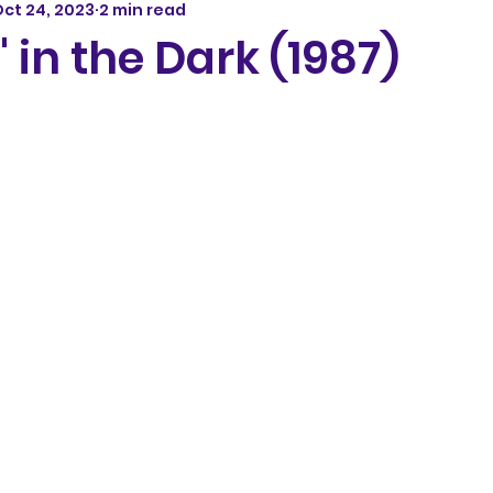
ct 24, 2023
2 min read
' in the Dark (1987)
5