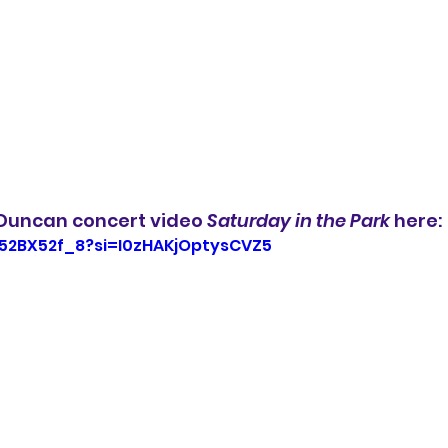
Duncan concert video 
Saturday in the Park
 here:
552BX52f_8?si=I0zHAKjOptysCVZ5