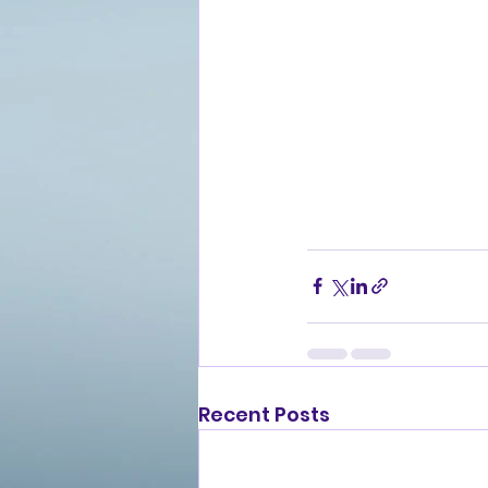
Recent Posts