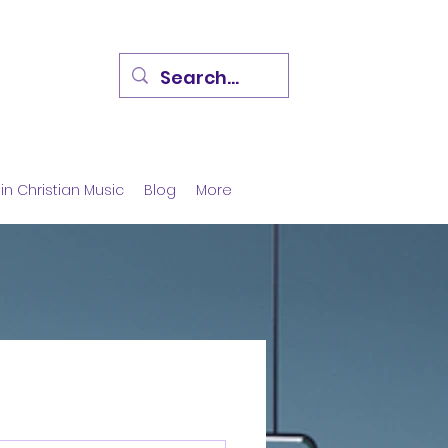
in Christian Music
Blog
More