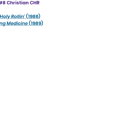
#8 Christian CHR
Holy Rollin'
 (1986)
ong Medicine
 (1989)