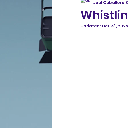
Joel Caballero
O
Whistlin
Updated:
Oct 23, 202