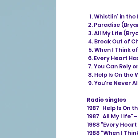
  1. Whistlin' in 
 2. Paradise (Bry
 3. All My Life (
 4. Break Out of 
 5. When I Think 
 6. Every Heart H
 7. You Can Rely 
 8. Help Is On th
 9. You're Never 
Radio singles
1987 "Help Is On 
1987 "All My Life"
1988 "Every Heart
1988 "When I Thin