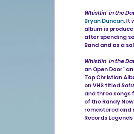
Whistlin' in the Da
Bryan Duncan.
 It
album is produced
after spending s
Band and as a solo
Whistlin' in the Da
an Open Door" an
Top Christian Alb
on VHS titled 
Satu
and three songs 
of the Randy Newm
remastered and re
Records Legends 