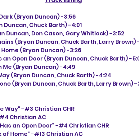
the Dark (Bryan Duncan) -3:56
an Duncan, Chuck Barth) -4:01
Bryan Duncan, Don Cason, Gary Whitlock) -3:52
Chains (Bryan Duncan, Chuck Barth, Larry Brown) 
of Home (Bryan Duncan) -3:26
as an Open Door (Bryan Duncan, Chuck Barth) -5:
on Me (Bryan Duncan) -4:49
e Way (Bryan Duncan, Chuck Barth) -4:24
Alone (Bryan Duncan, Chuck Barth, Larry Brown) -
the Way" -#3 Christian CHR
 -#4 Christian AC
 Has an Open Door" -#4 Christian CHR
k of Home" -#13 Christian AC