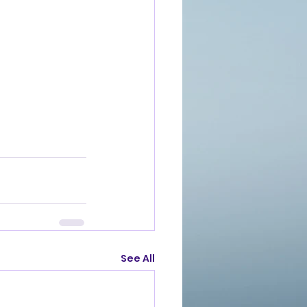
See All