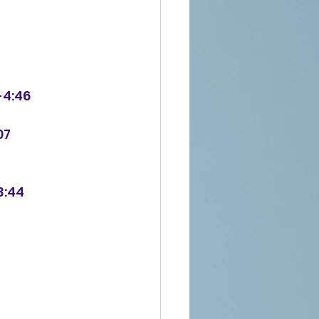
-4:46
07
3:44