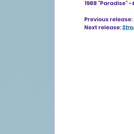
1988 "Paradise" -
Previous release: 
Next release: 
Str