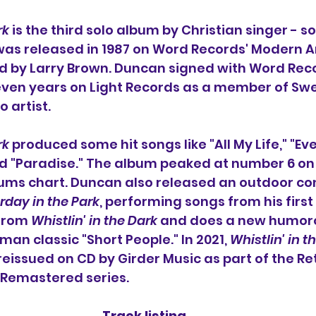
rk
 is the third solo album by Christian singer - s
 was released in 1987 on Word Records' Modern Ar
 by Larry Brown. Duncan signed with Word Recor
even years on Light Records as a member of Sw
 artist.
rk
 produced some hit songs like "All My Life," "Ev
d "Paradise." The album peaked at number 6 on 
ums chart. Duncan also released an outdoor con
rday in the Park
, performing songs from his firs
from 
Whistlin' in the Dark 
and does a new humoro
an classic "Short People." In 2021, 
Whistlin' in t
issued on CD by Girder Music as part of the Re
Remastered series.
Track listing