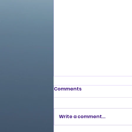
Comments
Write a comment...
Burning Lights (2013)