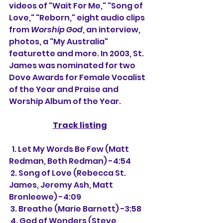
videos of "Wait For Me," "Song of 
Love," "Reborn," eight audio clips 
from 
Worship God
, an interview, 
photos, a "My Australia" 
featurette and more. In 2003, St. 
James was nominated for two 
Dove Awards for Female Vocalist 
of the Year and Praise and 
Worship Album of the Year.
Track listing
  1. Let My Words Be Few (Matt 
Redman, Beth Redman) -4:54
 2. Song of Love (Rebecca St. 
James, Jeremy Ash, Matt 
Bronleewe) -4:09
 3. Breathe (Marie Barnett) -3:58
 4. God of Wonders (Steve 