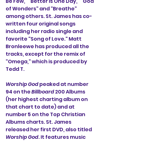
Be Few," "Better Is One Day," "God 
of Wonders" and "Breathe" 
among others. St. James has co-
written four original songs 
including her radio single and 
favorite "Song of Love." Matt 
Bronleewe has produced all the 
tracks, except for the remix of 
"Omega," which is produced by 
Tedd T.
Worship God
 peaked at number 
94 on the 
Billboard
 200 Albums 
(her highest charting album on 
that chart to date) and at 
number 5 on the Top Christian 
Albums charts. St. James 
released her first DVD, also titled 
Worship God
. It features music 