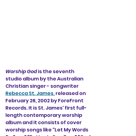
Worship God
 is the seventh 
studio album by the Australian 
Christian singer - songwriter 
Rebecca St. James
, released on 
February 26, 2002 by ForeFront 
Records. It is St. James' first full-
length contemporary worship 
album and it consists of cover 
worship songs like "Let My Words 