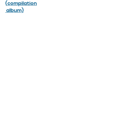
(compilation
 album)