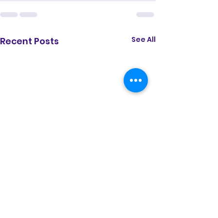
See All
Recent Posts