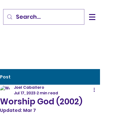
Post
Joel Caballero
Jul 17, 2023
2 min read
Worship God (2002)
Updated:
Mar 7