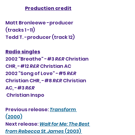
Production credit
Matt Bronleewe -producer 
(tracks 1 -11)
Tedd T. -producer (track 12)
Radio singles
2002 "Breathe" -#3 
R&R
 Christian 
CHR, 
-#12 
R&R
 Christian AC
2002 "Song of Love" -#5 
R&R
Christian CHR, -#8 
R&R
 Christian 
AC, -#3 
R&R
Christian Inspo
Previous release: 
Transform
(2000)
Next release: 
Wait for Me: The Best 
from Rebecca St. James 
(2003) 