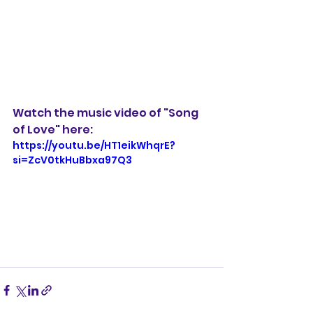
Watch the music video of "Song 
of Love" here: 
https://youtu.be/HT1eikWhqrE?
si=ZcV0tkHuBbxa97Q3