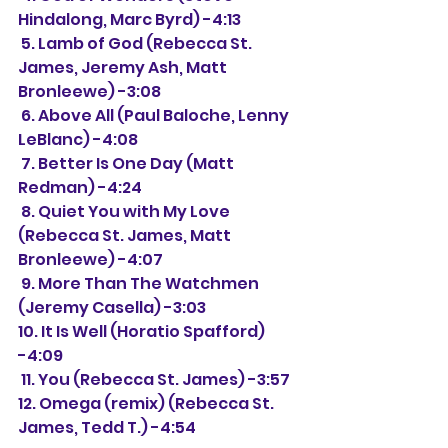
Hindalong, Marc Byrd) -4:13
 5. Lamb of God (Rebecca St. 
James, Jeremy Ash, Matt 
Bronleewe) -3:08
 6. Above All (Paul Baloche, Lenny 
LeBlanc) -4:08
 7. Better Is One Day (Matt 
Redman) -4:24
 8. Quiet You with My Love 
(Rebecca St. James, Matt 
Bronleewe) -4:07
 9. More Than The Watchmen 
(Jeremy Casella) -3:03
10. It Is Well (Horatio Spafford) 
-4:09
 11. You (Rebecca St. James) -3:57
12. Omega (remix) (Rebecca St. 
James, Tedd T.) -4:54