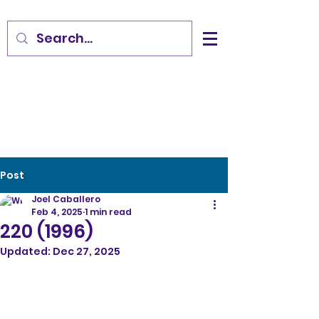
Post
Joel Caballero
Feb 4, 2025
1 min read
220 (1996)
Updated:
Dec 27, 2025