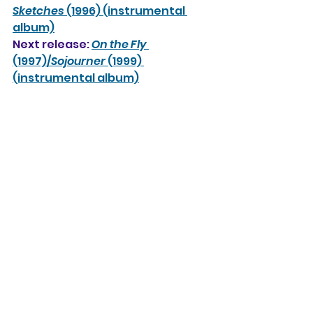
Sketches
 (1996) (instrumental 
album)
Next release: 
On the Fly
(1997)/
Sojourner
 (1999) 
(instrumental album)