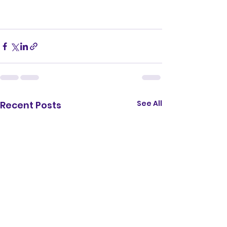
See All
Recent Posts