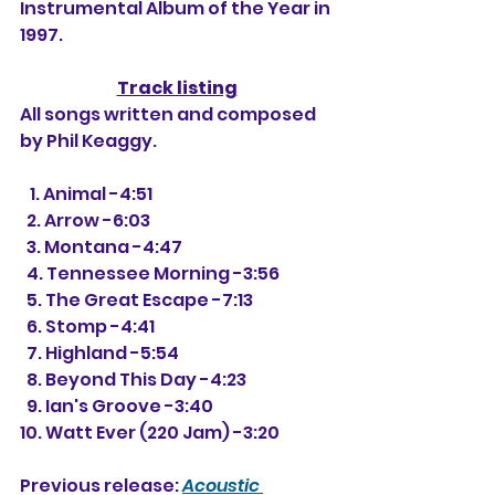
Instrumental Album of the Year in 
1997.
Track listing
All songs written and composed 
by Phil Keaggy.
   1. Animal -4:51
  2. Arrow -6:03
  3. Montana -4:47
  4. Tennessee Morning -3:56
  5. The Great Escape -7:13
  6. Stomp -4:41
  7. Highland -5:54
  8. Beyond This Day -4:23
  9. Ian's Groove -3:40
10. Watt Ever (220 Jam) -3:20
Previous release: 
Acoustic 