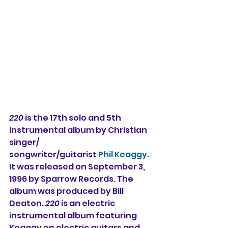
220
 is the 17th solo and 5th 
instrumental album 
by Christian 
singer/
songwriter/guitarist 
Phil Keaggy
. 
It was released on September 3, 
1996 by Sparrow Records. The 
album was produced by Bill 
Deaton. 
220
 is an electric 
instrumental album featuring 
Keaggy on electric guitars and 