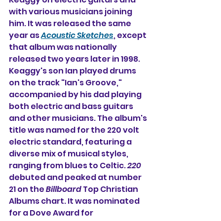
with various musicians joining 
him. It was released the same 
year as 
Acoustic Sketches
, except 
that album was nationally 
released two years later in 1998. 
Keaggy's son Ian played drums 
on the track "Ian's Groove," 
accompanied by his dad playing 
both electric and bass guitars 
and other musicians. The album's 
title was named 
for the 220 volt 
electric standard, featuring a 
diverse mix of musical styles, 
ranging from blues to Celtic. 
220
debuted and peaked at number 
21 on the 
Billboard
 Top Christian 
Albums chart. It was nominated 
for a Dove Award for 