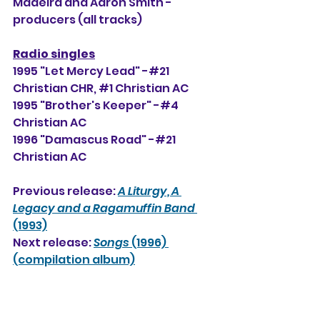
Madeira and Aaron Smith -
producers (all tracks)
Radio singles
1995 "Let Mercy Lead" -#21 
Christian CHR, 
#1
Christian AC
1995 "Brother's Keeper" -#4 
Christian AC
1996 "Damascus Road" -#21 
Christian AC
Previous release: 
A Liturgy, A 
Legacy and a Ragamuffin Band 
(1993)
Next release: 
Songs
 (1996) 
(compilation album)