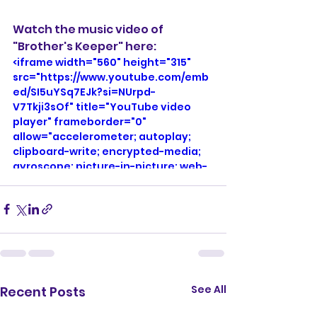
Watch the music video of 
"Brother's Keeper" here: 
<iframe width="560" height="315" 
src="https://www.youtube.com/emb
ed/SI5uYSq7EJk?si=NUrpd-
V7Tkji3sOf" title="YouTube video 
player" frameborder="0" 
allow="accelerometer; autoplay; 
clipboard-write; encrypted-media; 
gyroscope; picture-in-picture; web-
share" referrerpolicy="strict-origin-
when-cross-origin" allowfullscreen>
</iframe>
See All
Recent Posts