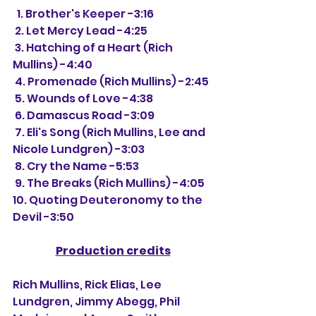
  1. Brother's Keeper -3:16
 2. Let Mercy Lead -4:25
 3. Hatching of a Heart (Rich 
Mullins) -4:40
 4. Promenade (Rich Mullins) -2:45
 5. Wounds of Love -4:38
 6. Damascus Road -3:09
 7. Eli's Song (Rich Mullins, Lee and 
Nicole Lundgren) -3:03
 8. Cry the Name -5:53
 9. The Breaks (Rich Mullins) -4:05
10. Quoting Deuteronomy to the 
Devil -3:50
Production credits
Rich Mullins, Rick Elias, Lee 
Lundgren, Jimmy Abegg, Phil 