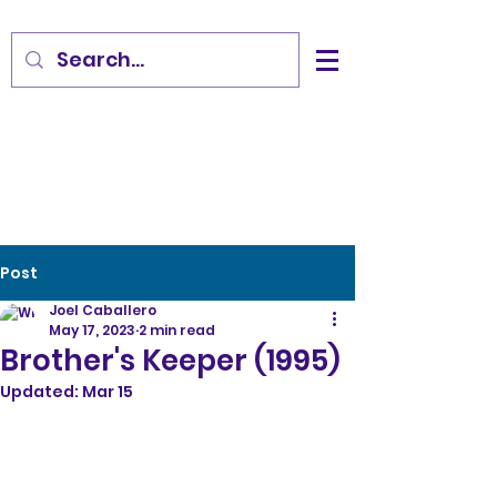
Post
Joel Caballero
May 17, 2023
2 min read
Brother's Keeper (1995)
Updated:
Mar 15