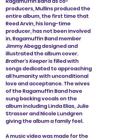
Ragamuffin Band as co-
producers, Mullins produced the 
entire album, the first time that 
Reed Arvin, his long-time 
producer, has not been involved 
in. Ragamuffin Band member 
Jimmy Abegg designed and 
illustrated the album cover. 
Brother's Keeper
 is filled with 
songs dedicated to approaching 
all humanity with unconditional 
love and acceptance. The wives 
of the Ragamuffin Band have 
sung backing vocals on the 
album including Linda Elias, Julie 
Strasser and Nicole Lundgren 
giving the album a family feel.
A music video was made for the 