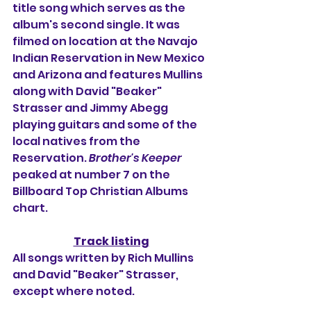
title song which serves as the 
album's second single. It was 
filmed on location at the Navajo 
Indian Reservation in New Mexico 
and Arizona and features Mullins 
along with David "Beaker" 
Strasser and Jimmy Abegg 
playing guitars and some of the 
local natives from the 
Reservation. 
Brother's Keeper
peaked at number 7 on the 
Billboard Top Christian Albums 
chart.
Track listing
All songs written by Rich Mullins 
and David "Beaker" Strasser, 
except where noted.