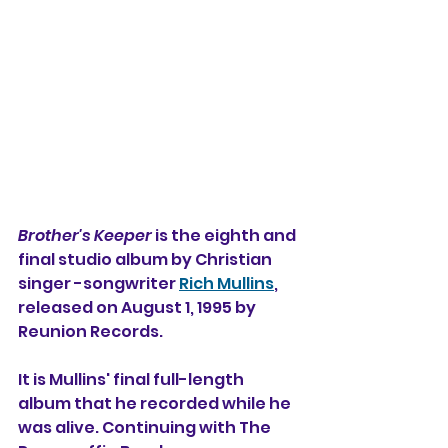
Brother's Keeper
 is the eighth and 
final studio album by Christian 
singer -songwriter 
Rich Mullins
, 
released on August 1, 1995 by 
Reunion Records.
It is Mullins' final full-length 
album that he recorded while he 
was alive. Continuing with The 