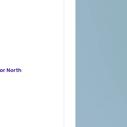
for North 