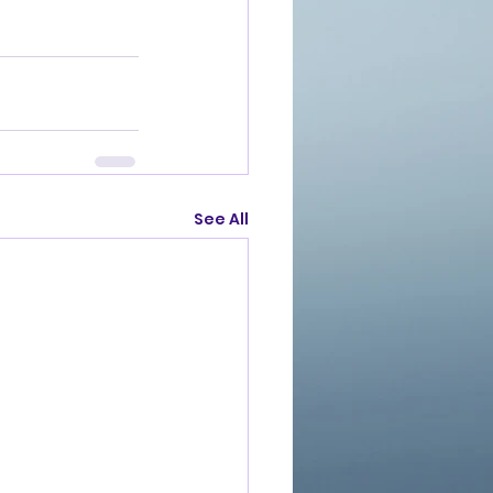
See All