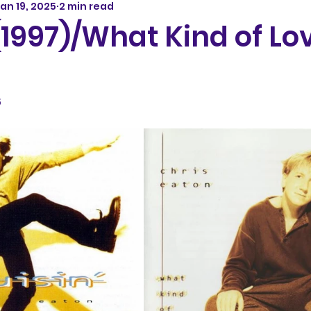
an 19, 2025
2 min read
(1997)/What Kind of Lo
5