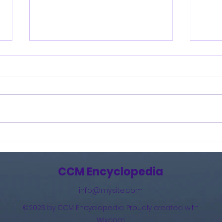
Burning Lights (2013)
How 
The 
(201
CCM Encyclopedia
info@mysite.com
©2023 by CCM Encyclopedia. Proudly created with
Wix.com