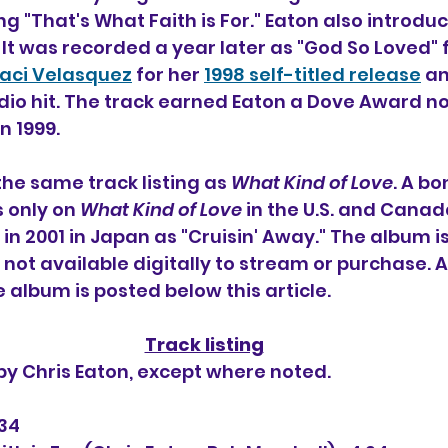
g "That's What Faith is For." 
Eaton also introdu
 It was recorded a year later as "God So Loved" f
aci Velasquez
for her 
1998 self-titled release
 a
adio hit. The track earned Eaton a Dove Award n
n 1999.
the same track listing as 
What Kind of Love
. A bo
s only on 
What Kind of Love 
in the U.S. and Canad
 in 2001 in Japan as "Cruisin' Away." The album is
s not available digitally to stream or purchase.
he album is posted below this article.
Track listing
 by Chris Eaton, except where noted.
:34