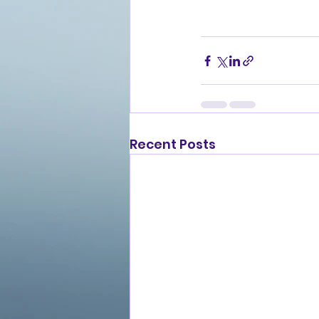
Recent Posts