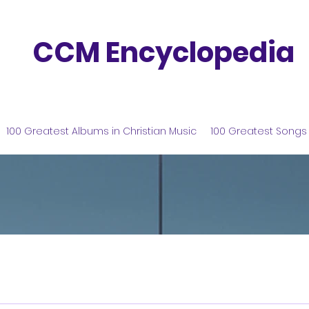
CCM Encyclopedia
100 Greatest Albums in Christian Music
100 Greatest Songs 