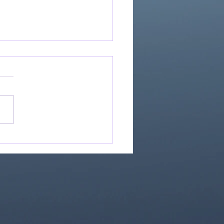
Great Is Our God:
Essential Collection
1)