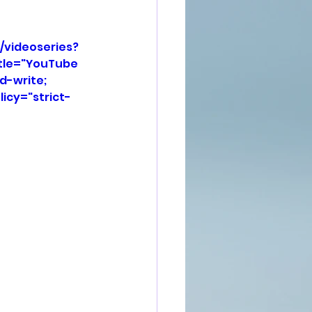
/videoseries?
tle="YouTube 
d-write; 
icy="strict-