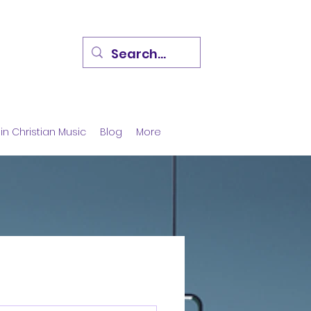
in Christian Music
Blog
More