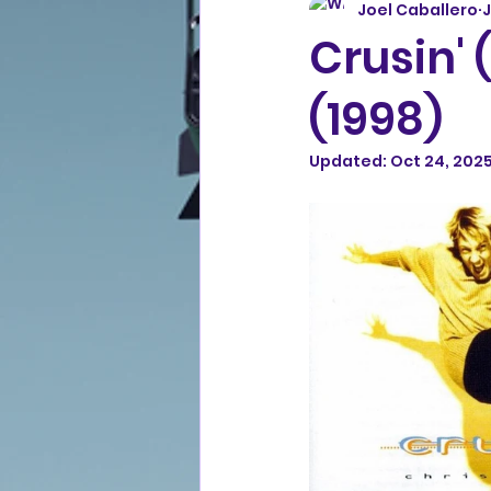
Joel Caballero
J
Crusin' 
(1998)
Updated:
Oct 24, 202