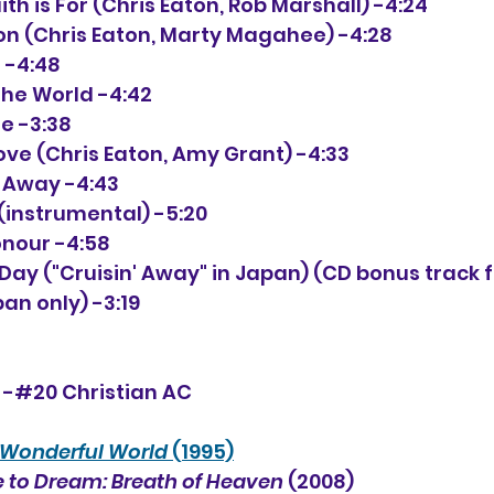
aith is For (Chris Eaton, Rob Marshall) -4:24
tion (Chris Eaton, Marty Magahee) -4:28
s -4:48
 the World -4:42
le -3:38
 Love (Chris Eaton, Amy Grant) -4:33
t Away -4:43
o (instrumental) -5:20
onour -4:58
ful Day ("Cruisin' Away" in Japan) (CD bonus track 
an only) -3:19
" -#20 Christian AC
Wonderful World
 (1995)
 to Dream: Breath of Heaven
 (2008)