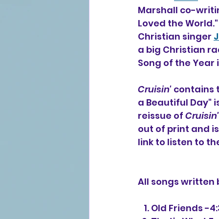
Marshall co-writin
Loved the World."
Christian singer 
J
a big Christian r
Song of the Year i
Cruisin'
 contains 
a Beautiful Day" i
reissue of 
Cruisin'
out of print and i
link to listen to t
All songs written
   1. Old Friends -4