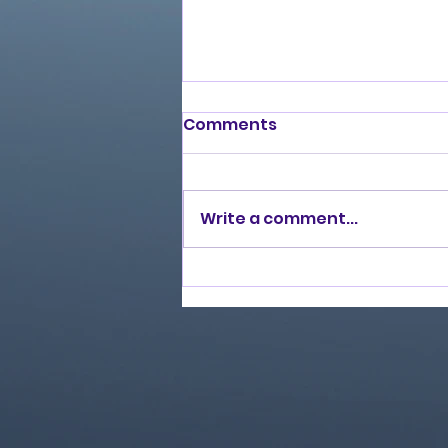
Comments
Write a comment...
Love Ran Red (2014)