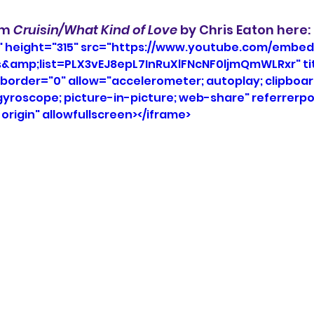
um 
Cruisin/What Kind of Love
 by Chris Eaton here: 
" height="315" src="https://www.youtube.com/embed
s&amp;list=PLX3vEJ8epL7InRuXlFNcNF0ljmQmWLRxr" ti
border="0" allow="accelerometer; autoplay; clipboar
roscope; picture-in-picture; web-share" referrerpol
rigin" allowfullscreen></iframe>