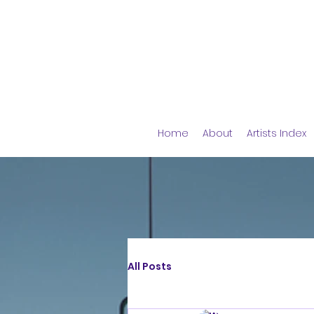
Home
About
Artists Index
All Posts