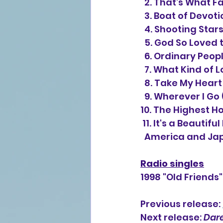
  2. That's What F
  3. Boat of Devo
  4. Shooting Star
  5. God So Loved
  6. Ordinary Peop
  7. What Kind of
  8. Take My Hear
  9. Wherever I G
10. The Highest H
 11. It's a Beauti
  America and Jap
Radio singles
1998 "Old Friends
Previous release: 
Next release: 
Dare