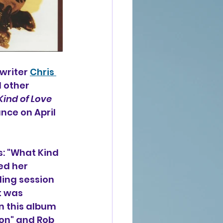
writer 
Chris 
d other 
ind of Love
ce on April 
: "What Kind 
ed her 
ding session 
t was 
n this album 
on" and Rob 