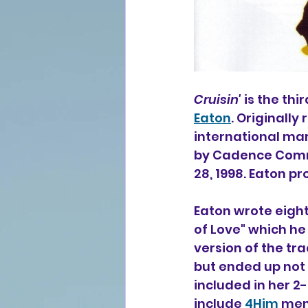
Cruisin'
 is the th
Eaton
. Originally
international mar
by Cadence Commu
28, 1998. Eaton p
Eaton wrote eight
of Love" which he
version of the tra
but ended up not i
included in her 2
include 
4Him
 me