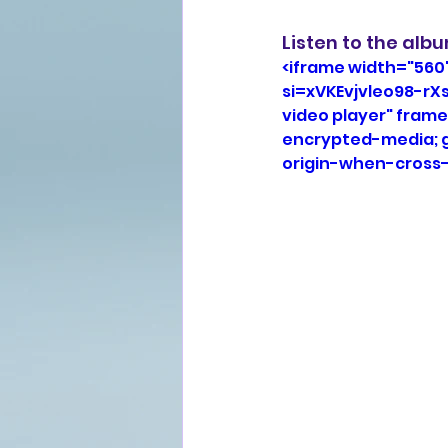
Listen to the alb
<iframe width="560
si=xVKEvjvleo98-rX
video player" frame
encrypted-media; gy
origin-when-cross-o