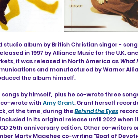
ird studio album by 
British Christian singer - song
 released in 1997 by Alliance Music for the U.K. an
kets, it was released in North America as 
What K
nications and manufactured by Warner Allian
roduced the album himself.
 songs by himself,  plus he co-wrote three songs
 co-wrote with 
Amy Grant
. Grant herself record
ck, at the time, during the 
Behind the Eyes
 recor
ncluded in its original release until 2022 when i
-CD 25th anniversary edition. 
Other co-writers o
mber 
Marty Magehee co-writing "Boat of Devoti