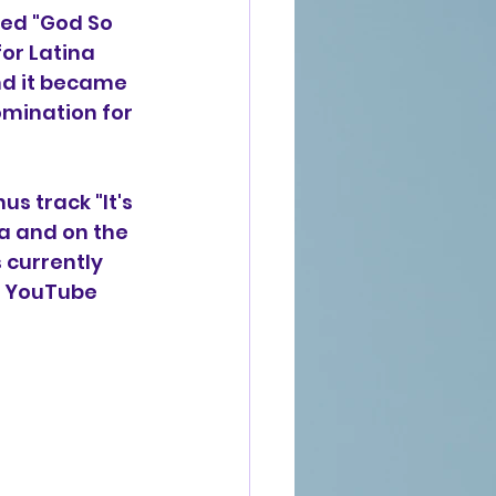
ced "God So 
or Latina 
nd it became 
omination for 
nus track "It's 
a and on the 
 currently 
 A YouTube 