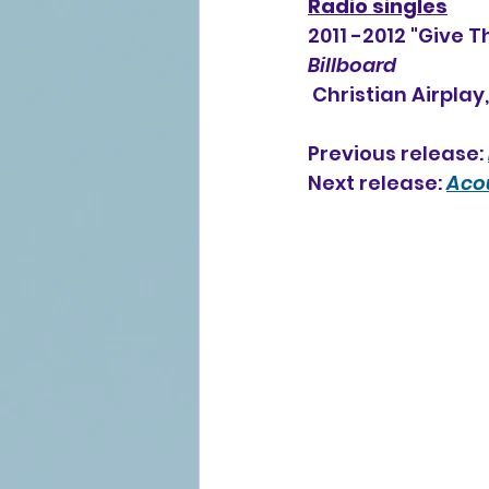
Radio singles
2011 -2012 "Give 
Billboard
 Christian Airplay
Previous release: 
Next release: 
Acou