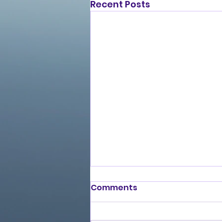
Recent Posts
Comments