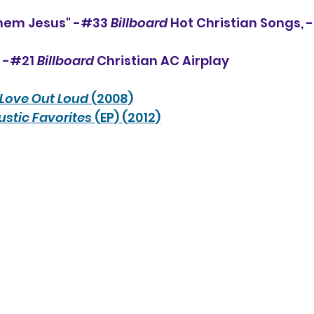
Them Jesus" -#33 
Billboard
 Hot Christian Songs, 
, -#21 
Billboard
 Christian AC Airplay
Love Out Loud
 (2008)
stic Favorites
 (EP) (2012)