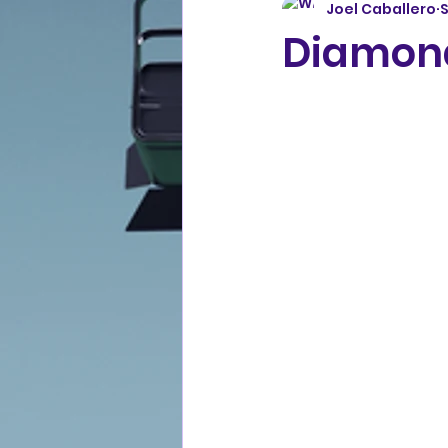
Joel Caballero
S
Diamond