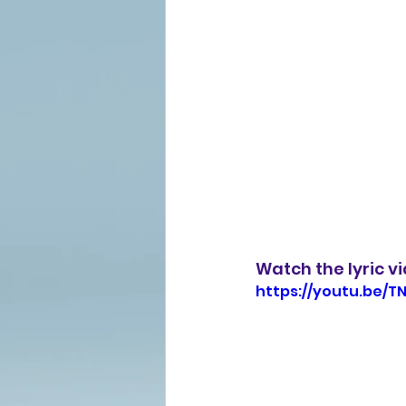
Watch the lyric v
https://youtu.be/