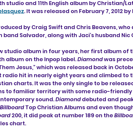
4th studio and 11th English album 
by Christian/Lat
elasquez
. It was released on February 7, 2012 by
oduced by Craig Swift and Chris Beavens, who a
an band Salvador, along with Jaci's husband Nic
 new studio album in four years, her first album of 
th album on the Inpop label. 
Diamond
 was prece
 Them Jesus," which was released back in October 
t radio hit in nearly eight years and climbed to 
stian charts. It was the only single to be release
ns to familiar territory with some radio-friendly
contemporary sound. 
Diamond
 debuted and peak
Billboard
 Top Christian Albums and even though 
oard
 200, it did peak at number 189 on the 
Billboa
les chart.