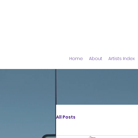
Home
About
Artists Index
All Posts