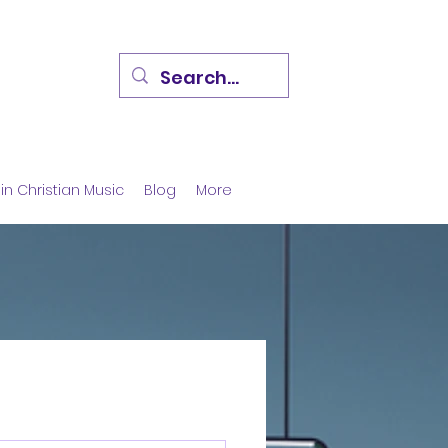
in Christian Music
Blog
More