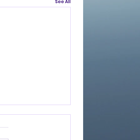
See All