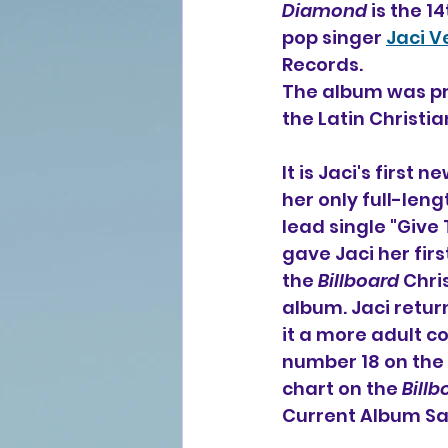
Diamond
 is the 1
pop singer 
Jaci V
Records.
The album was pr
the Latin Christi
It is Jaci's first
her only full-leng
lead single "Give
gave Jaci her firs
the 
Billboard
 Chri
album. Jaci retur
it a more adult 
number 18 on the 
chart on the 
Billb
Current Album Sa