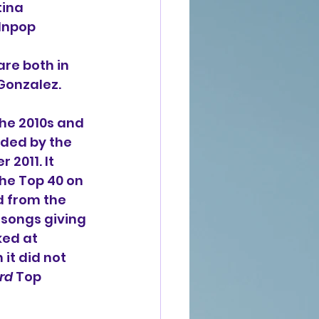
ina 
 Inpop 
re both in 
 Gonzalez.
the 2010s and 
ded by the 
2011. It 
the Top 40 on 
d from the 
 songs giving 
ed at 
it did not 
rd
 Top 