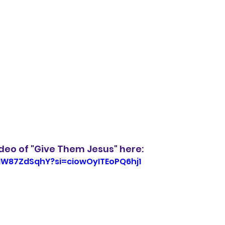
ideo of "Give Them Jesus" here: 
TNW87ZdSqhY?si=ciowOyITEoPQ6hj1