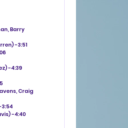
an, Barry 
rren) -3:51
:06
ez) -4:39
25
eavens, Craig 
-3:54
vis) -4:40