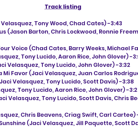
Track listing
aci Velasquez, Tony Wood, Chad Cates) -3:43
esus (Jason Barton, Chris Lockwood, Ronnie Freem
 Your Voice (Chad Cates, Barry Weeks, Michael Fa
elasquez, Tony Lucido, Aaron Rice, John Glover) -3
 (Jaci Velasquez, Tony Lucido, John Glover) -3:32
o a Mi Favor (Jaci Velasquez, Juan Carlos Rodrigu
n (Jaci Velasquez, Tony Lucido, Scott Davis) -3:38
elasquez, Tony Lucido, Aaron Rice, John Glover) -3:
 (Jaci Velasquez, Tony Lucido, Scott Davis, Chris B
lasquez, Chris Beavens, Criag Swift, Carl Cartee) 
 Sunshine (Jaci Velasquez, Jill Paquette, Scott Da