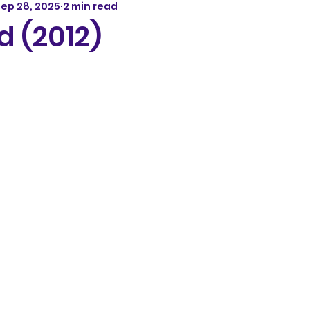
ep 28, 2025
2 min read
 (2012)