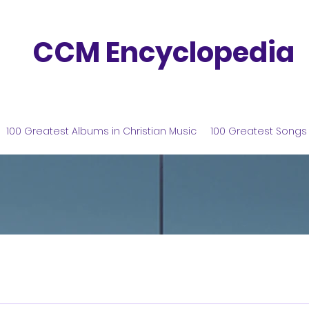
CCM Encyclopedia
100 Greatest Albums in Christian Music
100 Greatest Songs 