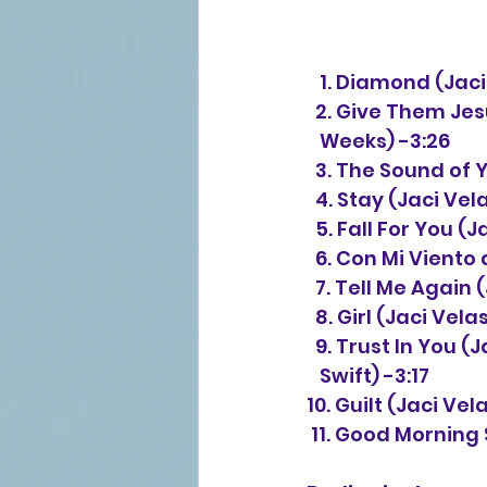
   1. Diamond (J
  2. Give Them J
   Weeks) -3:26
  3. The Sound of
  4. Stay (Jaci V
  5. Fall For You
  6. Con Mi Vient
  7. Tell Me Agai
  8. Girl (Jaci V
  9. Trust In You
   Swift) -3:17
10. Guilt (Jaci Ve
 11. Good Morning