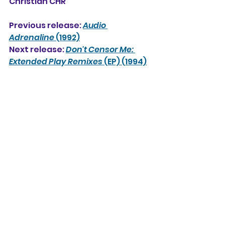
Christian CHR
Previous release: 
Audio 
Adrenaline
 (1992)
Next release: 
Don't Censor Me: 
Extended Play Remixes
 (EP) (1994)