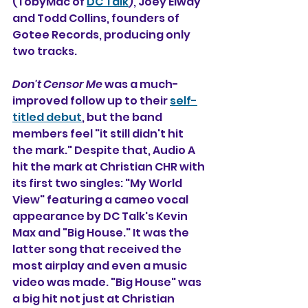
(TobyMac of 
DC Talk
), Joey Elway 
and Todd Collins, founders of 
Gotee Records, producing only 
two tracks.
Don't Censor Me
 was a much-
improved follow up to their 
self-
titled debut
, but the band 
members feel "it still didn't hit 
the mark." Despite that, Audio A 
hit the mark at Christian CHR with 
its first two singles: "My World 
View" featuring a cameo vocal 
appearance by DC Talk's Kevin 
Max and "Big House." It was the 
latter song that received the 
most airplay and even a music 
video was made. "Big House" was 
a big hit not just at Christian 