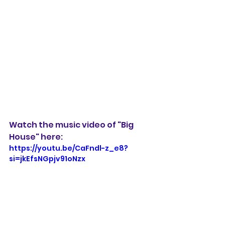
Watch the music video of "Big 
House" here:
https://youtu.be/CaFndl-z_e8?
si=jkEfsNGpjv91oNzx