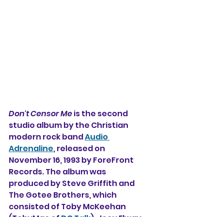
Don't Censor Me
 is the second 
studio album 
by the Christian 
modern rock band 
Audio 
Adrenaline
, released on 
November 16, 1993 by ForeFront 
Records. The album was 
produced by Steve Griffith and 
The Gotee Brothers, which 
consisted of Toby McKeehan 