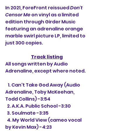
In 2021, ForeFront reissued 
Don't 
Censor Me
 on vinyl as a limited 
edition through Girder Music 
featuring an adrenaline orange 
marble swirl picture LP, limited to 
just 300 copies.
Track listing
All songs written by Audio 
Adrenaline, except where noted.
   1. Can't Take God Away (Audio 
Adrenaline, Toby McKeehan, 
Todd Collins) -3:54
  2. A.K.A. Public School -3:30
  3. Soulmate -3:35
  4. My World View (cameo vocal 
by Kevin Max) -4:23