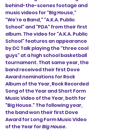
behind-the-scenes footage and 
music videos for "Big House," 
"We're a Band," "A.K.A. Public 
School" and "PDA" from their first 
album. The video for "A.K.A. Public 
School" features an appearance 
by DC Talk playing the "three cool 
guys" at a high school basketball 
tournament. That same year, the 
band received their first Dove 
Award nominations for Rock 
Album of the Year, Rock Recorded 
Song of the Year and Short Form 
Music Video of the Year, both for 
"Big House." The following year, 
the band won their first Dove 
Award for Long Form Music Video 
of the Year for 
Big House
.