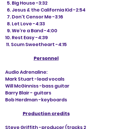
  5. Big House -3:32
  6. Jesus & the California Kid -2:54
  7. Don't Censor Me -3:16
  8. Let Love -4:33
  9. We're a Band -4:00
10. Rest Easy -4:39
 11. Scum Sweetheart -4:15
Personnel
Audio Adrenaline:
Mark Stuart -lead vocals
Will McGinniss -bass guitar
Barry Blair - guitars
Bob Herdman -keyboards
Production credits
Steve Griffith -producer (tracks 2 