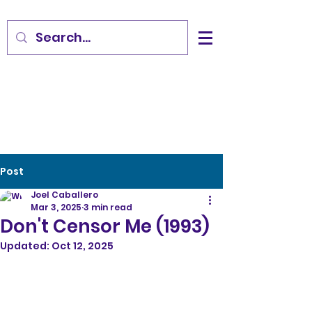
Post
Joel Caballero
Mar 3, 2025
3 min read
Don't Censor Me (1993)
Updated:
Oct 12, 2025