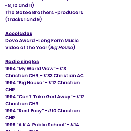
-8, 10 and 11)
The Gotee Brothers -producers 
(tracks 1 and 9)
Accolades
Dove Award -Long Form Music 
Video of the Year (
Big House
)
Radio singles
1994 "My World View" -#3 
Christian CHR, -#
33
 Christian AC
1994 "Big House" -#12 Christian 
CHR
1994 "Can't Take God Away" -#12 
Christian CHR
1994 "Rest Easy" -#10 Christian 
CHR
1995 "A.K.A. Public School" -#14 