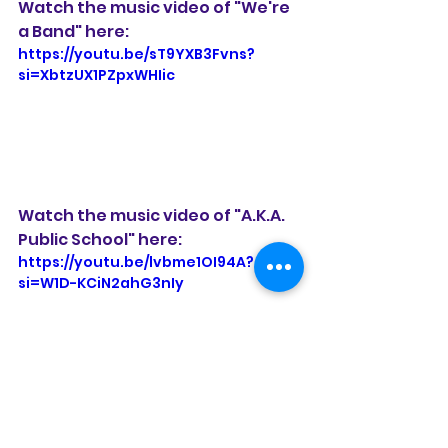
Watch the music video of "We're 
a Band" here:
https://youtu.be/sT9YXB3Fvns?
si=XbtzUX1PZpxWHIic
Watch the music video of "A.K.A. 
Public School" here:
https://youtu.be/lvbme1OI94A?
si=W1D-KCiN2ahG3nIy