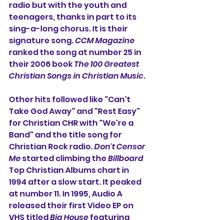
radio but with the youth and 
teenagers, thanks in part to its 
sing-a-long chorus. It is their 
signature song. 
CCM Magazine
ranked the song at number 25 in 
their 2006 book 
The 100 Greatest 
Christian Songs in Christian Music
. 
Other hits followed like "Can't 
Take God Away" and "Rest Easy" 
for Christian CHR with "We're a 
Band" and the title song for 
Christian Rock radio. 
Don't Censor 
Me
 started climbing the 
Billboard
Top Christian Albums chart in 
1994 after a slow start. It peaked 
at number 11. In 1995, Audio A 
released their first Video EP on 
VHS titled 
Big House
 featuring 