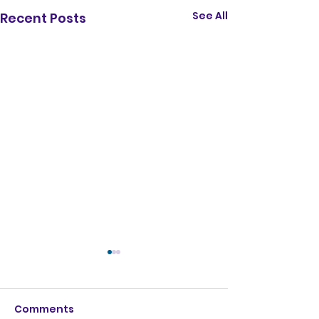
See All
Recent Posts
Comments