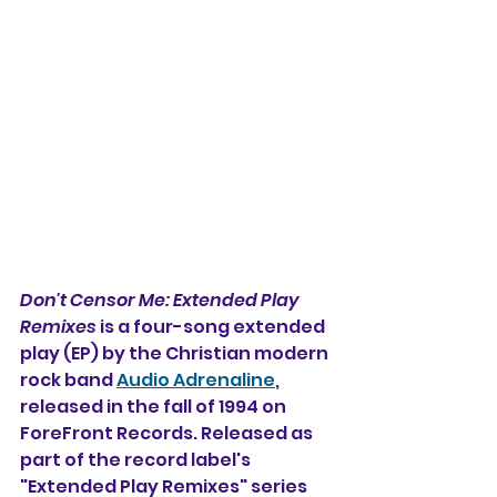
Don't Censor Me: Extended Play 
Remixes
 is a four-song extended 
play (EP) by the Christian modern 
rock band 
Audio Adrenaline
, 
released in the fall of 1994 on  
ForeFront Records. 
Released as 
part of the record label's 
"Extended Play Remixes" series 