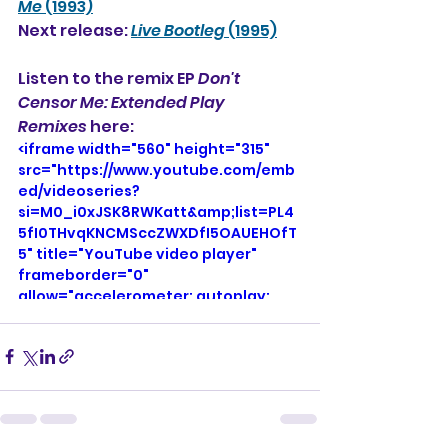
Me
 (1993)
Next release: 
Live Bootleg
 (1995)
Listen to the remix EP 
Don't 
Censor Me: Extended Play 
Remixes
 here: 
<iframe width="560" height="315" 
src="https://www.youtube.com/emb
ed/videoseries?
si=M0_i0xJSK8RWKatt&amp;list=PL4
5fI0THvqKNCMSccZWXDfI5OAUEHOfT
5" title="YouTube video player" 
frameborder="0" 
allow="accelerometer; autoplay; 
clipboard-write; encrypted-media; 
gyroscope; picture-in-picture; web-
share" referrerpolicy="strict-origin-
when-cross-origin" allowfullscreen>
</iframe>