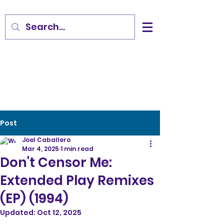
Post
Joel Caballero
Mar 4, 2025
1 min read
Don't Censor Me:
Extended Play Remixes
(EP) (1994)
Updated:
Oct 12, 2025