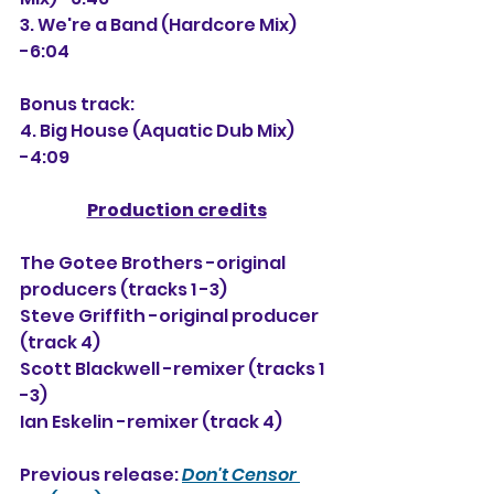
3. We're a Band (Hardcore Mix) 
-6:04
Bonus track:
4. Big House (Aquatic Dub Mix) 
-4:09
Production credits
The Gotee Brothers -original 
producers (tracks 1 -3)
Steve Griffith -original producer 
(track 4)
Scott Blackwell -remixer (tracks 1 
-3)
Ian Eskelin -remixer (track 4)
Previous release: 
Don't Censor 