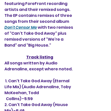
featuring ForeFront recording 
artists and their remixed songs. 
The EP contains remixes of three 
songs from their second album 
Don't Censor Me
 with two remixes 
of "Can't Take God Away" plus 
remixed versions of "We're a 
Band" and "Big House."
Track listing
All songs written by Audio 
Adrenaline, except where noted.
 1. 
Can't Take God Away (Eternal 
Life Mix) (Audio Adrenaline, Toby 
McKeehan, Todd
  Collins) -5:59
2. 
Can't Take God Away (House 
Mix) -6:46