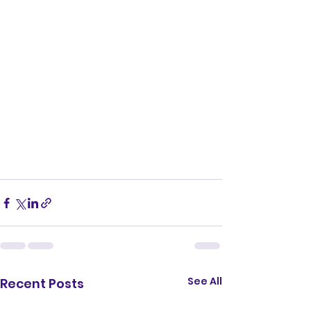
See All
Recent Posts