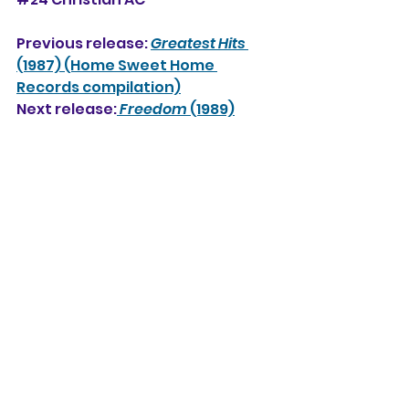
Previous release: 
Greatest Hits
(1987) (Home Sweet Home 
Records compilation)
Next release:
Freedom
 (1989)