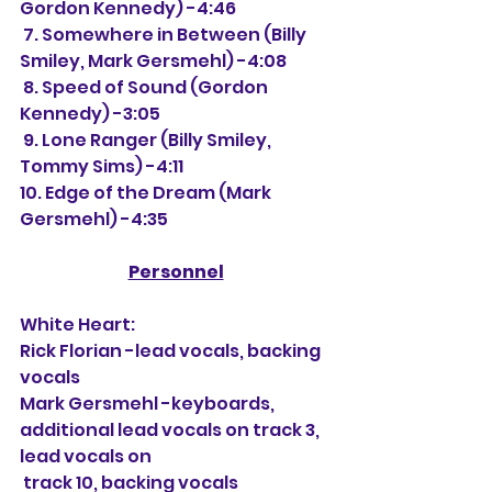
Gordon Kennedy) -4:46
 7. Somewhere in Between (Billy 
Smiley, Mark Gersmehl) -4:08
 8. Speed of Sound (Gordon 
Kennedy) -3:05
 9. Lone Ranger (Billy Smiley, 
Tommy Sims) -4:11
10. Edge of the Dream (Mark 
Gersmehl) -4:35
Personnel
White Heart:
Rick Florian -lead vocals, backing 
vocals
Mark Gersmehl -keyboards, 
additional lead vocals on track 3, 
lead vocals on 
 track 10, backing vocals