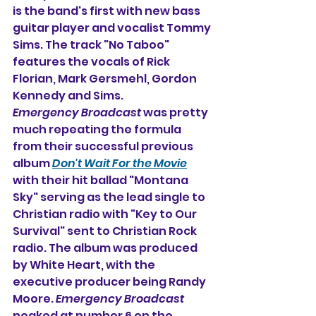
is the band's first with new bass 
guitar player and vocalist Tommy 
Sims. The track "No Taboo" 
features the vocals of Rick 
Florian, Mark Gersmehl, Gordon 
Kennedy and Sims.
Emergency Broadcast
 was pretty 
much repeating the formula 
from their successful previous 
album 
Don't Wait For the Movie
with their hit ballad "Montana 
Sky" serving as the lead single to 
Christian radio with "Key to Our 
Survival" sent to Christian Rock 
radio. The album was produced 
by White Heart, with the 
executive producer being Randy 
Moore. 
Emergency Broadcast
peaked at number 6 on the 