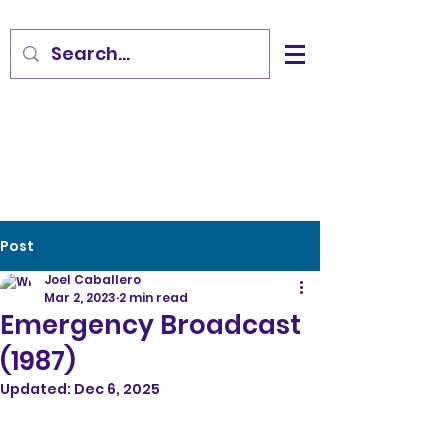
Post
Joel Caballero
Mar 2, 2023
2 min read
Emergency Broadcast
(1987)
Updated:
Dec 6, 2025