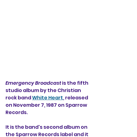
Emergency Broadcast
 is the fifth 
studio album by the Christian 
rock band 
White Heart
, released 
on November 7, 1987 on Sparrow 
Records.
It is the band's second album on 
the Sparrow Records label and it 