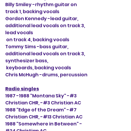
Billy Smiley -rhythm guitar on 
track 1, backing vocals
Gordon Kennedy -lead guitar, 
additional lead vocals on track 3, 
lead vocals
 on track 4, backing vocals
Tommy Sims -bass guitar, 
additional lead vocals on track 3, 
synthesizer bass,
 keyboards, backing vocals
Chris McHugh -drums, percussion
Radio singles
1987 -1988 "Montana Sky" -#3 
Christian CHR, 
-#3 Christian AC
1988 "Edge of the Dream" -#7 
Christian CHR, -#13 Christian AC
1988 "Somewhere in Between" -
#24 Christian AC