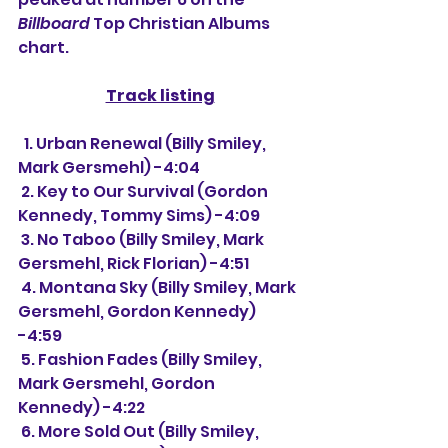
Billboard
 Top Christian Albums 
chart.
Track listing
  1. Urban Renewal (Billy Smiley, 
Mark Gersmehl) -4:04
 2. Key to Our Survival (Gordon 
Kennedy, Tommy Sims) -4:09
 3. No Taboo (Billy Smiley, Mark 
Gersmehl, Rick Florian) -4:51
 4. Montana Sky (Billy Smiley, Mark 
Gersmehl, Gordon Kennedy) 
-4:59
 5. Fashion Fades (Billy Smiley, 
Mark Gersmehl, Gordon 
Kennedy) -4:22
 6. More Sold Out (Billy Smiley, 