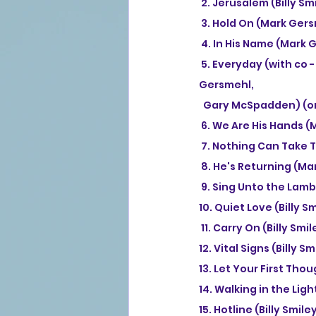
 2. Jerusalem (Billy 
 3. Hold On (Mark Ger
 4. In His Name (Mark
 5. Everyday (with co - lead vocals by Sandi Patty) (remixed recording) (Billy Smiley, Mark 
Gersmehl, 
  Gary McSpadden) (or
 6. We Are His Hands 
 7. Nothing Can Take T
 8. He's Returning (M
 9. Sing Unto the Lamb
10. Quiet Love (Billy 
 11. Carry On (Billy Sm
12. Vital Signs (Billy
13. Let Your First Tho
14. Walking in the Ligh
15. Hotline (Billy Smil