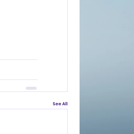
See All