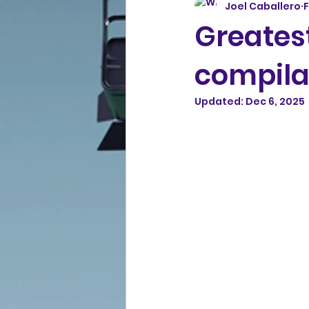
Joel Caballero
F
Greatest
compila
Updated:
Dec 6, 2025