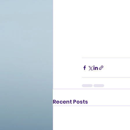
Recent Posts