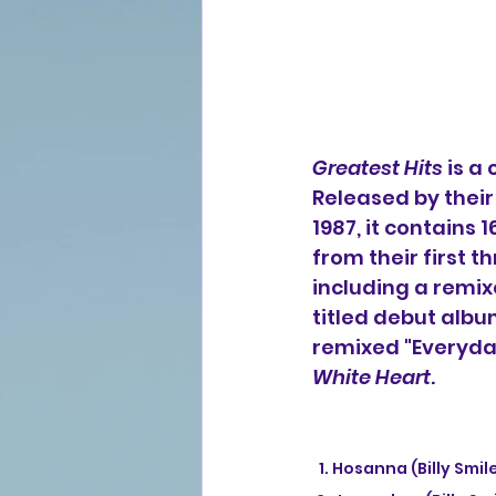
Greatest Hits
 is a
Released by thei
1987, it contains 
from their first t
including a remix
titled debut album
remixed "Everyday
White Heart
.
  1. Hosanna (Billy Sm