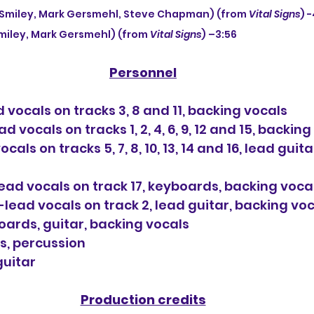
ly Smiley, Mark Gersmehl, Steve Chapman) (from 
Vital Signs
) 
Smiley, Mark Gersmehl) (from 
Vital Signs
) –3:56
Personnel
 vocals on tracks 3, 8 and 11, backing vocals
d vocals on tracks 1, 2, 4, 6, 9, 12 and 15, backin
als on tracks 5, 7, 8, 10, 13, 14 and 16, lead guita
ad vocals on track 17, keyboards, backing voca
ead vocals on track 2, lead guitar, backing vo
boards, guitar, backing vocals
s, percussion
guitar
Production credits