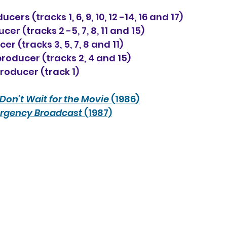
ers (tracks 1, 6, 9, 10, 12 -14, 16 and 17)
cer (tracks 2 -5, 7, 8, 11 and 15)
r (tracks 3, 5, 7, 8 and 11)
oducer (tracks 2, 4 and 15)
roducer (track 1)
Don't Wait for the Movie
 (1986)
rgency Broadcast
 (1987)