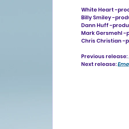
White Heart -produc
Billy Smiley -produ
Dann Huff -produce
Mark Gersmehl -pr
Chris Christian -p
Previous release: 
Next release: 
Eme