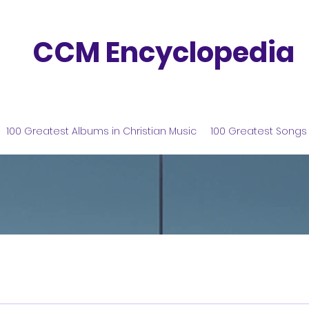
CCM Encyclopedia
100 Greatest Albums in Christian Music
100 Greatest Songs 