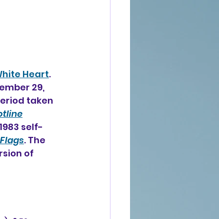
hite Heart
. 
ember 29, 
period taken 
tline
1983 self-
 Flags
. The 
sion of 