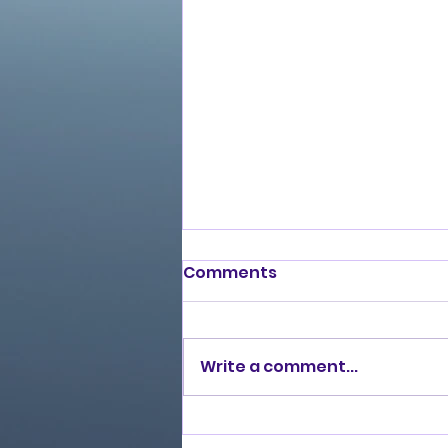
Comments
Write a comment...
Burning Lights (2013)