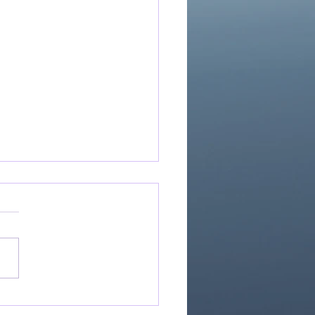
If Our God Is For Us...