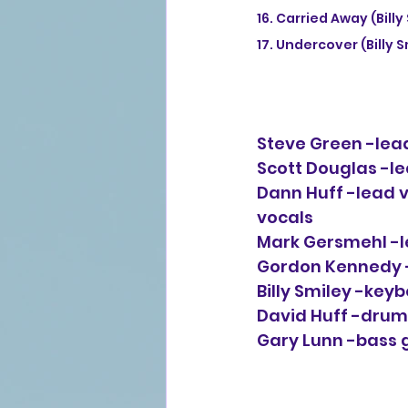
16. Carried Away (Bil
17. Undercover (Billy 
Steve Green -lead
Scott Douglas -lea
Dann Huff -lead voc
vocals
Mark Gersmehl -le
Gordon Kennedy -l
Billy Smiley -key
David Huff -drum
Gary Lunn -bass 