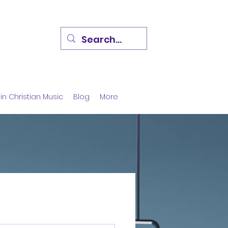
in Christian Music
Blog
More