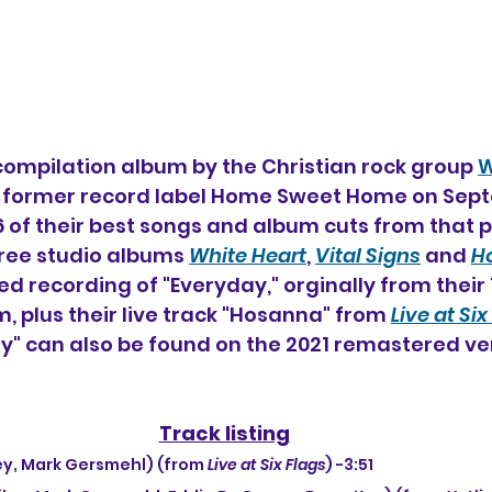
 compilation album by the Christian rock group 
W
r former record label Home Sweet Home on Sept
16 of their best songs and album cuts from that 
hree studio albums 
White Heart
, 
Vital Signs
 and 
Ho
ed recording of "Everyday," orginally from their 
, plus their live track "Hosanna" from 
Live at Six
" can also be found on the 2021 remastered ver
Track listing
iley, Mark Gersmehl) (from 
Live at Six Flags
) -3:51