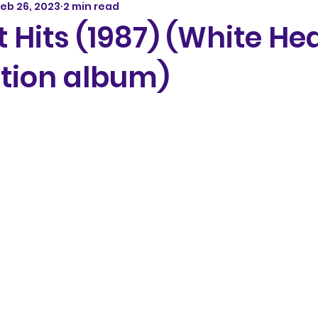
eb 26, 2023
2 min read
 Hits (1987) (White He
tion album)