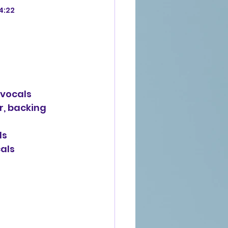
-4:22
g vocals
r, backing 
ls
cals