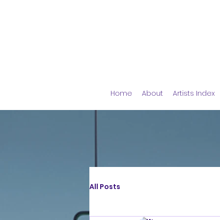
Home
About
Artists Index
All Posts