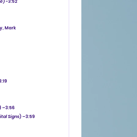
ne
) -3:52
3:19
) –3:56
ital Signs
) –3:59