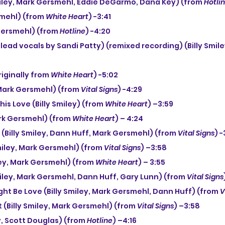
Smiley, Mark Gersmehl, Eddie DeGarmo, Dana Key) (from 
Hotli
smehl) (from 
White Heart
) -3:41
 Gersmehl) (from 
Hotline
) -4:20
iginally from 
White Heart
) -5:02
(Mark Gersmehl) (from 
Vital Signs
) -4:29
his Love (Billy Smiley) (from 
White Heart
) –3:59
ark Gersmehl) (from 
White Heart
) – 4:24
 (Billy Smiley, Dann Huff, Mark Gersmehl) (from 
Vital Signs
) -
Smiley, Mark Gersmehl) (from 
Vital Signs
) –3:58
iley, Mark Gersmehl) (from 
White Heart
) – 3:55
 Smiley, Mark Gersmehl, Dann Huff, Gary Lunn) (from 
Vital Signs
ught Be Love (Billy Smiley, Mark Gersmehl, Dann Huff) (from 
V
t (Billy Smiley, Mark Gersmehl) (from 
Vital Signs
) –3:58
ey, Scott Douglas) (from 
Hotline
) –4:16