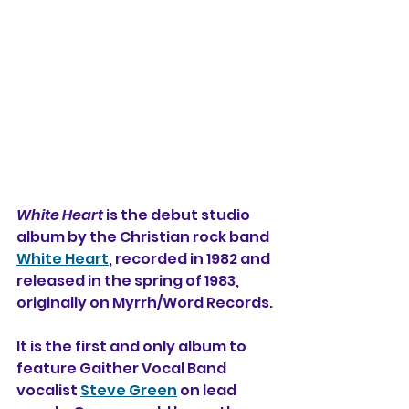
White Heart
 is the debut studio 
album by the Christian rock band 
White Heart
, recorded in 1982 and 
released in the spring of 1983, 
originally on Myrrh/Word Records.
It is the first and only album to 
feature Gaither Vocal Band 
vocalist 
Steve Green
 on lead 