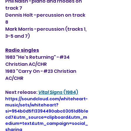
Phil Naish -piano and rhodes on 
track 7
Dennis Holt -percussion on track 
8
Mark Morris -percussion (tracks 1, 
3-5 and 7)
Radio singles
1983 "He's Returning" -#34 
Christian AC/CHR
1983 "Carry On -#23 Christian 
AC/CHR
Next release: 
Vital Signs
 (1984)
https://soundcloud.com/whiteheart-
music/sets/whiteheart?
si=954b0d5f13394490abc03051d8b1e
cd7&utm_source=clipboard&utm_m
edium=text&utm_campaign=social_
sharing