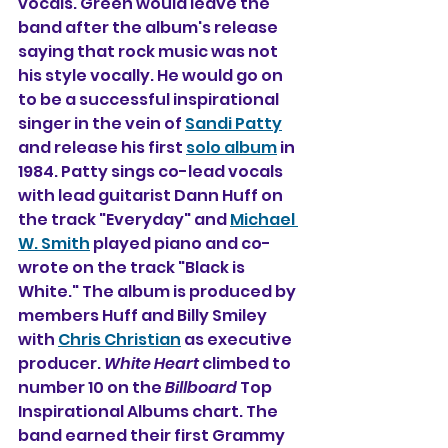
vocals. Green would leave the 
band after the album's release 
saying that rock music was not 
his style vocally. He would go on 
to be a successful inspirational 
singer in the vein of 
Sandi Patty
and release his first 
solo album
 in 
1984. Patty sings co-lead vocals 
with lead guitarist Dann Huff on 
the track "Everyday" and 
Michael 
W. Smith
 played piano and co-
wrote on the track "Black is 
White." The album is produced by 
members Huff and Billy Smiley 
with 
Chris Christian
 as executive 
producer. 
White Heart
 climbed to 
number 10 on the 
Billboard
 Top 
Inspirational Albums chart. The 
band earned their first Grammy 