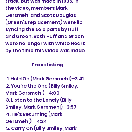
track, but was made in 1985. In 
the video, members Mark 
Gersmehl and Scott Douglas 
(Green's replacement) were lip-
syncing the solo parts by Huff 
and Green. Both Huff and Green 
were no longer with White Heart 
by the time this video was made.
Track listing
  1. Hold On (Mark Gersmehl) -3:41
 2. You're the One (Billy Smiley,  
Mark Gersmehl) –4:00
 3. Listen to the Lonely (Billy 
Smiley, Mark Gersmehl) –3:57
 4. He's Returning (Mark 
Gersmehl) – 4:24
 5. Carry On (Billy Smiley, Mark 