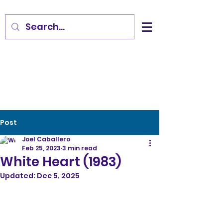
Post
Joel Caballero
Feb 25, 2023
3 min read
White Heart (1983)
Updated:
Dec 5, 2025