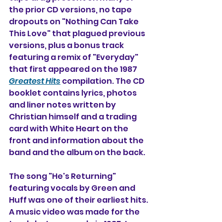
the prior CD versions, no tape 
dropouts on "Nothing Can Take 
This Love" that plagued previous 
versions, plus a bonus track 
featuring a remix of "Everyday" 
that first appeared on the 1987 
Greatest Hits
 compilation. 
The CD 
booklet contains lyrics, photos 
and liner notes written by 
Christian himself and a trading 
card with White Heart on the 
front and information about the 
band and the album on the back.
The song "He's Returning" 
featuring vocals by Green and 
Huff was one of their earliest hits. 
A music video was made for the 