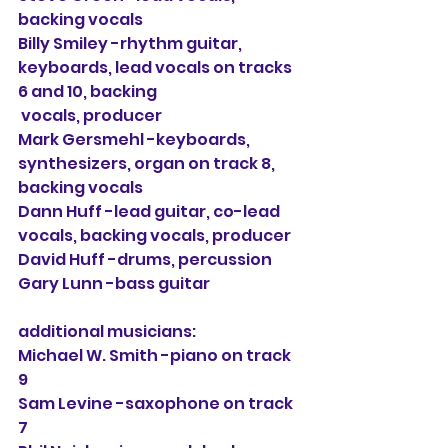
backing vocals
Billy Smiley -rhythm guitar, 
keyboards, lead vocals on tracks 
6 and 10, backing 
 vocals, producer
Mark Gersmehl -keyboards, 
synthesizers, organ on track 8, 
backing vocals
Dann Huff -lead guitar, co-lead 
vocals, backing vocals, producer
David Huff -drums, percussion
Gary Lunn -bass guitar
additional musicians:
Michael W. Smith -piano on track 
9
Sam Levine -saxophone on track 
7