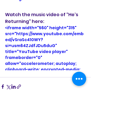
Watch the music video of "He's 
Returning" here:
<iframe width="560" height="315" 
src="https://www.youtube.com/emb
ed/vSraSc410WY?
si=usm64ZJdfJDu5duG" 
title="YouTube video player" 
frameborder="0" 
allow="accelerometer; autoplay; 
clipboard-write; encrypted-media; 
gyroscope; picture-in-picture; web-
share" referrerpolicy="strict-origin-
when-cross-origin" allowfullscreen>
</iframe>
See All
Recent Posts