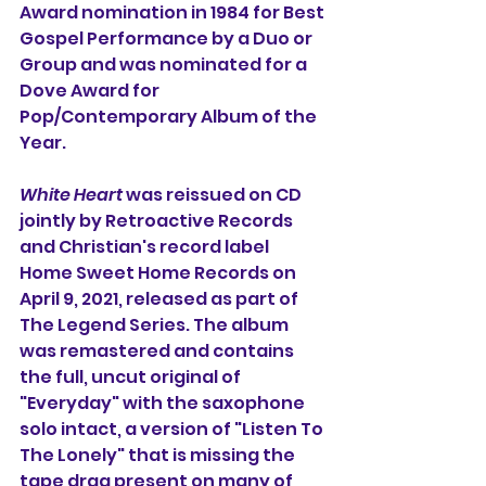
Award nomination in 1984 for Best 
Gospel Performance by a Duo or 
Group and was nominated for a 
Dove Award for 
Pop/Contemporary Album of the 
Year. 
White Heart
was reissued on CD 
jointly by Retroactive Records 
and Christian's record label 
Home Sweet Home Records on 
April 9, 2021, released as part of 
The Legend Series. The album 
was remastered and contains 
the full, uncut original of 
"Everyday" with the saxophone 
solo intact, 
a version of "Listen To 
The Lonely" that is missing the 
tape drag present on many of 