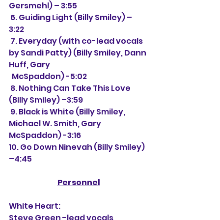
Gersmehl) – 3:55
 6. Guiding Light (Billy Smiley) – 
3:22
 7. Everyday (with co-lead vocals 
by Sandi Patty) (Billy Smiley, Dann 
Huff, Gary 
  McSpaddon) -5:02
 8. Nothing Can Take This Love 
(Billy Smiley) –3:59
 9. Black is White (Billy Smiley, 
Michael W. Smith, Gary 
McSpaddon) -3:16
10. Go Down Ninevah (Billy Smiley) 
–4:45
Personnel
White Heart:
Steve Green -lead vocals, 