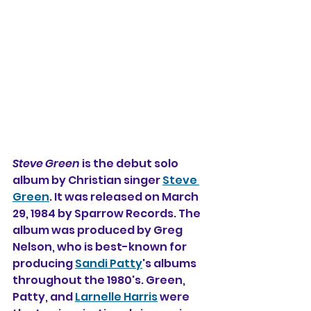
Steve Green
 is the debut solo 
album by Christian singer 
Steve 
Green
. It was released on March 
29, 1984 by Sparrow Records. The 
album was produced by Greg 
Nelson, who is best-known for 
producing 
Sandi Patty
's albums 
throughout the 1980's. Green, 
Patty, and 
Larnelle Harris
 were 