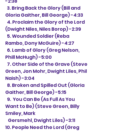
-2:38
  3. Bring Back the Glory (Bill and 
Gloria Gaither, Bill George) -4:33
  4. Proclaim the Glory of the Lord 
(Dwight Niles, Niles Borop) -2:39
  5. Wounded Soldier (Reba 
Rambo, Dony McGuire) -4:27
  6. Lamb of Glory (Greg Nelson, 
Phill McHugh) -5:00
  7. Other Side of the Grave (Steve 
Green, Jon Mohr, Dwight Liles, Phil 
Naish) -3:04
  8. Broken and Spilled Out (Gloria 
Gaither, Bill George) -5:15
  9.  You Can Be (As Full As You 
Want to Be) (Steve Green, Billy 
Smiley, Mark
   Gersmehl, Dwight Liles) -3:11
10. People Need the Lord (Greg 