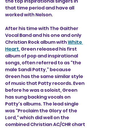
the top inspirational singers in 
that time period and have all 
worked with Nelson.
After his time with The Gaither 
Vocal Band and his one and only 
Christian Rock album with 
White 
Heart
, Green released his first 
album of pop and inspirational 
songs, often referred to as "the 
male Sandi Patty," because 
Green has the same similar style 
of music that Patty records. Even 
before he was a soloist, Green 
has sung backing vocals on 
Patty's albums. The lead single 
was "Proclaim the Glory of the 
Lord," which did well on the 
combined Christian AC/CHR chart 