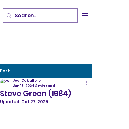
Post
Joel Caballero
Jun 16, 2024
2 min read
Steve Green (1984)
Updated:
Oct 27, 2025