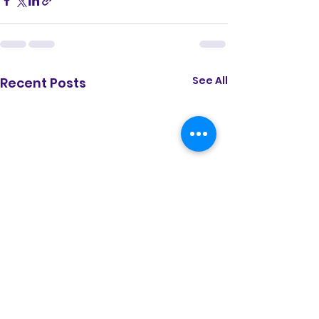
See All
Recent Posts