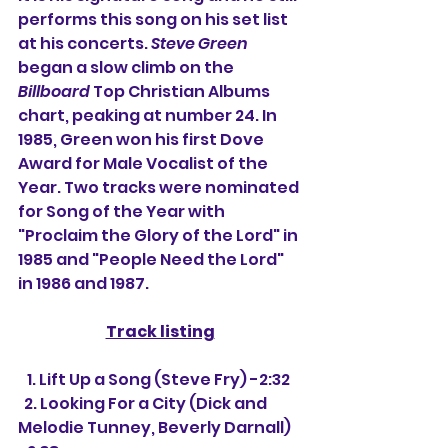
performs this song on his set list 
at his concerts. 
Steve Green
began a slow climb on the 
Billboard
 Top Christian Albums 
chart, peaking at number 24. In 
1985, Green won his first Dove 
Award for Male Vocalist of the 
Year. Two tracks were nominated 
for Song of the Year with 
"Proclaim the Glory of the Lord" in 
1985 and "People Need the Lord" 
in 1986 and 1987.
Track listing
   1. Lift Up a Song (Steve Fry) -2:32
  2. Looking For a City (Dick and 
Melodie Tunney, Beverly Darnall) 