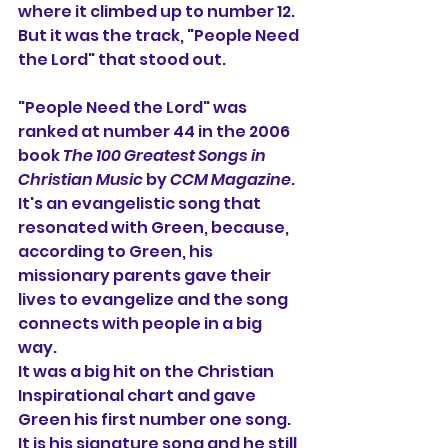
where it climbed up to number 12. 
But it was the track, "People Need 
the Lord" that stood out.
"People Need the Lord" was 
ranked at number 44 in the 2006 
book 
The 100 Greatest Songs in 
Christian Music
 by 
CCM Magazine
. 
It's an evangelistic song that 
resonated with Green, because, 
according to Green, his 
missionary parents gave their 
lives to evangelize and the song 
connects with people in a big 
way.
It was a big hit on the Christian 
Inspirational chart and gave 
Green his first number one song. 
It is his signature song and he still 