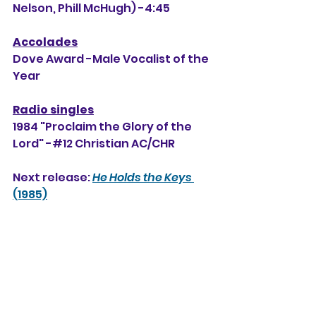
Nelson, Phill McHugh) -4:45
Accolades
Dove Award -Male Vocalist of the 
Year
Radio singles
1984 "Proclaim the Glory of the 
Lord" -#12 Christian AC/CHR
Next release: 
He Holds the Keys
(1985)