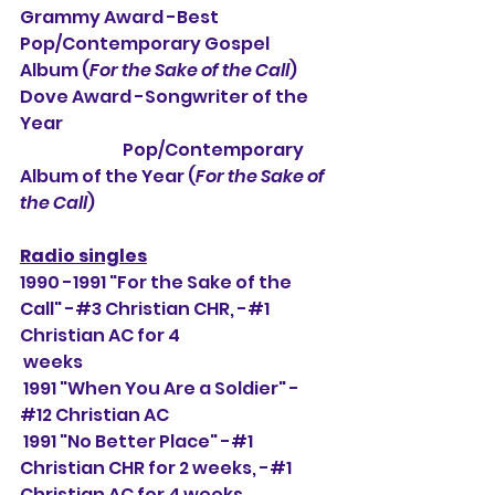
Grammy Award -Best 
Pop/Contemporary Gospel 
Album (
For the Sake of the Call
)
Dove Award -Songwriter of the 
Year
                               Pop/Contemporary 
Album of the Year (
For the Sake of 
the Call
)
Radio singles
1990 -1991 "For the Sake of the 
Call" -#3 Christian CHR, 
-#1 
Christian AC for 4 
weeks
 1991 "When You Are a Soldier" -
#12 Christian AC
 1991 "No Better Place" -#1 
Christian CHR for 2 weeks, -#1 
Christian AC for 4 weeks