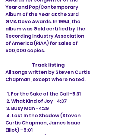
Year and Pop/Contemporary 
Album of the Year at the 23rd 
GMA Dove Awards. In 1994, the 
album was Gold certified by the 
Recording Industry Association 
of America (RIAA) for sales of 
500,000 copies.
Track listing
All songs written by Steven Curtis 
Chapman, except where noted.
  1. For the Sake of the Call -5:31
 2. What Kind of Joy -4:37
 3. Busy Man -4:29
 4. Lost In the Shadow (Steven 
Curtis Chapman, James Isaac 
Elliot) –5:01