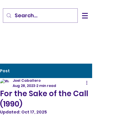
Post
Joel Caballero
Aug 28, 2023
2 min read
For the Sake of the Call
(1990)
Updated:
Oct 17, 2025