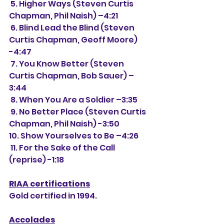
 5. Higher Ways (Steven Curtis 
Chapman, Phil Naish) –4:21
 6. Blind Lead the Blind (Steven 
Curtis Chapman, Geoff Moore) 
-4:47
 7. You Know Better (Steven 
Curtis Chapman, Bob Sauer) –
3:44
 8. When You Are a Soldier –3:35
 9. No Better Place (Steven Curtis 
Chapman, Phil Naish) -3:50
10. Show Yourselves to Be –4:26
 11. For the Sake of the Call 
(reprise) -1:18
RIAA certifications
Gold certified in 1994.
Accolades