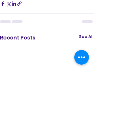
See All
Recent Posts