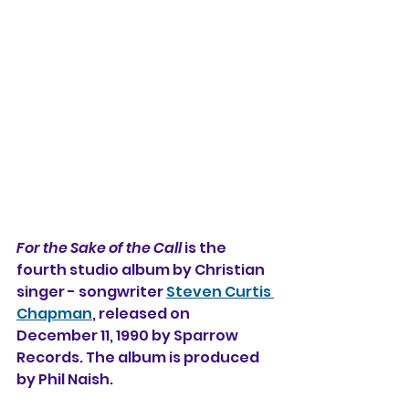
For the Sake of the Call
 is the 
fourth studio album by Christian 
singer - songwriter 
Steven Curtis 
Chapman
, released on 
December 11, 1990 by Sparrow 
Records. The album is produced 
by Phil Naish.