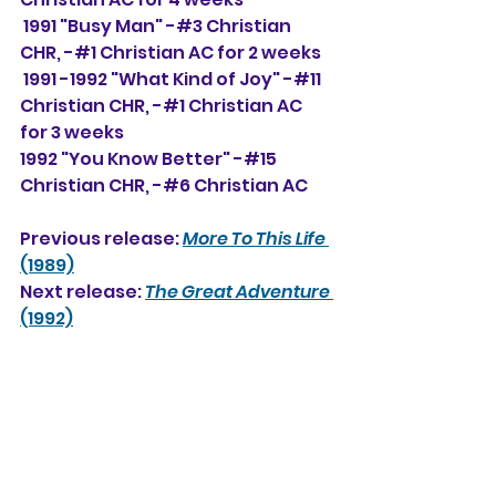
 1991 "Busy Man" -#3 Christian 
CHR, -#1 Christian AC for 2 weeks
 1991 -1992 "What Kind of Joy" -#11 
Christian CHR, -#1 Christian AC 
for 3 weeks
1992 "You Know Better" -#15 
Christian CHR, -#6 Christian AC
Previous release: 
More To This Life
(1989)
Next release: 
The Great Adventure
(1992)