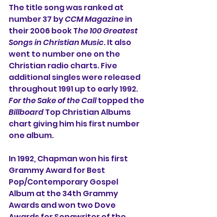
The title song was ranked at 
number 37 by 
CCM Magazine
 in 
their 2006 book T
he 100 Greatest 
Songs in Christian Music
. It also 
went to number one on the 
Christian radio charts. Five 
additional singles were released 
throughout 1991 up to early 1992. 
For the Sake of the Call
 topped the 
Billboard
 Top Christian Albums 
chart giving him his first number 
one album.
In 1992, Chapman won his first 
Grammy Award for Best 
Pop/Contemporary Gospel 
Album at the 34th Grammy 
Awards and won two Dove 
Awards for Songwriter of the 