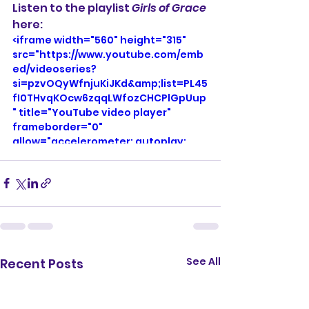
Listen to the playlist 
Girls of Grace
here:
<iframe width="560" height="315" 
src="https://www.youtube.com/emb
ed/videoseries?
si=pzvOQyWfnjuKiJKd&amp;list=PL45
fI0THvqKOcw6zqqLWfozCHCPlGpUup
" title="YouTube video player" 
frameborder="0" 
allow="accelerometer; autoplay; 
clipboard-write; encrypted-media; 
gyroscope; picture-in-picture; web-
share" referrerpolicy="strict-origin-
when-cross-origin" allowfullscreen>
</iframe>
See All
Recent Posts