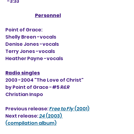
  -3:33
Personnel
Point of Grace:
Shelly Breen -vocals
Denise Jones -vocals
Terry Jones -vocals
Heather Payne -vocals
Radio singles
2003 -2004 "The Love of Christ" 
by Point of Grace -#5 
R&R
Christian Inspo
Previous release: 
Free to Fly
 (2001)
Next release: 
24
 (2003) 
(compilation album)