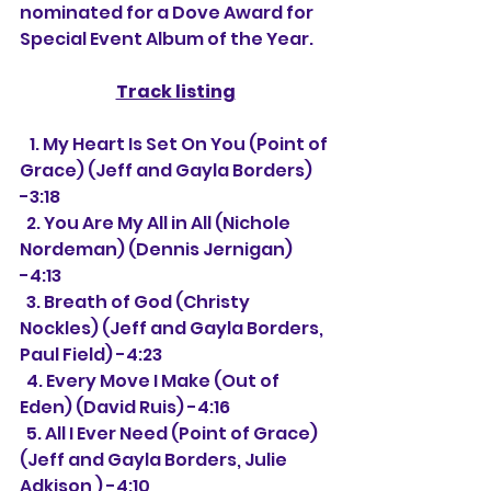
nominated for a Dove Award for 
Special Event Album of the Year.
Track listing
   1. My Heart Is Set On You (Point of 
Grace) (Jeff and Gayla Borders) 
-3:18
  2. You Are My All in All (Nichole 
Nordeman) (Dennis Jernigan) 
-4:13
  3. Breath of God (Christy 
Nockles) (Jeff and Gayla Borders, 
Paul Field) -4:23
  4. Every Move I Make (Out of 
Eden) (David Ruis) -4:16
  5. All I Ever Need (Point of Grace) 
(Jeff and Gayla Borders, Julie 
Adkison ) -4:10