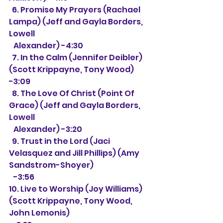
  6. Promise My Prayers (Rachael 
Lampa) (Jeff and Gayla Borders, 
Lowell
   Alexander) -4:30
  7. In the Calm (Jennifer Deibler) 
(Scott Krippayne, Tony Wood) 
-3:09
  8. The Love Of Christ (Point Of 
Grace) (Jeff and Gayla Borders, 
Lowell
   Alexander) -3:20
  9. Trust in the Lord (Jaci 
Velasquez and Jill Phillips) (Amy 
Sandstrom-Shoyer)
   -3:56
10. Live to Worship (Joy Williams) 
(Scott Krippayne, Tony Wood, 
John Lemonis) 