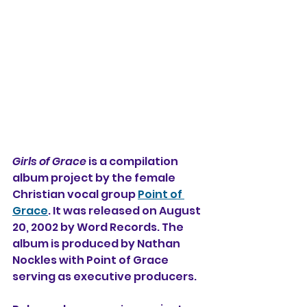
Girls of Grace
 is a compilation 
album project by the female 
Christian vocal group 
Point of 
Grace
. It was released on August 
20, 2002 by Word Records. The 
album is produced by Nathan 
Nockles with Point of Grace 
serving as executive producers.