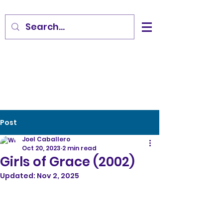
Post
Joel Caballero
Oct 20, 2023
2 min read
Girls of Grace (2002)
Updated:
Nov 2, 2025