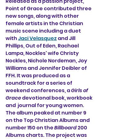
Released as a passion project, 
Point of Grace contributed three 
new songs, along with other 
female artists in the Christian 
music scene including a duet 
with 
Jaci Velasquez
 and Jill 
Phillips, Out of Eden, Rachael 
Lampa, Nockles' wife Christy 
Nockles, Nichole Nordeman, Joy 
Williams and Jennifer Deibler of 
FFH. It was produced as a 
soundtrack for a series of 
weekend conferences, a 
Girls of 
Grace
 devotional book, workbook 
and  journal for young women. 
The album peaked at number 9 
on the Top Christian Albums and 
number 150 on the 
Billboard
 200 
Albums charts. The project was 