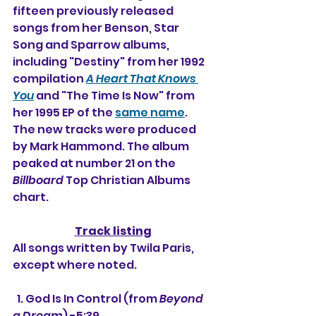
fifteen previously released 
songs from her Benson, Star 
Song and Sparrow albums, 
including "Destiny" from her 1992 
compilation 
A Heart That Knows 
You
 and "The Time Is Now" from 
her 1995 EP of the 
same name
. 
The new tracks were produced 
by Mark Hammond. The album 
peaked at number 21 on the 
Billboard
 Top Christian Albums 
chart.
Track listing
All songs written by Twila Paris, 
except where noted.
  1. God Is In Control (from 
Beyond 
a Dream
) -5:39