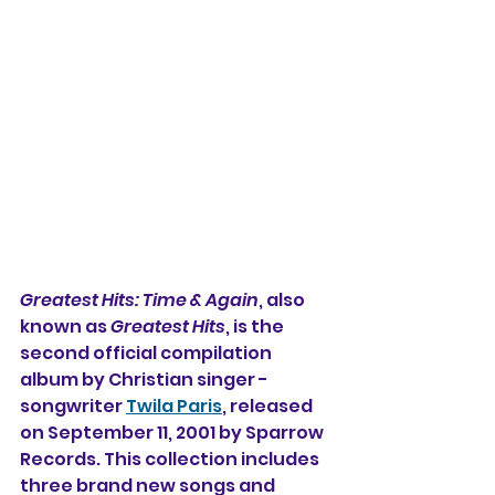
Greatest Hits: Time & Again
, also 
known as 
Greatest Hits
, is the 
second official compilation 
album by Christian singer -
songwriter 
Twila Paris
, released 
on September 11, 2001 by Sparrow 
Records. This collection includes 
three brand new songs and 