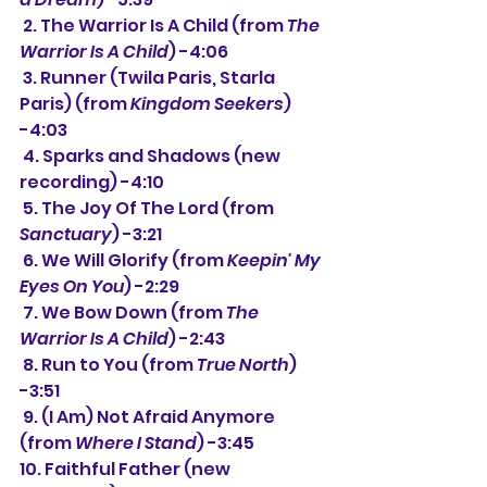
 2. The Warrior Is A Child (from 
The 
Warrior Is A Child
) -4:06
 3. Runner (Twila Paris, Starla 
Paris) (from 
Kingdom Seekers
) 
-4:03
 4. Sparks and Shadows (new 
recording) -4:10
 5. The Joy Of The Lord (from 
Sanctuary
) -3:21
 6. We Will Glorify (from 
Keepin' My 
Eyes On You
) -2:29
 7. We Bow Down (from 
The 
Warrior Is A Child
) -2:43
 8. Run to You (from 
True North
) 
-3:51
 9. (I Am) Not Afraid Anymore 
(from 
Where I Stand
) -3:45
10. Faithful Father (new 