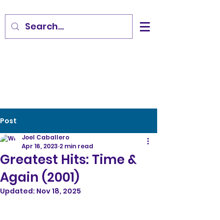
Post
Joel Caballero
Apr 16, 2023
2 min read
Greatest Hits: Time &
Again (2001)
Updated:
Nov 18, 2025