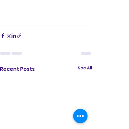
See All
Recent Posts