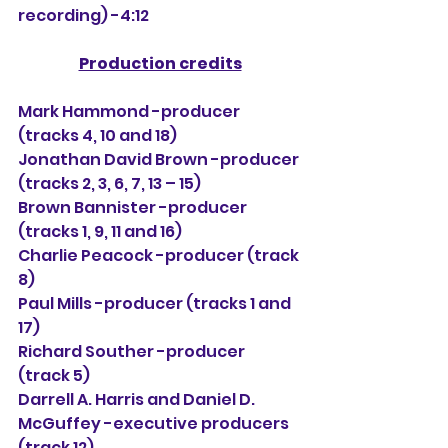
recording) -4:12
Production credits
Mark Hammond -producer 
(tracks 4, 10 and 18)
Jonathan David Brown -producer 
(tracks 2, 3, 6, 7, 13 – 15)
Brown Bannister -producer 
(tracks 1, 9, 11 and 16)
Charlie Peacock -producer (track 
8)
Paul Mills -producer (tracks 1 and 
17)
Richard Souther -producer 
(track 5)
Darrell A. Harris and Daniel D. 
McGuffey -executive producers 
(track 12)