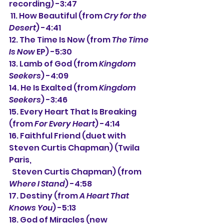
recording) -3:47
 11. How Beautiful (from 
Cry for the 
Desert
) -4:41
12. The Time Is Now (from 
The Time 
Is Now
 EP) -5:30
13. Lamb of God (from 
Kingdom 
Seekers
) -4:09
14. He Is Exalted (from 
Kingdom 
Seekers
) -3:46
15. Every Heart That Is Breaking 
(from 
For Every Heart
) -4:14
16. Faithful Friend (duet with 
Steven Curtis Chapman) (Twila 
Paris,
  Steven Curtis Chapman) (from 
Where I Stand
) -4:58
17. Destiny (from 
A Heart That 
Knows You
) -5:13
18. God of Miracles (new 