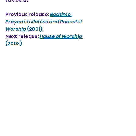
Previous release: 
Bedtime 
Prayers: Lullabies and Peaceful 
Worship 
(2001)
Next release: 
House of Worship 
(2003)