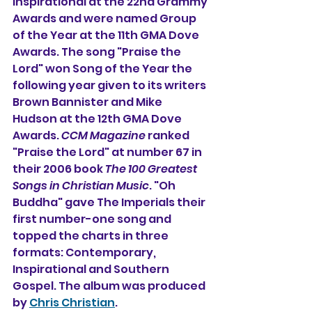
Inspirational at the 22nd Grammy 
Awards and were named Group 
of the Year at the 11th GMA Dove 
Awards. The song "Praise the 
Lord" won Song of the Year the 
following year given to its writers 
Brown Bannister and Mike 
Hudson at the 12th GMA Dove 
Awards. 
CCM Magazine
 ranked 
"Praise the Lord" at number 67 in 
their 2006 book 
The 100 Greatest 
Songs in Christian Music
. "Oh 
Buddha" gave The Imperials their 
first number-one song and 
topped the charts in three 
formats: Contemporary, 
Inspirational and Southern 
Gospel. The album was produced 
by 
Chris Christian
.