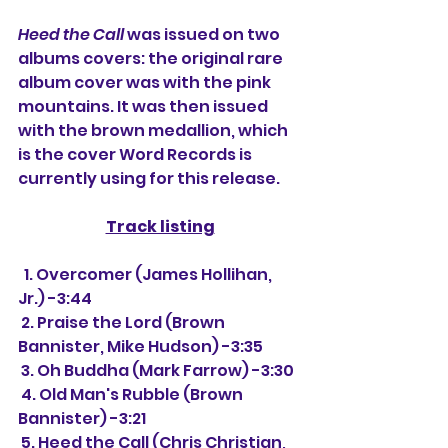
Heed the Call
 was issued on two 
albums covers: the original rare 
album cover was with the pink 
mountains. It was then issued 
with the brown medallion, which 
is the cover Word Records is 
currently using for this release.
Track listing
  1. Overcomer (James Hollihan, 
Jr.) -3:44
 2. Praise the Lord (Brown 
Bannister, Mike Hudson) -3:35
 3. Oh Buddha (Mark Farrow) -3:30
 4. Old Man's Rubble (Brown 
Bannister) -3:21
 5. Heed the Call (Chris Christian, 