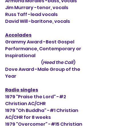
Armond Morales -bass, vocals
Jim Murrary -tenor, vocals
Russ Taff -lead vocals
David Will -baritone, vocals
Accolades
Grammy Award -Best Gospel 
Performance, Contemporary or 
Inspirational
                                          (
Heed the Call
)
Dove Award -Male Group of the 
Year
Radio singles
1979 "Praise the Lord" -#2 
Christian AC/CHR
1979 "Oh Buddha" -#1 Christian 
AC/CHR for 8 weeks
1979 "Overcomer" -#15 Christian 