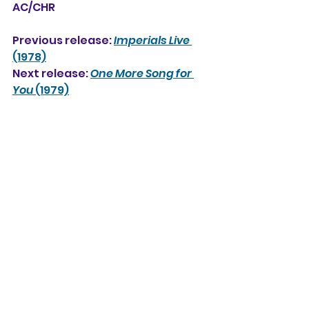
AC/CHR
Previous release: 
Imperials Live
(1978)
Next release: 
One More Song for 
You
 (1979)