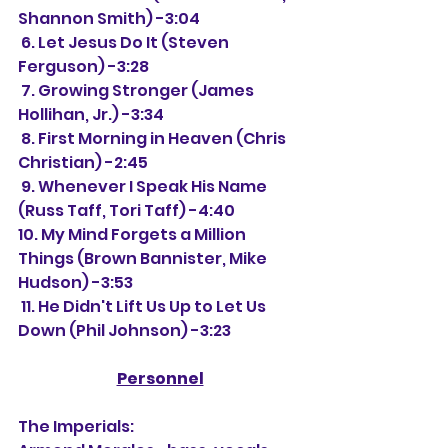
Shannon Smith) -3:04
 6. Let Jesus Do It (Steven 
Ferguson) -3:28
 7. Growing Stronger (James 
Hollihan, Jr.) -3:34
 8. First Morning in Heaven (Chris 
Christian) -2:45
 9. Whenever I Speak His Name 
(Russ Taff, Tori Taff) -4:40
10. My Mind Forgets a Million 
Things (Brown Bannister, Mike 
Hudson) -3:53
 11. He Didn't Lift Us Up to Let Us 
Down (Phil Johnson) -3:23
Personnel
The Imperials: