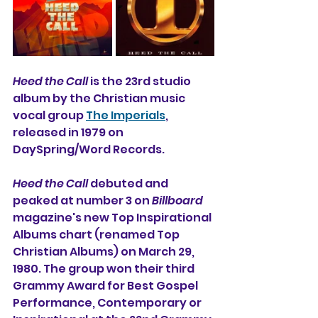
Heed the Call
 is the 23rd studio 
album by the Christian music 
vocal group 
The Imperials
, 
released in 1979 on 
DaySpring/Word Records. 
Heed the Call
 debuted and 
peaked at number 3 on 
Billboard
magazine's new Top Inspirational 
Albums chart (renamed Top 
Christian Albums) on March 29, 
1980. The group won their third 
Grammy Award for Best Gospel 
Performance, Contemporary or 