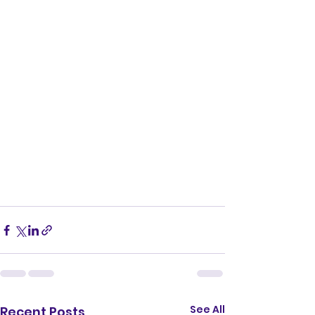
See All
Recent Posts