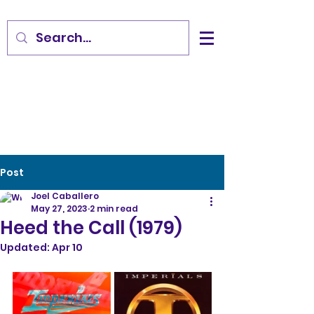
Post
Joel Caballero
May 27, 2023
2 min read
Heed the Call (1979)
Updated:
Apr 10