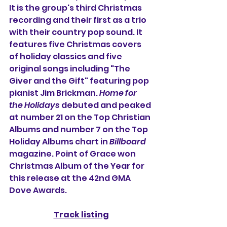
It is the group's third Christmas 
recording and their first as a trio 
with their country pop sound. It 
features five Christmas covers 
of holiday classics and five 
original songs including "The 
Giver and the Gift" featuring pop 
pianist Jim Brickman. 
Home for 
the Holidays
 debuted and peaked 
at number 21 on the Top Christian 
Albums and number 7 on the Top 
Holiday Albums chart in 
Billboard
magazine. Point of Grace won 
Christmas Album of the Year for 
this release at the 42nd GMA 
Dove Awards.
Track listing