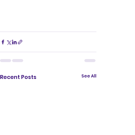
See All
Recent Posts