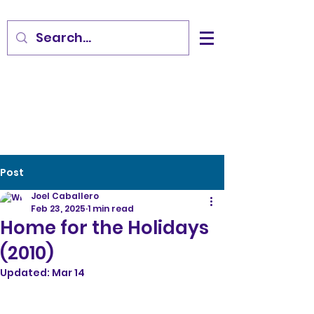
Post
Joel Caballero
Feb 23, 2025
1 min read
Home for the Holidays
(2010)
Updated:
Mar 14