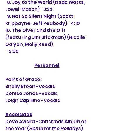
  8. Joy to the World (Issac Watts, 
Lowell Mason) -3:22
  9. Not So Silent Night (Scott 
Krippayne, Jeff Peabody) -4:10
10. The Giver and the Gift 
(featuring Jim Brickman) (Nicolle 
Galyon, Molly Reed)
 -3:50
Personnel
Point of Grace:
Shelly Breen -vocals
Denise Jones -vocals
Leigh Capillino -vocals
Accolades
Dove Award -Christmas Album of 
the Year (
Home for the Holidays
)