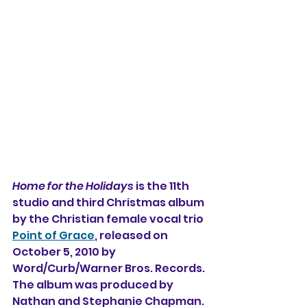
Home for the Holidays
 is the 11th 
studio and third Christmas album 
by the Christian female vocal trio 
Point of Grace
, released on 
October 5, 2010 by 
Word/Curb/Warner Bros. Records. 
The album was produced by 
Nathan and Stephanie Chapman. 