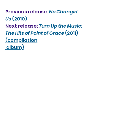
Previous release: 
No Changin' 
Us
 (2010)
Next release: 
Turn Up the Music: 
The Hits of Point of Grace
 (2011) 
(compilation
 album)