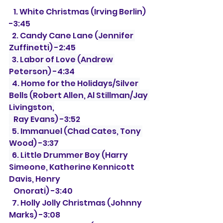
   1. White Christmas (Irving Berlin) 
-3:45
  2. Candy Cane Lane (
Jennifer 
Zuffinetti) -2:45
  3. Labor of Love (Andrew 
Peterson) -4:34
  4. Home for the Holidays/Silver 
Bells (Robert Allen, Al Stillman/Jay 
Livingston,
   Ray Evans) -3:52
  5. Immanuel (Chad Cates, Tony 
Wood) -3:37
  6. Little Drummer Boy (
Harry 
Simeone, Katherine Kennicott 
Davis, Henry
   Onorati) -3:40
  7. Holly Jolly Christmas (Johnny 
Marks) -3:08