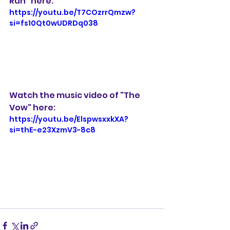
Run" here: 
https://youtu.be/T7COzrrQmzw?
si=fs10Qt0wUDRDq038
Watch the music video of "The 
Vow" here:
https://youtu.be/ElspwsxxkXA?
si=thE-e23XzmV3-8c8