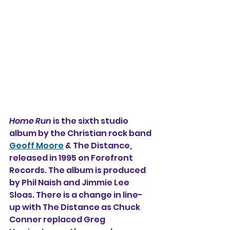
Home Run
 is the sixth studio 
album by the Christian rock band 
Geoff Moore
 & The Distance, 
released in 1995 on Forefront 
Records. The album is produced 
by Phil Naish and Jimmie Lee 
Sloas. There is a change in line-
up with The Distance as Chuck 
Conner replaced Greg 