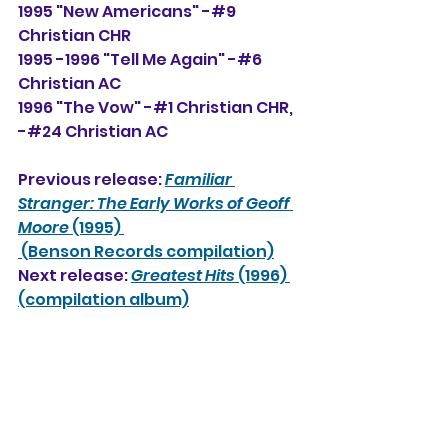
1995 "New Americans" -#9 
Christian CHR
1995 -1996 "Tell Me Again" -#6 
Christian AC
1996 "The Vow" -#1 Christian CHR, 
-#24
 Christian AC
Previous release: 
Familiar 
Stranger: The Early Works of Geoff 
Moore 
(1995) 
 (Benson Records compilation)
Next release: 
Greatest Hits
 (1996) 
(compilation album)