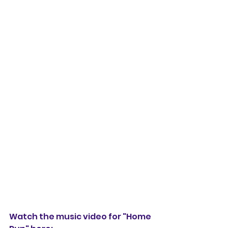
Watch the music video for "Home 