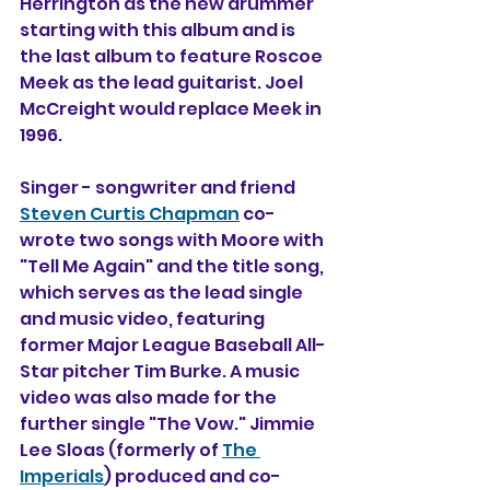
Herrington as the new drummer 
starting with this album and is 
the last album to feature Roscoe 
Meek as the lead guitarist. Joel 
McCreight would replace Meek in 
1996.
Singer - songwriter and friend 
Steven Curtis Chapman
 co-
wrote two songs with Moore with 
"Tell Me Again" and the title song, 
which serves as the lead single 
and music video, featuring 
former Major League Baseball All-
Star pitcher Tim Burke. A music 
video was also made for the 
further single "The Vow." Jimmie 
Lee Sloas (formerly of 
The 
Imperials
) produced and co-