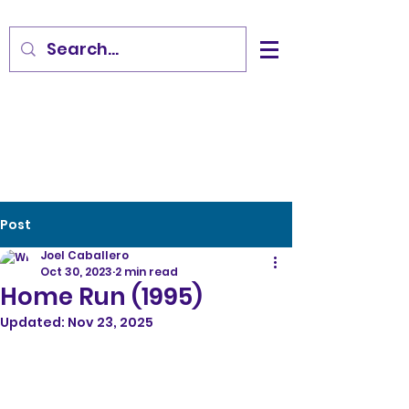
Post
Joel Caballero
Oct 30, 2023
2 min read
Home Run (1995)
Updated:
Nov 23, 2025