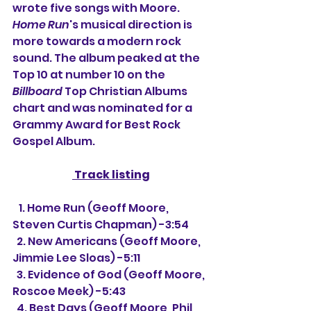
wrote five songs with Moore. 
Home Run
's musical direction is 
more towards a modern rock 
sound. The album peaked at the 
Top 10 at number 10 on the 
Billboard
 Top Christian Albums 
chart and was nominated for a 
Grammy Award for Best Rock 
Gospel Album.
 Track listing
   1. Home Run (Geoff Moore, 
Steven Curtis Chapman) -3:54
  2. New Americans (Geoff Moore, 
Jimmie Lee Sloas) -5:11
  3. Evidence of God (Geoff Moore, 
Roscoe Meek) -5:43
  4. Best Days (Geoff Moore, Phil 