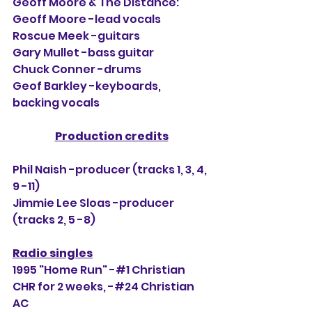
Geoff Moore & The Distance:
Geoff Moore -lead vocals
Roscue Meek -guitars
Gary Mullet -bass guitar
Chuck Conner -drums
Geof Barkley -keyboards, 
backing vocals
Production credits
Phil Naish -producer (tracks 1, 3, 4, 
9 -11)
Jimmie Lee Sloas -producer 
(tracks 2, 5 -8)
Radio singles
1995 "Home Run" -#1 Christian 
CHR for 2 weeks, 
-#24
 Christian 
AC