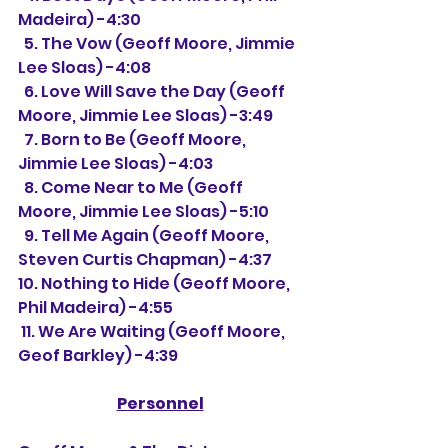
Madeira) -4:30
  5. The Vow (Geoff Moore, Jimmie 
Lee Sloas) -4:08
  6. Love Will Save the Day (Geoff 
Moore, Jimmie Lee Sloas) -3:49
  7. Born to Be (Geoff Moore, 
Jimmie Lee Sloas) -4:03
  8. Come Near to Me (Geoff 
Moore, Jimmie Lee Sloas) -5:10
  9. Tell Me Again (Geoff Moore, 
Steven Curtis Chapman) -4:37
10. Nothing to Hide (Geoff Moore, 
Phil Madeira) -4:55
 11. We Are Waiting (Geoff Moore, 
Geof Barkley) -4:39
Personnel