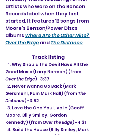
artists who were on the Benson 
Records label when they first 
started. It features 12 songs from 
Moore's Benson/Power Discs 
albums 
Where Are the Other Nine?
, 
Over the Edge
 and 
The Distance
.
Track listing
   1. Why Should the Devil Have All the 
Good Music (Larry Norman) (from 
Over the Edge
) -3:37
  2. Never Wanna Go Back (Mark 
Gersmehl, Pam Mark Hall) (from 
The 
Distance
) -3:52
  3. Love the One You Live In (Geoff 
Moore, Billy Smiley, Gordon 
Kennedy) (from 
Over the Edge
) -4:31
  4. Build the House (Billy Smiley, Mark 