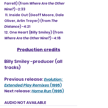
Farrell) (from 
Where Are the Other 
Nine?
) -2:33
 11. Inside Out (Geoff Moore, Dale 
Oliver, Arlin Troyer) (from 
The 
Distance
) -4:21
12. One Heart (Billy Smiley) (from 
Where Are the Other Nine?
) -4:18
Production credits
Billy Smiley -producer (all 
tracks)
Previous release: 
Evolution: 
Extended Play Remixes
 (1995)
Next release: 
Home Run
 (1995)
AUDIO NOT AVAILABLE