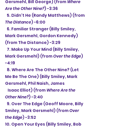
Gersmehl, Bill George) (from 
Where 
Are the Other Nine?
) -3:36
  5. Didn't He (Randy Matthews) (from 
The Distance
) -6:00
  6. Familiar Stranger (Billy Smiley, 
Mark Gersmehl, Gordon Kennedy) 
(from The Distance) -3:29
  7. Make Up Your Mind (Billy Smiley, 
Mark Gersmehl) (from 
Over the Edge
) 
-4:19
  8. Where Are The Other Nine? (Let 
Me Be The One) (Billy Smiley, Mark 
Gersmehl, Phil Naish, James
   Isaac Elliot) (from 
Where Are the 
Other Nine?
) -3:40
  9. Over The Edge (Geoff Moore, Billy 
Smiley, Mark Gersmehl) (from 
Over 
the Edge
) -3:52
10. Open Your Eyes (Billy Smiley, Bob 