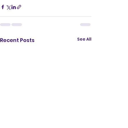
See All
Recent Posts