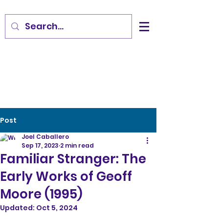
Post
Joel Caballero
Sep 17, 2023
2 min read
Familiar Stranger: The
Early Works of Geoff
Moore (1995)
Updated:
Oct 5, 2024