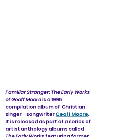
Familiar Stranger: The Early Works 
of Geoff Moore 
is a 1995 
compilation album of  Christian 
singer - songwriter 
Geoff Moore
. 
It is released as part of a series of 
artist anthology albums called 
The Early Works 
featuring former 