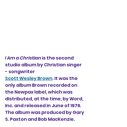
I Am a Christian
 is the second 
studio album 
by Christian singer 
- songwriter 
Scott Wesley Brown
. It was the 
only album Brown recorded on 
the Newpax label, which was 
distributed, at the time, by Word, 
Inc. and released in June of 1976. 
The album was produced by Gary 
S. Paxton and Bob MacKenzie.