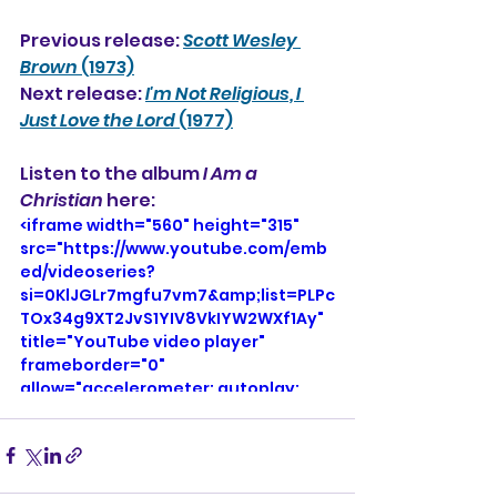
Previous release: 
Scott Wesley 
Brown
 (1973)
Next release: 
I'm Not Religious, I 
Just Love the Lord
 (1977)
Listen to the album 
I Am a 
Christian
 here: 
<iframe width="560" height="315" 
src="https://www.youtube.com/emb
ed/videoseries?
si=0KlJGLr7mgfu7vm7&amp;list=PLPc
TOx34g9XT2JvS1YIV8VkIYW2WXf1Ay" 
title="YouTube video player" 
frameborder="0" 
allow="accelerometer; autoplay; 
clipboard-write; encrypted-media; 
gyroscope; picture-in-picture; web-
share" referrerpolicy="strict-origin-
when-cross-origin" allowfullscreen>