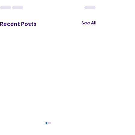
</iframe>
See All
Recent Posts