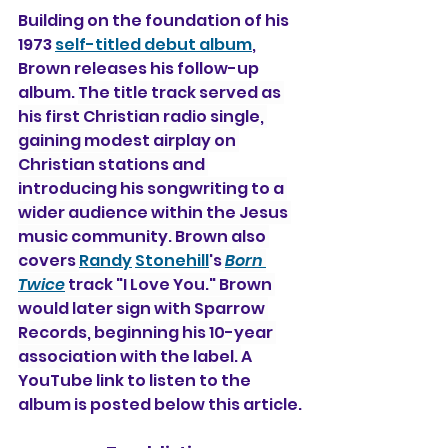
Building on the foundation of his 
1973 
self-titled debut album
, 
Brown releases his follow-up 
album. 
The title track served as 
his first Christian radio single, 
gaining modest airplay on 
Christian stations and 
introducing his songwriting to a 
wider audience within the Jesus 
music community. Brown also 
covers 
Randy
Stonehill
's 
Born 
Twice
 track "I Love You." Brown 
would later sign with Sparrow 
Records, beginning his 10-year 
association with the label. 
A 
YouTube link to listen to the 
album is posted below this article.