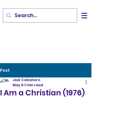
Post
Joel Caballero
May 9
1 min read
I Am a Christian (1976)