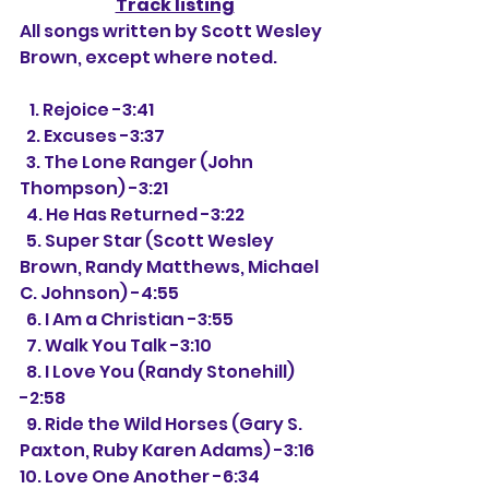
Track listing
All songs written by Scott Wesley 
Brown, except where noted.
   1. Rejoice -3:41
  2. Excuses -3:37
  3. The Lone Ranger (John 
Thompson) -3:21
  4. He Has Returned -3:22
  5. Super Star (Scott Wesley 
Brown, Randy Matthews, Michael 
C. Johnson) -4:55
  6. I Am a Christian -3:55
  7. Walk You Talk -3:10
  8. I Love You (Randy Stonehill) 
-2:58
  9. Ride the Wild Horses (Gary S. 
Paxton, Ruby Karen Adams) -3:16
10. Love One Another -6:34